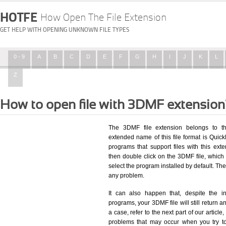
HOTFE
How Open The File Extension
GET HELP WITH OPENING UNKNOWN FILE TYPES
0 - 9
A
B
C
D
E
F
G
H
I
J
K
L
Z
How to open file with 3DMF extension
The 3DMF file extension belongs to t
extended name of this file format is Quick
programs that support files with this ex
then double click on the 3DMF file, whic
select the program installed by default. T
any problem.
It can also happen that, despite the in
programs, your 3DMF file will still return an
a case, refer to the next part of our articl
problems that may occur when you try to