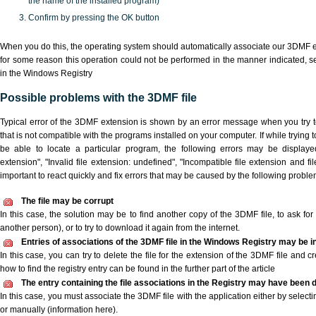
the name of the installed program)
Confirm by pressing the OK button
When you do this, the operating system should automatically associate our 3DMF ex
for some reason this operation could not be performed in the manner indicated,
s
in the Windows Registry
Possible problems with the 3DMF file
Typical error of the 3DMF extension is shown by an error message when you try to
that is not compatible with the programs installed on your computer. If while trying
be able to locate a particular program, the following errors may be displaye
extension", "Invalid file extension: undefined", "Incompatible file extension and file 
important to react quickly and fix errors that may be caused by the following proble
The file may be corrupt
In this case, the solution may be to find another copy of the 3DMF file, to ask for a
another person), or to try to download it again from the internet.
Entries of associations of the 3DMF file in the Windows Registry may be i
In this case, you can try to delete the file for the extension of the 3DMF file and c
how to find the registry entry can be found in the further part of the article
The entry containing the file associations in the Registry may have been d
In this case, you must associate the 3DMF file with the application either by selecti
or manually (information here).