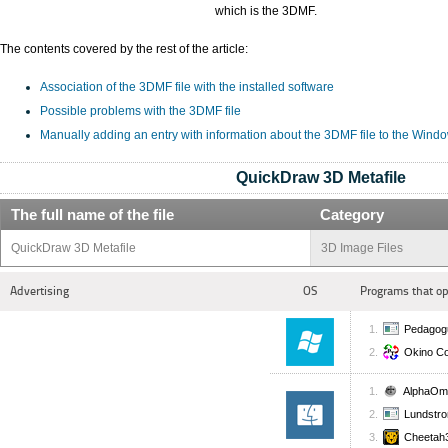
which is the 3DMF.
The contents covered by the rest of the article:
Association of the 3DMF file with the installed software
Possible problems with the 3DMF file
Manually adding an entry with information about the 3DMF file to the Wind
QuickDraw 3D Metafile
The full name of the file
Category
QuickDraw 3D Metafile
3D Image Files
Advertising
OS
Programs that op
Pedagogu
Okino Co
AlphaOm
Lundstr
Cheetah