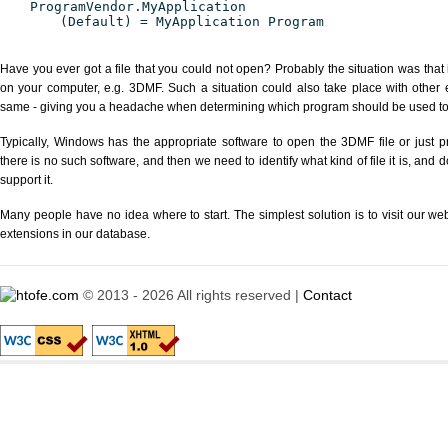
ProgramVendor.MyApplication
(Default) = MyApplication Program
Have you ever got a file that you could not open? Probably the situation was that
on your computer, e.g. 3DMF. Such a situation could also take place with other 
same - giving you a headache when determining which program should be used to p
Typically, Windows has the appropriate software to open the 3DMF file or just pr
there is no such software, and then we need to identify what kind of file it is, and
support it.
Many people have no idea where to start. The simplest solution is to visit our we
extensions in our database.
© 2013 - 2026 All rights reserved |
Contact