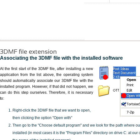
3DMF file extension
Associating the 3DMF file with the installed software
At the first start of the 3DMF file, after installing a new
application from the list above, the operating system
should automatically associate our 3DMF file with the
installed program. However, if that did not happen, we
can do this step ourselves. Therefore, it is necessary
to:
Right-click the 3DMF file that we want to open,
then clicking the option "Open with"
Then go to the "Choose default program" and we look for the path where o
installed (in most cases it is the "Program Files" directory on drive C: at ou