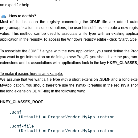
an expert for help.
How to do this?
Most of the items on the registry concerning the 3DMF file are added automat
program/application. In some situations, the user himself has to create a new regist
value. This method can be used to associate a file type with an existing applica
application in the registry. To access the Windows registry editor - click "Start", type
To associate the 3DMF file type with the new application, you must define the ProgI
you want to get information on defining a new ProgID, you should see the program id
extensions and its associations with applications look in the key
HKEY_CLASSES
To make it easier, here is an example:
We assume that we want a file type with a short extension .3DMF and a long ext
MyApplication. You should therefore use the syntax (creating in the registry a sh
the long extension .3DMF-file) in the following way:
HKEY_CLASSES_ROOT
.3dmf
(Default) = ProgramVendor.MyApplication
.3dmf-file
(Default) = ProgramVendor.MyApplication