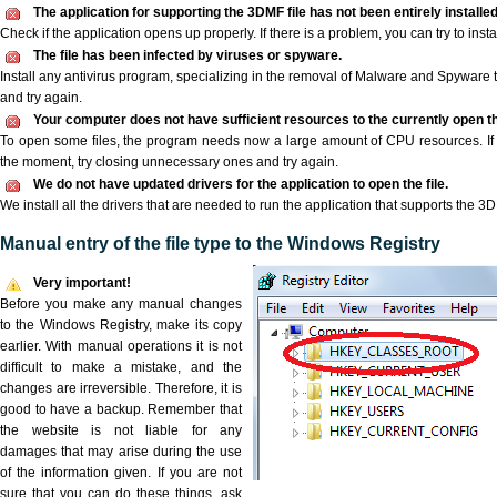
The application for supporting the 3DMF file has not been entirely installed
Check if the application opens up properly. If there is a problem, you can try to instal
The file has been infected by viruses or spyware.
Install any antivirus program, specializing in the removal of Malware and Spyware 
and try again.
Your computer does not have sufficient resources to the currently open th
To open some files, the program needs now a large amount of CPU resources. If 
the moment, try closing unnecessary ones and try again.
We do not have updated drivers for the application to open the file.
We install all the drivers that are needed to run the application that supports the 3D
Manual entry of the file type to the Windows Registry
Very important!
Before you make any manual changes
to the Windows Registry, make its copy
earlier. With manual operations it is not
difficult to make a mistake, and the
changes are irreversible. Therefore, it is
good to have a backup. Remember that
the website is not liable for any
damages that may arise during the use
of the information given. If you are not
sure that you can do these things, ask