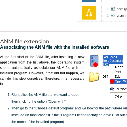
anim (pa
unanm
ANM file extension
Associating the ANM file with the installed software
At the first start of the ANM file, after installing a new
application from the list above, the operating system
should automatically associate our ANM file with the
installed program. However, if that did not happen, we
can do this step ourselves. Therefore, it is necessary
to:
Right-click the ANM file that we want to open,
then clicking the option "Open with"
Then go to the "Choose default program" and we look for the path where o
installed (in most cases it is the "Program Files" directory on drive C: at ou
the name of the installed program)