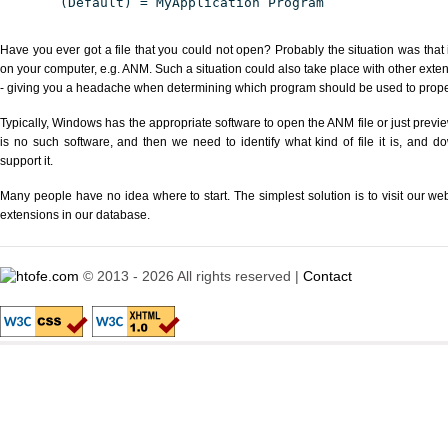
(Default) = MyApplication Program
Have you ever got a file that you could not open? Probably the situation was that
on your computer, e.g. ANM. Such a situation could also take place with other exte
- giving you a headache when determining which program should be used to properl
Typically, Windows has the appropriate software to open the ANM file or just previe
is no such software, and then we need to identify what kind of file it is, and d
support it.
Many people have no idea where to start. The simplest solution is to visit our we
extensions in our database.
© 2013 - 2026 All rights reserved |
Contact