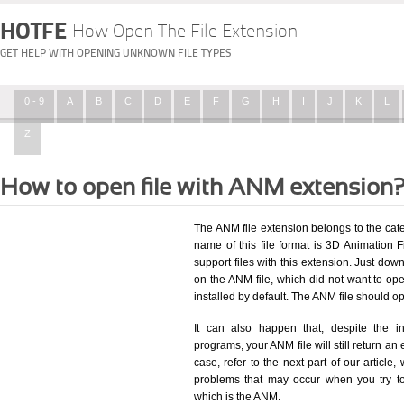
HOTFE
How Open The File Extension
GET HELP WITH OPENING UNKNOWN FILE TYPES
0 - 9
A
B
C
D
E
F
G
H
I
J
K
L
Z
How to open file with ANM extension
The ANM file extension belongs to the ca
name of this file format is 3D Animation Fi
support files with this extension. Just dow
on the ANM file, which did not want to o
installed by default. The ANM file should 
It can also happen that, despite the in
programs, your ANM file will still return an 
case, refer to the next part of our article
problems that may occur when you try to
which is the ANM.