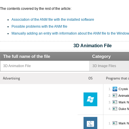
The contents covered by the rest of the article:
Association of the ANM file with the installed software
Possible problems with the ANM file
Manually adding an entry with information about the ANM file to the Window
3D Animation File
The full name of the file
Category
3D Animation File
3D Image Files
Advertising
OS
Programs that 
Cryte
Animati
Mark N
Duke 
Mark N