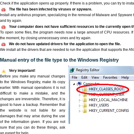
Check if the application opens up properly. If there is a problem, you can try to instal
The file has been infected by viruses or spyware.
Install any antivirus program, specializing in the removal of Malware and Spyware 
and try again.
Your computer does not have sufficient resources to the currently open t
To open some files, the program needs now a large amount of CPU resources. If 
the moment, try closing unnecessary ones and try again.
We do not have updated drivers for the application to open the file.
We install all the drivers that are needed to run the application that supports the AN
Manual entry of the file type to the Windows Registry
Very important!
Before you make any manual changes
to the Windows Registry, make its copy
earlier. With manual operations it is not
difficult to make a mistake, and the
changes are irreversible. Therefore, it is
good to have a backup. Remember that
the website is not liable for any
damages that may arise during the use
of the information given. If you are not
sure that you can do these things, ask
an expert for help.