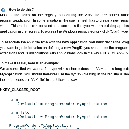
How to do this?
Most of the items on the registry concerning the ANM file are added automat
program/application. In some situations, the user himself has to create a new regist
value. This method can be used to associate a file type with an existing applica
application in the registry. To access the Windows registry editor - click "Start", type
To associate the ANM file type with the new application, you must define the ProgID
you want to get information on defining a new ProgID, you should see the program id
extensions and its associations with applications look in the key
HKEY_CLASSES
To make it easier, here is an example:
We assume that we want a file type with a short extension .ANM and a long ex
MyApplication. You should therefore use the syntax (creating in the registry a s
the long extension .ANM-file) in the following way:
HKEY_CLASSES_ROOT
.anm
(Default) = ProgramVendor.MyApplication
.anm-file
(Default) = ProgramVendor.MyApplication
ProgramVendor.MyApplication