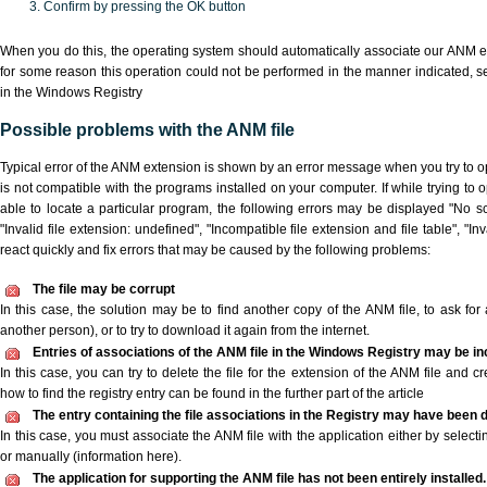
Confirm by pressing the OK button
When you do this, the operating system should automatically associate our ANM ex
for some reason this operation could not be performed in the manner indicated,
s
in the Windows Registry
Possible problems with the ANM file
Typical error of the ANM extension is shown by an error message when you try to ope
is not compatible with the programs installed on your computer. If while trying to
able to locate a particular program, the following errors may be displayed "No sc
"Invalid file extension: undefined", "Incompatible file extension and file table", "Inva
react quickly and fix errors that may be caused by the following problems:
The file may be corrupt
In this case, the solution may be to find another copy of the ANM file, to ask for a
another person), or to try to download it again from the internet.
Entries of associations of the ANM file in the Windows Registry may be in
In this case, you can try to delete the file for the extension of the ANM file and c
how to find the registry entry can be found in the further part of the article
The entry containing the file associations in the Registry may have been d
In this case, you must associate the ANM file with the application either by selecti
or manually (information here).
The application for supporting the ANM file has not been entirely installed.