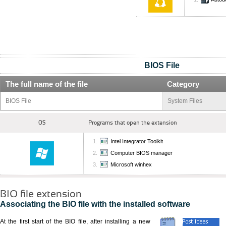
BIOS File
The full name of the file
Category
BIOS File
System Files
OS
Programs that open the extension
Intel Integrator Toolkit
Computer BIOS manager
Microsoft winhex
BIO file extension
Associating the BIO file with the installed software
At the first start of the BIO file, after installing a new