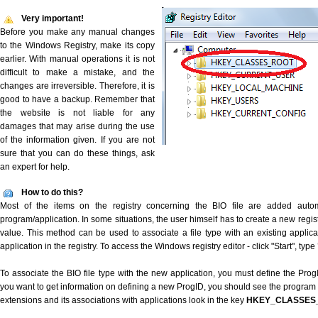
Very important!
Before you make any manual changes
to the Windows Registry, make its copy
earlier. With manual operations it is not
difficult to make a mistake, and the
changes are irreversible. Therefore, it is
good to have a backup. Remember that
the website is not liable for any
damages that may arise during the use
of the information given. If you are not
sure that you can do these things, ask
an expert for help.
How to do this?
Most of the items on the registry concerning the BIO file are added automat
program/application. In some situations, the user himself has to create a new regist
value. This method can be used to associate a file type with an existing applica
application in the registry. To access the Windows registry editor - click "Start", type
To associate the BIO file type with the new application, you must define the ProgID
you want to get information on defining a new ProgID, you should see the program id
extensions and its associations with applications look in the key
HKEY_CLASSES