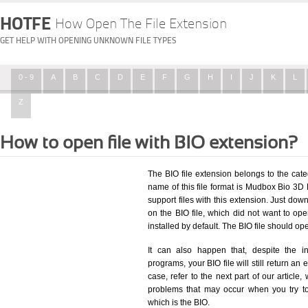
HOTFE
How Open The File Extension
GET HELP WITH OPENING UNKNOWN FILE TYPES
0 - 9
A
B
C
D
E
F
G
H
I
J
K
L
Z
How to open file with BIO extension?
The BIO file extension belongs to the ca
name of this file format is Mudbox Bio 3D F
support files with this extension. Just dow
on the BIO file, which did not want to o
installed by default. The BIO file should o
It can also happen that, despite the in
programs, your BIO file will still return an 
case, refer to the next part of our article
problems that may occur when you try to
which is the BIO.