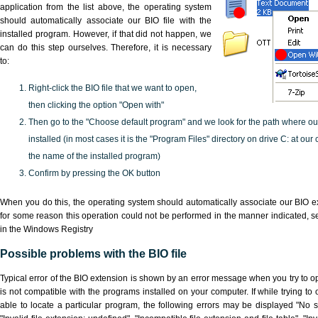
application from the list above, the operating system
should automatically associate our BIO file with the
installed program. However, if that did not happen, we
can do this step ourselves. Therefore, it is necessary
to:
Right-click the BIO file that we want to open,
then clicking the option "Open with"
Then go to the "Choose default program" and we look for the path where o
installed (in most cases it is the "Program Files" directory on drive C: at ou
the name of the installed program)
Confirm by pressing the OK button
When you do this, the operating system should automatically associate our BIO ex
for some reason this operation could not be performed in the manner indicated,
s
in the Windows Registry
Possible problems with the BIO file
Typical error of the BIO extension is shown by an error message when you try to ope
is not compatible with the programs installed on your computer. If while trying to
able to locate a particular program, the following errors may be displayed "No sc