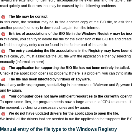
"Invalid file extension: undefined", "Incompatible file extension and file table", "Inva
react quickly and fix errors that may be caused by the following problems:
The file may be corrupt
In this case, the solution may be to find another copy of the BIO file, to ask for a
another person), or to try to download it again from the internet.
Entries of associations of the BIO file in the Windows Registry may be inc
In this case, you can try to delete the file for the extension of the BIO file and crea
to find the registry entry can be found in the further part of the article
The entry containing the file associations in the Registry may have been d
In this case, you must associate the BIO file with the application either by selecting
manually (information here).
The application for supporting the BIO file has not been entirely installed.
Check if the application opens up properly. If there is a problem, you can try to instal
The file has been infected by viruses or spyware.
Install any antivirus program, specializing in the removal of Malware and Spyware 
and try again.
Your computer does not have sufficient resources to the currently open the
To open some files, the program needs now a large amount of CPU resources. If 
the moment, try closing unnecessary ones and try again.
We do not have updated drivers for the application to open the file.
We install all the drivers that are needed to run the application that supports the BIO 
Manual entry of the file type to the Windows Registry