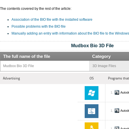
The contents covered by the rest of the article:
Association of the BIO file with the installed software
Possible problems with the BIO file
Manually adding an entry with information about the BIO file to the Window
Mudbox Bio 3D File
The full name of the file
Category
Mudbox Bio 3D File
3D Image Files
Advertising
OS
Programs that
Autod
Autod
Autod