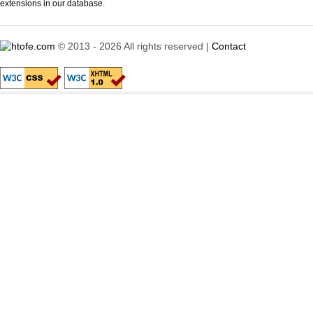
extensions in our database.
© 2013 - 2026 All rights reserved |
Contact