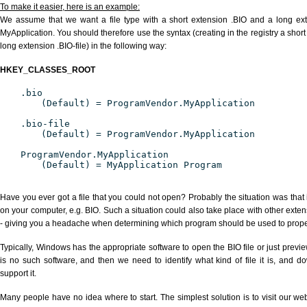
To make it easier, here is an example:
We assume that we want a file type with a short extension .BIO and a long ex
MyApplication. You should therefore use the syntax (creating in the registry a shor
long extension .BIO-file) in the following way:
HKEY_CLASSES_ROOT
.bio
(Default) = ProgramVendor.MyApplication
.bio-file
(Default) = ProgramVendor.MyApplication
ProgramVendor.MyApplication
(Default) = MyApplication Program
Have you ever got a file that you could not open? Probably the situation was that
on your computer, e.g. BIO. Such a situation could also take place with other exte
- giving you a headache when determining which program should be used to properl
Typically, Windows has the appropriate software to open the BIO file or just previe
is no such software, and then we need to identify what kind of file it is, and d
support it.
Many people have no idea where to start. The simplest solution is to visit our we