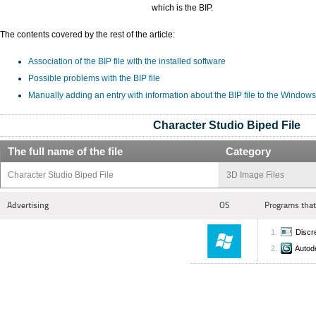
which is the BIP.
The contents covered by the rest of the article:
Association of the BIP file with the installed software
Possible problems with the BIP file
Manually adding an entry with information about the BIP file to the Windows
Character Studio Biped File
The full name of the file
Category
Character Studio Biped File
3D Image Files
Advertising
OS
Programs that
Discr
Autod