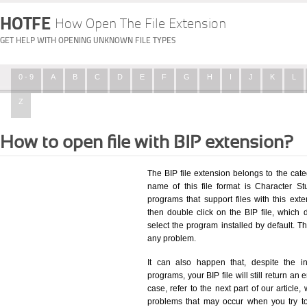
HOTFE
How Open The File Extension
GET HELP WITH OPENING UNKNOWN FILE TYPES
0 - 9
A
B
C
D
E
F
G
H
I
J
K
L
Z
How to open file with BIP extension?
The BIP file extension belongs to the ca
name of this file format is Character St
programs that support files with this ex
then double click on the BIP file, which
select the program installed by default. T
any problem.
It can also happen that, despite the in
programs, your BIP file will still return an 
case, refer to the next part of our article
problems that may occur when you try to