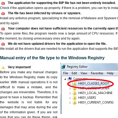
The application for supporting the BIP file has not been entirely installed.
Check if the application opens up properly. If there is a problem, you can try to instal
The file has been infected by viruses or spyware.
Install any antivirus program, specializing in the removal of Malware and Spyware 
and try again.
Your computer does not have sufficient resources to the currently open the
To open some files, the program needs now a large amount of CPU resources. If 
the moment, try closing unnecessary ones and try again.
We do not have updated drivers for the application to open the file.
We install all the drivers that are needed to run the application that supports the BIP 
Manual entry of the file type to the Windows Registry
Very important!
Before you make any manual changes
to the Windows Registry, make its copy
earlier. With manual operations it is not
difficult to make a mistake, and the
changes are irreversible. Therefore, it is
good to have a backup. Remember that
the website is not liable for any
damages that may arise during the use
of the information given. If you are not
sure that you can do these things, ask