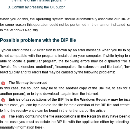
the name of the installed program)
Confirm by pressing the OK button
When you do this, the operating system should automatically associate our BIP ex
for some reason this operation could not be performed in the manner indicated,
s
in the Windows Registry
Possible problems with the BIP file
Typical error of the BIP extension is shown by an error message when you try to ope
is not compatible with the programs installed on your computer. If while trying to
able to locate a particular program, the following errors may be displayed "No sc
"Invalid file extension: undefined", "Incompatible file extension and file table", "Inva
react quickly and fix errors that may be caused by the following problems:
The file may be corrupt
In this case, the solution may be to find another copy of the BIP file, to ask for a
another person), or to try to download it again from the internet.
Entries of associations of the BIP file in the Windows Registry may be inc
In this case, you can try to delete the file for the extension of the BIP file and crea
to find the registry entry can be found in the further part of the article
The entry containing the file associations in the Registry may have been d
In this case, you must associate the BIP file with the application either by selecting
manually (information here).