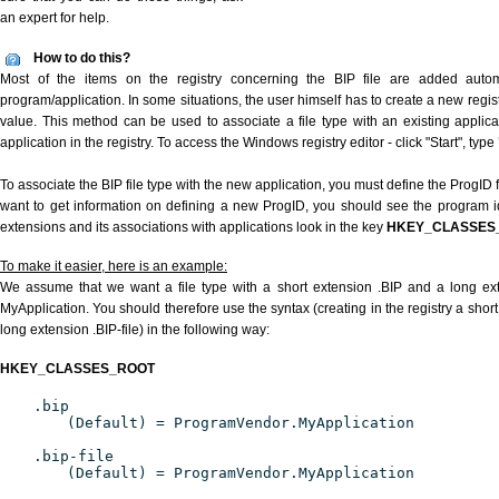
an expert for help.
How to do this?
Most of the items on the registry concerning the BIP file are added automat
program/application. In some situations, the user himself has to create a new regist
value. This method can be used to associate a file type with an existing applica
application in the registry. To access the Windows registry editor - click "Start", type
To associate the BIP file type with the new application, you must define the ProgID f
want to get information on defining a new ProgID, you should see the program ide
extensions and its associations with applications look in the key
HKEY_CLASSES
To make it easier, here is an example:
We assume that we want a file type with a short extension .BIP and a long ex
MyApplication. You should therefore use the syntax (creating in the registry a shor
long extension .BIP-file) in the following way:
HKEY_CLASSES_ROOT
.bip
(Default) = ProgramVendor.MyApplication
.bip-file
(Default) = ProgramVendor.MyApplication