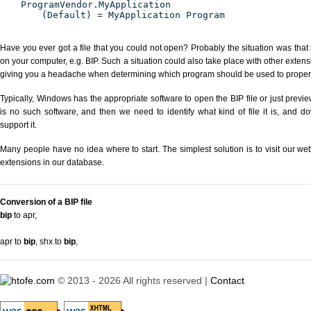
ProgramVendor.MyApplication
(Default) = MyApplication Program
Have you ever got a file that you could not open? Probably the situation was that
on your computer, e.g. BIP. Such a situation could also take place with other exten
giving you a headache when determining which program should be used to properly
Typically, Windows has the appropriate software to open the BIP file or just previe
is no such software, and then we need to identify what kind of file it is, and d
support it.
Many people have no idea where to start. The simplest solution is to visit our we
extensions in our database.
Conversion of a BIP file
bip
to apr
,
apr to
bip
,
shx to
bip
,
© 2013 - 2026 All rights reserved |
Contact