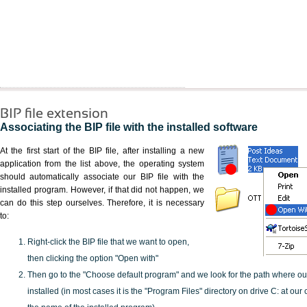
BIP file extension
Associating the BIP file with the installed software
At the first start of the BIP file, after installing a new
application from the list above, the operating system
should automatically associate our BIP file with the
installed program. However, if that did not happen, we
can do this step ourselves. Therefore, it is necessary
to:
Right-click the BIP file that we want to open,
then clicking the option "Open with"
Then go to the "Choose default program" and we look for the path where o
installed (in most cases it is the "Program Files" directory on drive C: at ou