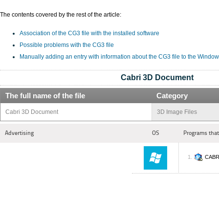
The contents covered by the rest of the article:
Association of the CG3 file with the installed software
Possible problems with the CG3 file
Manually adding an entry with information about the CG3 file to the Window
Cabri 3D Document
The full name of the file
Category
Cabri 3D Document
3D Image Files
Advertising
OS
Programs that
CABR