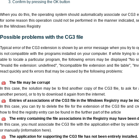
Confirm by pressing the OK button
When you do this, the operating system should automatically associate our CG3 ex
for some reason this operation could not be performed in the manner indicated,
s
in the Windows Registry
Possible problems with the CG3 file
Typical error of the CG3 extension is shown by an error message when you try to ope
is not compatible with the programs installed on your computer. If while trying to
able to locate a particular program, the following errors may be displayed "No sc
"Invalid file extension: undefined", "Incompatible file extension and file table", "Inva
react quickly and fix errors that may be caused by the following problems:
The file may be corrupt
In this case, the solution may be to find another copy of the CG3 file, to ask for a
another person), or to try to download it again from the internet.
Entries of associations of the CG3 file in the Windows Registry may be in
In this case, you can try to delete the file for the extension of the CG3 file and c
how to find the registry entry can be found in the further part of the article
The entry containing the file associations in the Registry may have been d
In this case, you must associate the CG3 file with the application either by selecti
or manually (information here).
The application for supporting the CG3 file has not been entirely installed.