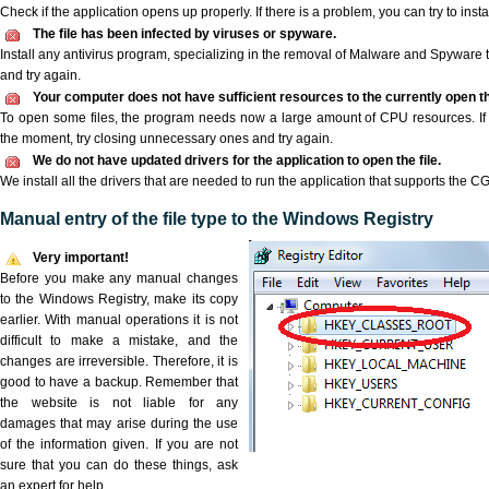
Check if the application opens up properly. If there is a problem, you can try to instal
The file has been infected by viruses or spyware.
Install any antivirus program, specializing in the removal of Malware and Spyware 
and try again.
Your computer does not have sufficient resources to the currently open th
To open some files, the program needs now a large amount of CPU resources. If 
the moment, try closing unnecessary ones and try again.
We do not have updated drivers for the application to open the file.
We install all the drivers that are needed to run the application that supports the CG3
Manual entry of the file type to the Windows Registry
Very important!
Before you make any manual changes
to the Windows Registry, make its copy
earlier. With manual operations it is not
difficult to make a mistake, and the
changes are irreversible. Therefore, it is
good to have a backup. Remember that
the website is not liable for any
damages that may arise during the use
of the information given. If you are not
sure that you can do these things, ask
an expert for help.