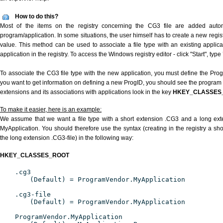
How to do this?
Most of the items on the registry concerning the CG3 file are added automat
program/application. In some situations, the user himself has to create a new regist
value. This method can be used to associate a file type with an existing applica
application in the registry. To access the Windows registry editor - click "Start", type
To associate the CG3 file type with the new application, you must define the ProgID
you want to get information on defining a new ProgID, you should see the program id
extensions and its associations with applications look in the key
HKEY_CLASSES
To make it easier, here is an example:
We assume that we want a file type with a short extension .CG3 and a long ex
MyApplication. You should therefore use the syntax (creating in the registry a s
the long extension .CG3-file) in the following way:
HKEY_CLASSES_ROOT
.cg3
(Default) = ProgramVendor.MyApplication
.cg3-file
(Default) = ProgramVendor.MyApplication
ProgramVendor.MyApplication