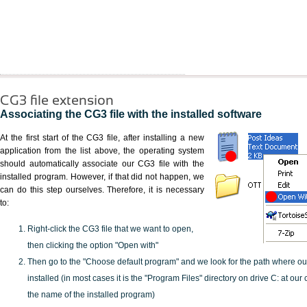
CG3 file extension
Associating the CG3 file with the installed software
At the first start of the CG3 file, after installing a new
application from the list above, the operating system
should automatically associate our CG3 file with the
installed program. However, if that did not happen, we
can do this step ourselves. Therefore, it is necessary
to:
Right-click the CG3 file that we want to open,
then clicking the option "Open with"
Then go to the "Choose default program" and we look for the path where o
installed (in most cases it is the "Program Files" directory on drive C: at ou
the name of the installed program)