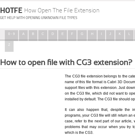
HOTFE
How Open The File Extension
GET HELP WITH OPENING UNKNOWN FILE TYPES
0 - 9
A
B
C
D
E
F
G
H
I
J
K
L
Z
How to open file with CG3 extension?
The CG3 file extension belongs to the ca
name of this file format is Cabri 3D Docume
support files with this extension. Just dow
on the CG3 file, which did not want to o
installed by default. The CG3 file should 
It can also happen that, despite the in
programs, your CG3 file will still return an 
case, refer to the next part of our article
problems that may occur when you try to
which is the CG3.