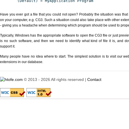
(Default) = MyApplication Program
Have you ever got a file that you could not open? Probably the situation was that
on your computer, e.g. CG3. Such a situation could also take place with other exte
- giving you a headache when determining which program should be used to properl
Typically, Windows has the appropriate software to open the CG3 file or just previe
is no such software, and then we need to identify what kind of file it is, and d
support it.
Many people have no idea where to start. The simplest solution is to visit our we
extensions in our database.
© 2013 - 2026 All rights reserved |
Contact