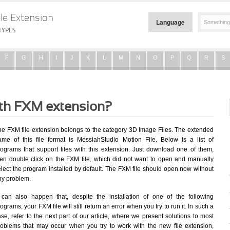
le Extension
Language
TYPES
F
G
H
I
J
K
L
M
N
O
P
Q
R
S
ith FXM extension?
he FXM file extension belongs to the category 3D Image Files. The extended
ame of this file format is MessiahStudio Motion File. Below is a list of
rograms that support files with this extension. Just download one of them,
hen double click on the FXM file, which did not want to open and manually
elect the program installed by default. The FXM file should open now without
ny problem.
t can also happen that, despite the installation of one of the following
ograms, your FXM file will still return an error when you try to run it. In such a
se, refer to the next part of our article, where we present solutions to most
roblems that may occur when you try to work with the new file extension,