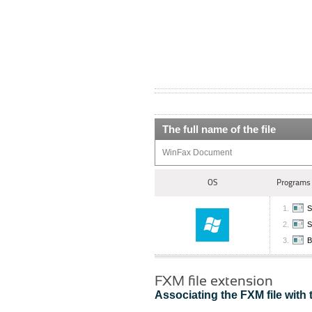
The full name of the file
WinFax Document
OS
Programs 
S
S
B
FXM file extension
Associating the FXM file with 