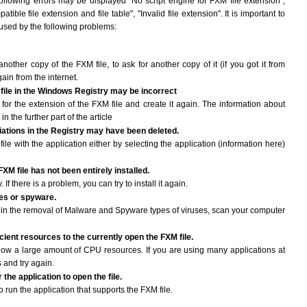
following errors may be displayed "No script engine for FXM file extension",
atible file extension and file table", "Invalid file extension". It is important to
aused by the following problems:
another copy of the FXM file, to ask for another copy of it (if you got it from
gain from the internet.
 file in the Windows Registry may be incorrect
le for the extension of the FXM file and create it again. The information about
n the further part of the article
ciations in the Registry may have been deleted.
ile with the application either by selecting the application (information here)
FXM file has not been entirely installed.
If there is a problem, you can try to install it again.
ses or spyware.
ng in the removal of Malware and Spyware types of viruses, scan your computer
ient resources to the currently open the FXM file.
ow a large amount of CPU resources. If you are using many applications at
 and try again.
the application to open the file.
to run the application that supports the FXM file.