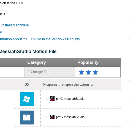
hich is the FXM.
icle:
e installed software
le
ormation about the FXM file to the Windows Registry
MessiahStudio Motion File
Category
Popularity
3D Image Files
OS
Programs that open the extension
pmG messiahStudio
pmG messiahStudio