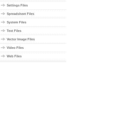
Settings Files
Spreadsheet Files
System Files
Text Files
Vector Image Files
Video Files
Web Files