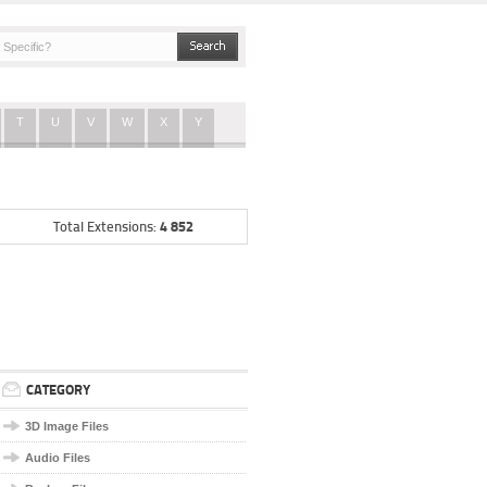
T
U
V
W
X
Y
4 852
Total Extensions:
CATEGORY
3D Image Files
Audio Files