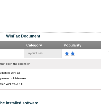
WinFax Document
Category
Popularity
Layout Files
that open the extension
ymantec WinFax
ymantec miniview.exe
atch WinFax2JPEG
the installed software