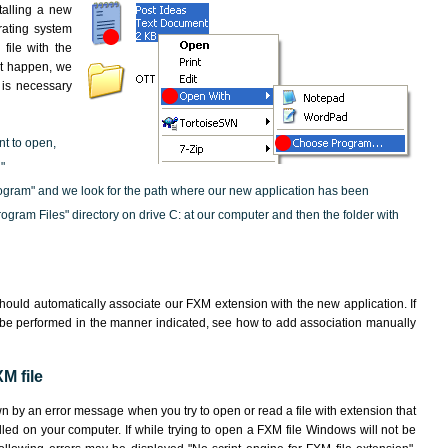
nstalling a new
rating system
file with the
not happen, we
t is necessary
nt to open,
"
ogram" and we look for the path where our new application has been
"Program Files" directory on drive C: at our computer and then the folder with
hould automatically associate our FXM extension with the new application. If
 be performed in the manner indicated,
see how to add association manually
M file
wn by an error message when you try to open or read a file with extension that
lled on your computer. If while trying to open a FXM file Windows will not be