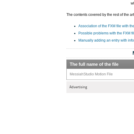
w
The contents covered by the rest of the art
Association of the FXM file with th
Possible problems with the FXM fi
Manually adding an entry with inf
The full name of the file
MessiahStudio Motion File
Advertising