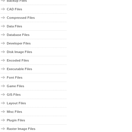
Backup Files
CAD Files
Compressed Files
Data Files
Database Files
Developer Files
Disk Image Files
Encoded Files
Executable Files
Font Files
Game Files
GIS Files
Layout Files
Misc Files
Plugin Files
Raster Image Files