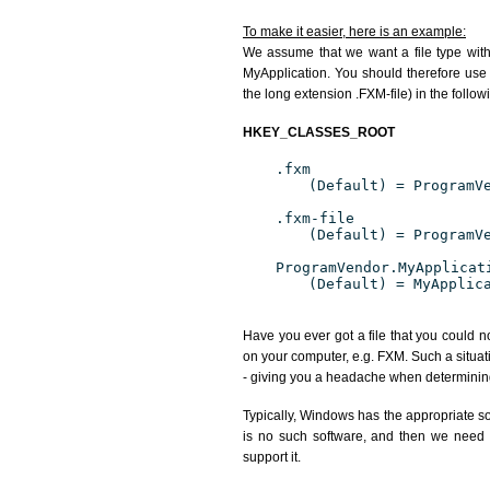
To make it easier, here is an example:
We assume that we want a file type wit
MyApplication. You should therefore use 
the long extension .FXM-file) in the follow
HKEY_CLASSES_ROOT
.fxm
(Default) = ProgramV
.fxm-file
(Default) = ProgramV
ProgramVendor.MyApplicat
(Default) = MyApplic
Have you ever got a file that you could n
on your computer, e.g. FXM. Such a situat
- giving you a headache when determining
Typically, Windows has the appropriate sof
is no such software, and then we need to
support it.