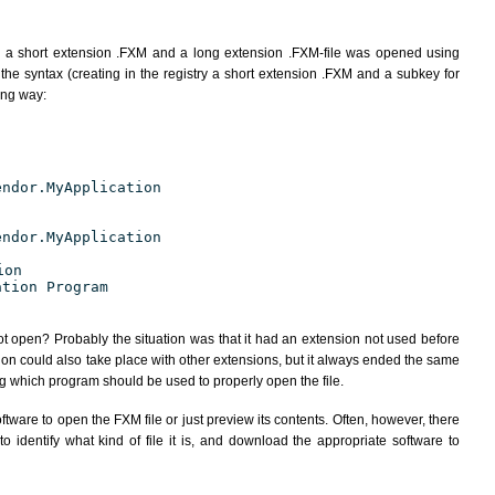
h a short extension .FXM and a long extension .FXM-file was opened using
the syntax (creating in the registry a short extension .FXM and a subkey for
ing way:
endor.MyApplication
endor.MyApplication
ion
ation Program
ot open? Probably the situation was that it had an extension not used before
ion could also take place with other extensions, but it always ended the same
 which program should be used to properly open the file.
tware to open the FXM file or just preview its contents. Often, however, there
 identify what kind of file it is, and download the appropriate software to