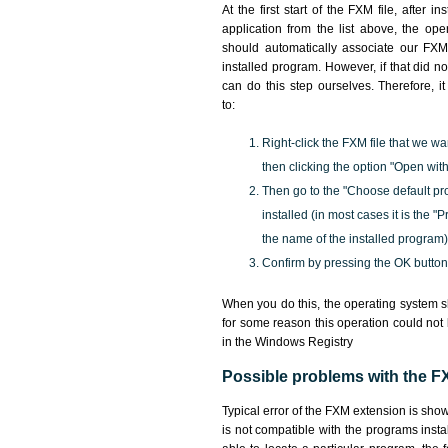
At the first start of the FXM file, after i
application from the list above, the ope
should automatically associate our FXM 
installed program. However, if that did 
can do this step ourselves. Therefore, i
to:
Right-click the FXM file that we wa
then clicking the option "Open with
Then go to the "Choose default pr
installed (in most cases it is the 
the name of the installed program)
Confirm by pressing the OK button
When you do this, the operating system s
for some reason this operation could not
in the Windows Registry
Possible problems with the FX
Typical error of the FXM extension is sho
is not compatible with the programs insta