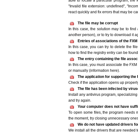
able to locate a particular program, the 
"Invalid file extension: undefined", "Incomp
react quickly and fix errors that may be c
The file may be corrupt
In this case, the solution may be to find 
another person), or to try to download it a
Entries of associations of the FXM
In this case, you can try to delete the fi
how to find the registry entry can be found i
The entry containing the file asso
In this case, you must associate the FXM f
or manually (information here).
The application for supporting the 
Check if the application opens up properly. 
The file has been infected by viru
Install any antivirus program, specializi
and try again.
Your computer does not have suffic
To open some files, the program needs n
the moment, try closing unnecessary ones
We do not have updated drivers for 
We install all the drivers that are needed 