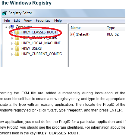
to the Windows Registry
erning the FXM file are added automatically during installation of the
he user himself has to create a new registry entry, and type in the appropriate
ate a file type with an existing application. Then locate the ProgID of the
indows registry editor - click "Start", type
"regedit"
, and then press ENTER.
ew application, you must define the ProgID for a particular application and if
new ProgID, you should see the program identifiers. For information about file
cations look in the key
HKEY_CLASSES_ROOT
.