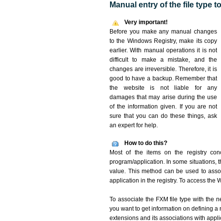
Manual entry of the file type 
Very important!
Before you make any manual changes
to the Windows Registry, make its copy
earlier. With manual operations it is not
difficult to make a mistake, and the
changes are irreversible. Therefore, it is
good to have a backup. Remember that
the website is not liable for any
damages that may arise during the use
of the information given. If you are not
sure that you can do these things, ask
an expert for help.
How to do this?
Most of the items on the registry conc
program/application. In some situations, t
value. This method can be used to associ
application in the registry. To access the W
To associate the FXM file type with the n
you want to get information on defining a 
extensions and its associations with appli