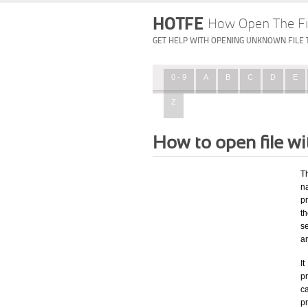
HOTFE
How Open The Fi
GET HELP WITH OPENING UNKNOWN FILE 
0 - 9
A
B
C
D
E
Z
How to open file w
T
n
p
t
s
a
I
pr
ca
p