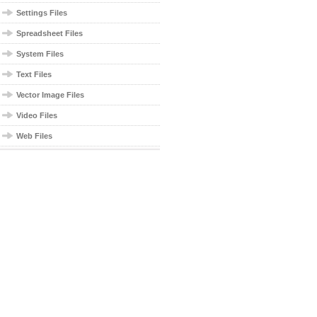
Settings Files
Spreadsheet Files
System Files
Text Files
Vector Image Files
Video Files
Web Files