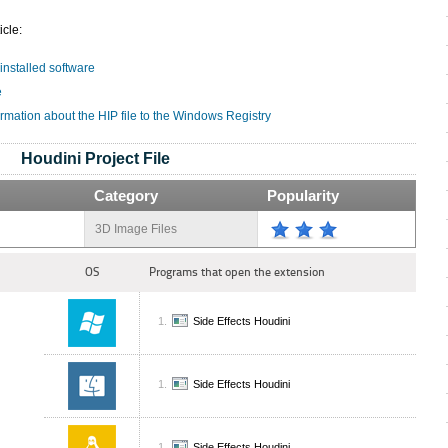
icle:
 installed software
e
rmation about the HIP file to the Windows Registry
Houdini Project File
Category
Popularity
3D Image Files
OS
Programs that open the extension
Side Effects Houdini
Side Effects Houdini
Side Effects Houdini