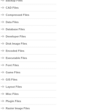
Backup Files
CAD Files
Compressed Files
Data Files
Database Files
Developer Files
Disk Image Files
Encoded Files
Executable Files
Font Files
Game Files
GIS Files
Layout Files
Misc Files
Plugin Files
Raster Image Files