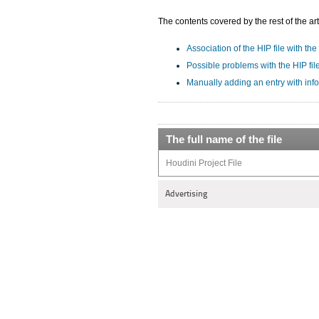
The contents covered by the rest of the art
Association of the HIP file with the
Possible problems with the HIP fil
Manually adding an entry with info
The full name of the file
Houdini Project File
Advertising