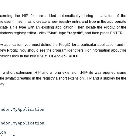
erning the HIP file are added automatically during installation of the
he user himself has to create a new registry entry, and type in the appropriate
ate a file type with an existing application. Then locate the ProgID of the
indows registry editor - click "Start", type
"regedit"
, and then press ENTER.
ew application, you must define the ProgID for a particular application and if
new ProgID, you should see the program identifiers. For information about file
cations look in the key
HKEY_CLASSES_ROOT
.
h a short extension .HIP and a long extension .HIP-file was opened using
e syntax (creating in the registry a short extension .HIP and a subkey for the
way:
endor.MyApplication
endor.MyApplication
ion