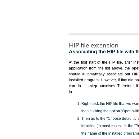
HIP file extension
Associating the HIP file with t
At the first start of the HIP file, after i
application from the list above, the ope
should automatically associate our HIP 
installed program. However, if that did 
can do this step ourselves. Therefore, i
to:
Right-click the HIP file that we wan
then clicking the option "Open with
Then go to the "Choose default pr
installed (in most cases it is the 
the name of the installed program)