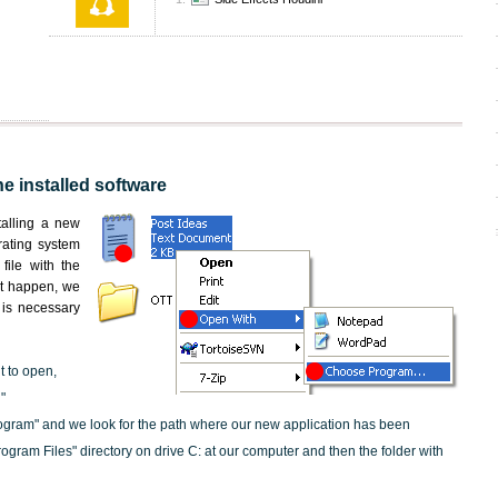
he installed software
nstalling a new
rating system
file with the
not happen, we
t is necessary
t to open,
"
ogram" and we look for the path where our new application has been
"Program Files" directory on drive C: at our computer and then the folder with