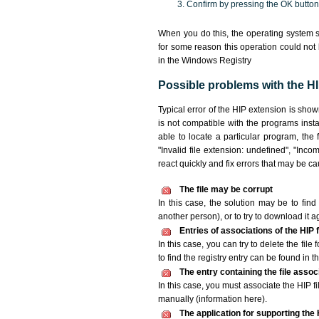
Confirm by pressing the OK button
When you do this, the operating system s
for some reason this operation could not
in the Windows Registry
Possible problems with the HIP
Typical error of the HIP extension is sho
is not compatible with the programs insta
able to locate a particular program, the 
"Invalid file extension: undefined", "Incomp
react quickly and fix errors that may be c
The file may be corrupt
In this case, the solution may be to find 
another person), or to try to download it a
Entries of associations of the HIP
In this case, you can try to delete the file
to find the registry entry can be found in th
The entry containing the file asso
In this case, you must associate the HIP fi
manually (information here).
The application for supporting the H