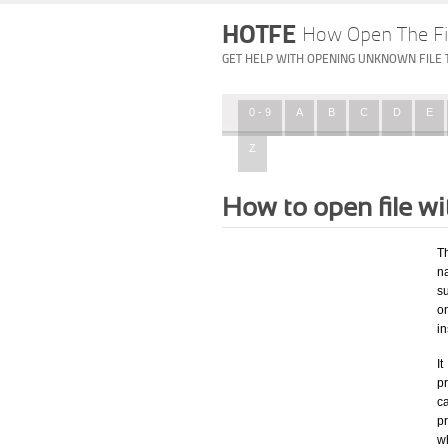
HOTFE
How Open The Fi
GET HELP WITH OPENING UNKNOWN FILE 
0 - 9
A
B
C
D
E
Z
How to open file w
T
na
su
o
in
I
pr
ca
p
wh