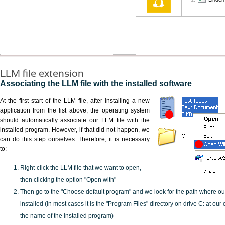
LLM file extension
Associating the LLM file with the installed software
At the first start of the LLM file, after installing a new
application from the list above, the operating system
should automatically associate our LLM file with the
installed program. However, if that did not happen, we
can do this step ourselves. Therefore, it is necessary
to:
Right-click the LLM file that we want to open,
then clicking the option "Open with"
Then go to the "Choose default program" and we look for the path where o
installed (in most cases it is the "Program Files" directory on drive C: at ou
the name of the installed program)