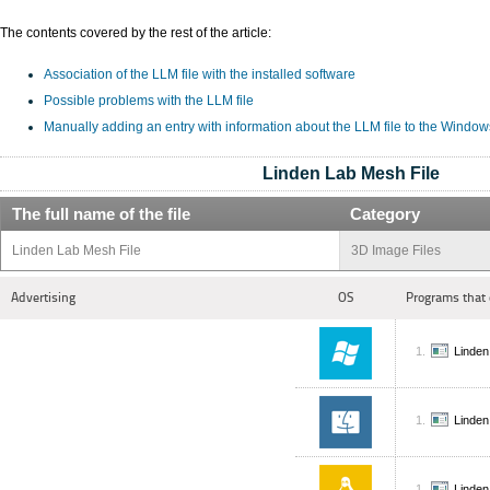
The contents covered by the rest of the article:
Association of the LLM file with the installed software
Possible problems with the LLM file
Manually adding an entry with information about the LLM file to the Window
Linden Lab Mesh File
The full name of the file
Category
Linden Lab Mesh File
3D Image Files
Advertising
OS
Programs that 
Linden
Linden
Linden