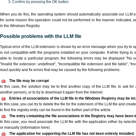
Confirm by pressing the OK button
When you do this, the operating system should automatically associate our LLM ex
for some reason this operation could not be performed in the manner indicated,
s
in the Windows Registry
Possible problems with the LLM file
Typical error of the LLM extension is shown by an error message when you try to ope
is not compatible with the programs installed on your computer. If while trying to
able to locate a particular program, the following errors may be displayed "No sc
"Invalid file extension: undefined", "Incompatible file extension and file table", "Inva
react quickly and fix errors that may be caused by the following problems:
The file may be corrupt
In this case, the solution may be to find another copy of the LLM file, to ask for a
another person), or to try to download it again from the internet.
Entries of associations of the LLM file in the Windows Registry may be in
In this case, you can try to delete the file for the extension of the LLM file and crea
to find the registry entry can be found in the further part of the article
The entry containing the file associations in the Registry may have been d
In this case, you must associate the LLM file with the application either by selecti
or manually (information here).
The application for supporting the LLM file has not been entirely installed.