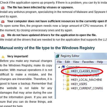
Check if the application opens up properly. If there is a problem, you can try to instal
The file has been infected by viruses or spyware.
Install any antivirus program, specializing in the removal of Malware and Spyware 
and try again.
Your computer does not have sufficient resources to the currently open th
To open some files, the program needs now a large amount of CPU resources. If 
the moment, try closing unnecessary ones and try again.
We do not have updated drivers for the application to open the file.
We install all the drivers that are needed to run the application that supports the LLM
Manual entry of the file type to the Windows Registry
Very important!
Before you make any manual changes
to the Windows Registry, make its copy
earlier. With manual operations it is not
difficult to make a mistake, and the
changes are irreversible. Therefore, it is
good to have a backup. Remember that
the website is not liable for any
damages that may arise during the use
of the information given. If you are not
sure that you can do these things, ask
an expert for help.