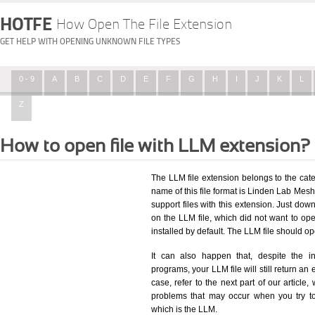
HOTFE
How Open The File Extension
GET HELP WITH OPENING UNKNOWN FILE TYPES
0 - 9
A
B
C
D
E
F
G
H
I
J
K
L
Z
How to open file with LLM extension?
The LLM file extension belongs to the ca
name of this file format is Linden Lab Mesh 
support files with this extension. Just dow
on the LLM file, which did not want to o
installed by default. The LLM file should 
It can also happen that, despite the in
programs, your LLM file will still return an 
case, refer to the next part of our article
problems that may occur when you try to
which is the LLM.