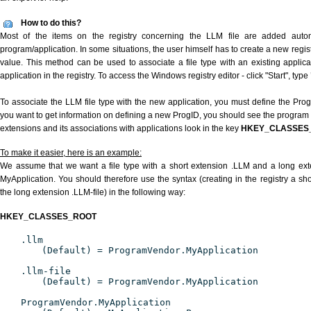
How to do this?
Most of the items on the registry concerning the LLM file are added automat
program/application. In some situations, the user himself has to create a new regist
value. This method can be used to associate a file type with an existing applica
application in the registry. To access the Windows registry editor - click "Start", type
To associate the LLM file type with the new application, you must define the ProgID
you want to get information on defining a new ProgID, you should see the program id
extensions and its associations with applications look in the key
HKEY_CLASSES
To make it easier, here is an example:
We assume that we want a file type with a short extension .LLM and a long ex
MyApplication. You should therefore use the syntax (creating in the registry a s
the long extension .LLM-file) in the following way:
HKEY_CLASSES_ROOT
.llm
(Default) = ProgramVendor.MyApplication
.llm-file
(Default) = ProgramVendor.MyApplication
ProgramVendor.MyApplication