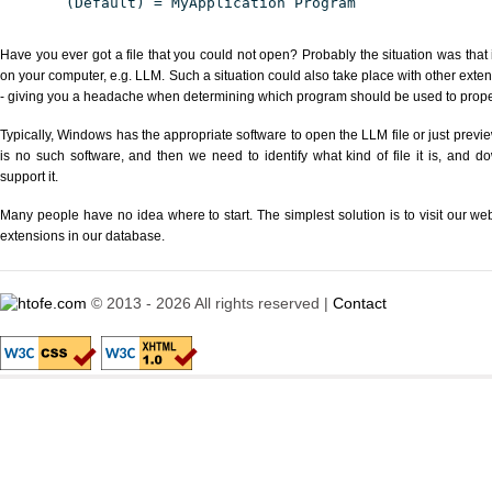
(Default) = MyApplication Program
Have you ever got a file that you could not open? Probably the situation was that
on your computer, e.g. LLM. Such a situation could also take place with other exte
- giving you a headache when determining which program should be used to properl
Typically, Windows has the appropriate software to open the LLM file or just previe
is no such software, and then we need to identify what kind of file it is, and d
support it.
Many people have no idea where to start. The simplest solution is to visit our we
extensions in our database.
© 2013 - 2026 All rights reserved |
Contact