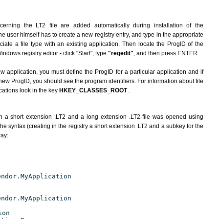
erning the LT2 file are added automatically during installation of the
he user himself has to create a new registry entry, and type in the appropriate
ate a file type with an existing application. Then locate the ProgID of the
indows registry editor - click "Start", type
"regedit"
, and then press ENTER.
ew application, you must define the ProgID for a particular application and if
new ProgID, you should see the program identifiers. For information about file
cations look in the key
HKEY_CLASSES_ROOT
.
h a short extension .LT2 and a long extension .LT2-file was opened using
e syntax (creating in the registry a short extension .LT2 and a subkey for the
way:
endor.MyApplication
endor.MyApplication
ion