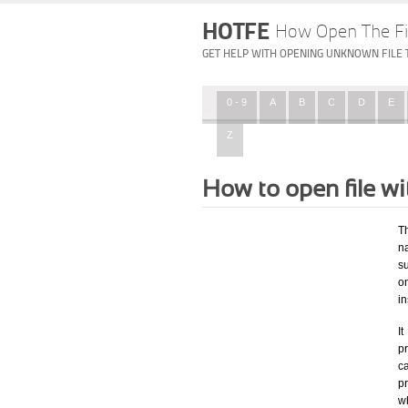
HOTFE
How Open The Fi
GET HELP WITH OPENING UNKNOWN FILE 
0 - 9
A
B
C
D
E
Z
How to open file w
T
na
su
o
in
I
pr
ca
p
wh