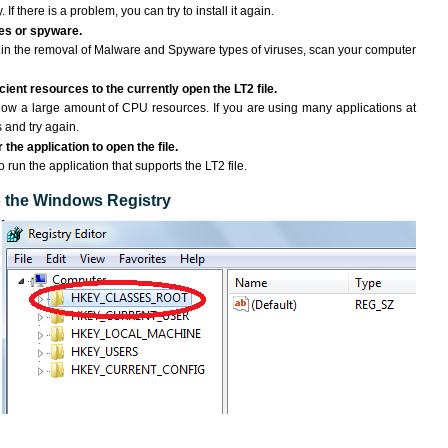
If there is a problem, you can try to install it again.
ses or spyware.
ng in the removal of Malware and Spyware types of viruses, scan your computer
ient resources to the currently open the LT2 file.
ow a large amount of CPU resources. If you are using many applications at
 and try again.
the application to open the file.
o run the application that supports the LT2 file.
to the Windows Registry