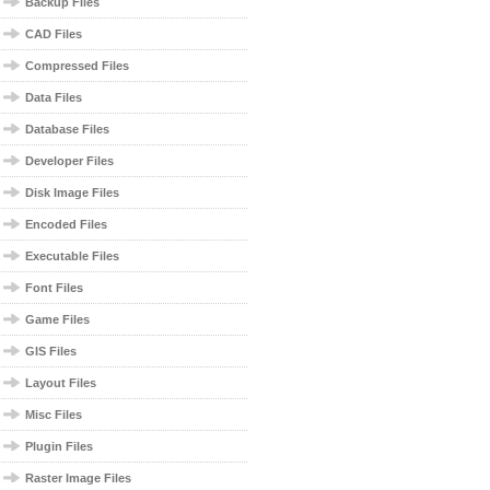
Backup Files
CAD Files
Compressed Files
Data Files
Database Files
Developer Files
Disk Image Files
Encoded Files
Executable Files
Font Files
Game Files
GIS Files
Layout Files
Misc Files
Plugin Files
Raster Image Files