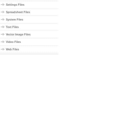
Settings Files
Spreadsheet Files
System Files
Text Files
Vector Image Files
Video Files
Web Files