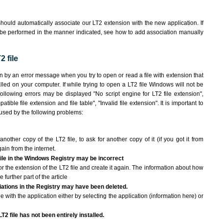
hould automatically associate our LT2 extension with the new application. If
 be performed in the manner indicated,
see how to add association manually
 file
wn by an error message when you try to open or read a file with extension that
lled on your computer. If while trying to open a LT2 file Windows will not be
following errors may be displayed "No script engine for LT2 file extension",
atible file extension and file table", "Invalid file extension". It is important to
aused by the following problems:
another copy of the LT2 file, to ask for another copy of it (if you got it from
gain from the internet.
 file in the Windows Registry may be incorrect
 for the extension of the LT2 file and create it again. The information about how
e further part of the article
ciations in the Registry may have been deleted.
le with the application either by selecting the application (information here) or
T2 file has not been entirely installed.