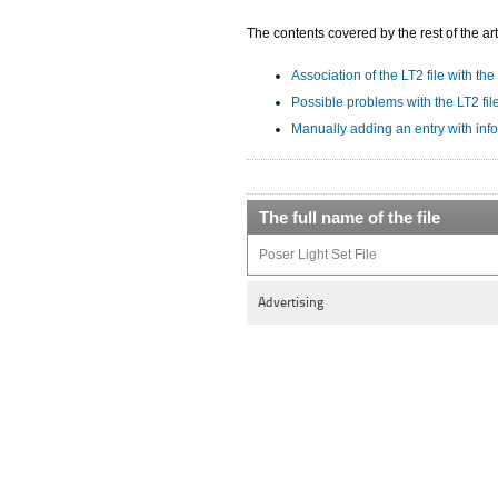
The contents covered by the rest of the art
Association of the LT2 file with the
Possible problems with the LT2 fil
Manually adding an entry with info
The full name of the file
Poser Light Set File
Advertising