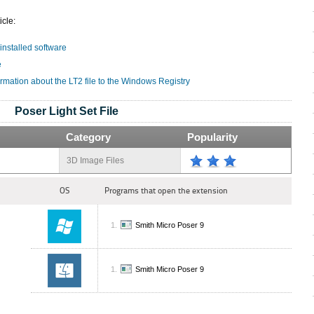
icle:
 installed software
e
rmation about the LT2 file to the Windows Registry
Poser Light Set File
Category
Popularity
3D Image Files
OS
Programs that open the extension
Smith Micro Poser 9
Smith Micro Poser 9