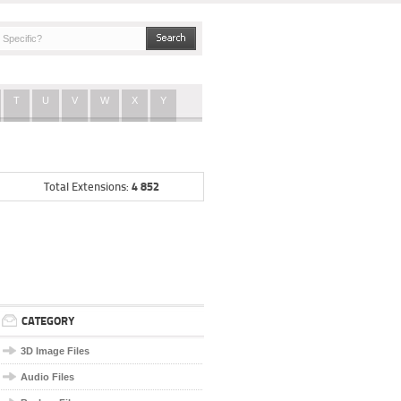
T
U
V
W
X
Y
4 852
Total Extensions:
CATEGORY
3D Image Files
Audio Files