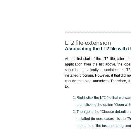
LT2 file extension
Associating the LT2 file with t
At the first start of the LT2 file, after i
application from the list above, the ope
should automatically associate our LT2 
installed program. However, if that did 
can do this step ourselves. Therefore, i
to:
Right-click the LT2 file that we wan
then clicking the option "Open with
Then go to the "Choose default pr
installed (in most cases it is the 
the name of the installed program)