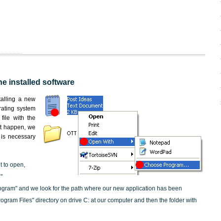
he installed software
nstalling a new
rating system
file with the
not happen, we
t is necessary
t to open,
"
ogram" and we look for the path where our new application has been
"Program Files" directory on drive C: at our computer and then the folder with