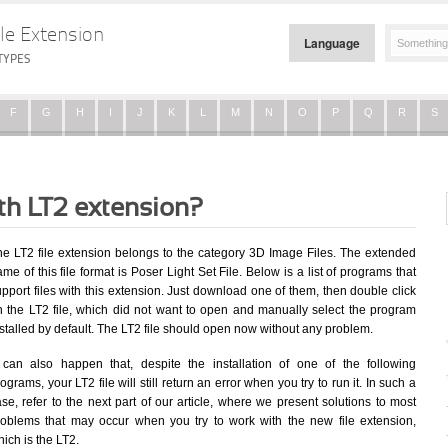
le Extension
Language
TYPES
F
G
H
I
J
K
L
M
N
O
P
Q
R
S
ith LT2 extension?
he LT2 file extension belongs to the category 3D Image Files. The extended
me of this file format is Poser Light Set File. Below is a list of programs that
pport files with this extension. Just download one of them, then double click
n the LT2 file, which did not want to open and manually select the program
stalled by default. The LT2 file should open now without any problem.
t can also happen that, despite the installation of one of the following
ograms, your LT2 file will still return an error when you try to run it. In such a
se, refer to the next part of our article, where we present solutions to most
roblems that may occur when you try to work with the new file extension,
ich is the LT2.