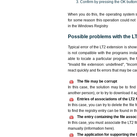
Confirm by pressing the OK button
When you do this, the operating system s
for some reason this operation could not
in the Windows Registry
Possible problems with the LT2
Typical error of the LT2 extension is sho
is not compatible with the programs insta
able to locate a particular program, the 
"Invalid file extension: undefined", "Incomp
react quickly and fix errors that may be c
The file may be corrupt
In this case, the solution may be to find 
another person), or to try to download it a
Entries of associations of the LT2
In this case, you can try to delete the file
to find the registry entry can be found in th
The entry containing the file asso
In this case, you must associate the LT2 fi
manually (information here).
The application for supporting the L