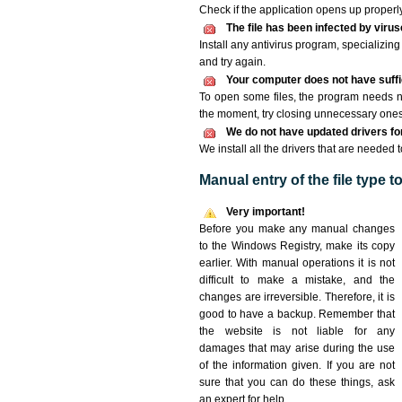
Check if the application opens up properly. 
The file has been infected by viru
Install any antivirus program, specializi
and try again.
Your computer does not have suffic
To open some files, the program needs n
the moment, try closing unnecessary ones
We do not have updated drivers for 
We install all the drivers that are needed t
Manual entry of the file type 
Very important!
Before you make any manual changes
to the Windows Registry, make its copy
earlier. With manual operations it is not
difficult to make a mistake, and the
changes are irreversible. Therefore, it is
good to have a backup. Remember that
the website is not liable for any
damages that may arise during the use
of the information given. If you are not
sure that you can do these things, ask
an expert for help.