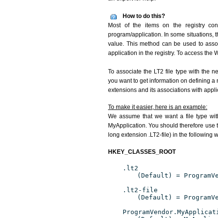
How to do this?
Most of the items on the registry conc
program/application. In some situations, t
value. This method can be used to associ
application in the registry. To access the W
To associate the LT2 file type with the n
you want to get information on defining a 
extensions and its associations with appli
To make it easier, here is an example:
We assume that we want a file type wit
MyApplication. You should therefore use th
long extension .LT2-file) in the following 
HKEY_CLASSES_ROOT
.lt2
(Default) = ProgramV
.lt2-file
(Default) = ProgramV
ProgramVendor.MyApplicat