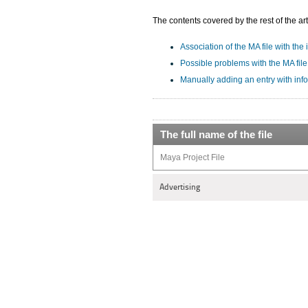
The contents covered by the rest of the art
Association of the MA file with the 
Possible problems with the MA file
Manually adding an entry with info
The full name of the file
Maya Project File
Advertising