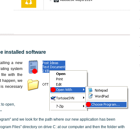
he installed software
stalling a new
rating system
file with the
not happen, we
t is necessary
t to open,
"
ogram" and we look for the path where our new application has been
"Program Files" directory on drive C: at our computer and then the folder with