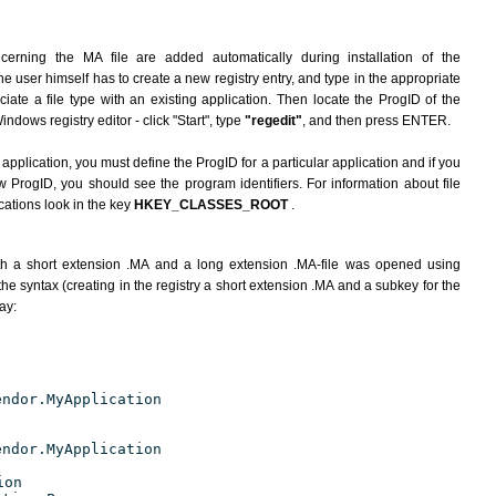
cerning the MA file are added automatically during installation of the
he user himself has to create a new registry entry, and type in the appropriate
ate a file type with an existing application. Then locate the ProgID of the
indows registry editor - click "Start", type
"regedit"
, and then press ENTER.
 application, you must define the ProgID for a particular application and if you
w ProgID, you should see the program identifiers. For information about file
cations look in the key
HKEY_CLASSES_ROOT
.
h a short extension .MA and a long extension .MA-file was opened using
he syntax (creating in the registry a short extension .MA and a subkey for the
ay:
endor.MyApplication
endor.MyApplication
ion