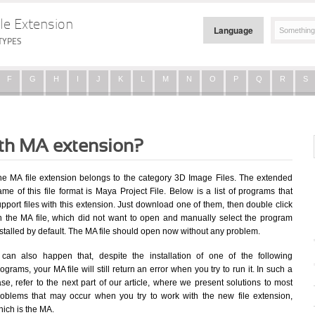
le Extension
Language
TYPES
F
G
H
I
J
K
L
M
N
O
P
Q
R
S
ith MA extension?
he MA file extension belongs to the category 3D Image Files. The extended
me of this file format is Maya Project File. Below is a list of programs that
pport files with this extension. Just download one of them, then double click
n the MA file, which did not want to open and manually select the program
stalled by default. The MA file should open now without any problem.
t can also happen that, despite the installation of one of the following
ograms, your MA file will still return an error when you try to run it. In such a
se, refer to the next part of our article, where we present solutions to most
roblems that may occur when you try to work with the new file extension,
ich is the MA.