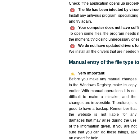
Check if the application opens up properly. 
The file has been infected by viru
Install any antivirus program, specializi
and try again.
Your computer does not have suffic
To open some files, the program needs n
the moment, try closing unnecessary ones
We do not have updated drivers for 
We install all the drivers that are needed t
Manual entry of the file type 
Very important!
Before you make any manual changes
to the Windows Registry, make its copy
earlier. With manual operations it is not
difficult to make a mistake, and the
changes are irreversible. Therefore, it is
good to have a backup. Remember that
the website is not liable for any
damages that may arise during the use
of the information given. If you are not
sure that you can do these things, ask
an expert for help.