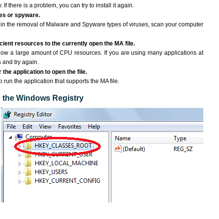
If there is a problem, you can try to install it again.
ses or spyware.
ng in the removal of Malware and Spyware types of viruses, scan your computer
ient resources to the currently open the MA file.
ow a large amount of CPU resources. If you are using many applications at
 and try again.
the application to open the file.
o run the application that supports the MA file.
to the Windows Registry