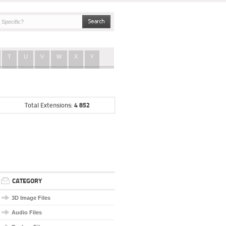
T
U
V
W
X
Y
4 852
Total Extensions:
CATEGORY
3D Image Files
Audio Files