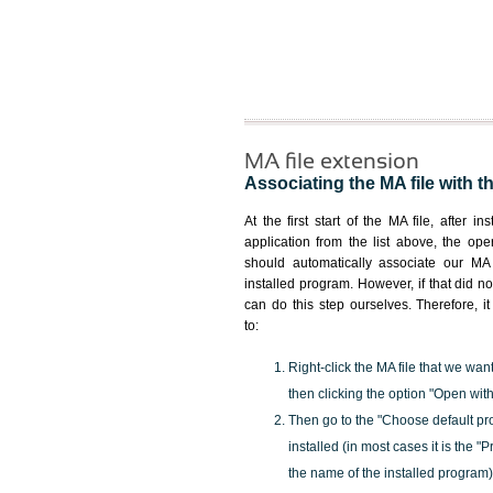
MA file extension
Associating the MA file with t
At the first start of the MA file, after in
application from the list above, the ope
should automatically associate our MA 
installed program. However, if that did 
can do this step ourselves. Therefore, i
to:
Right-click the MA file that we wan
then clicking the option "Open with
Then go to the "Choose default pr
installed (in most cases it is the 
the name of the installed program)