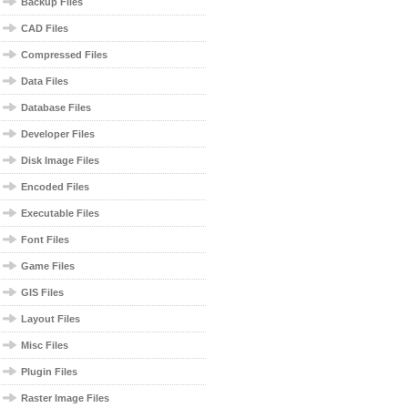
Backup Files
CAD Files
Compressed Files
Data Files
Database Files
Developer Files
Disk Image Files
Encoded Files
Executable Files
Font Files
Game Files
GIS Files
Layout Files
Misc Files
Plugin Files
Raster Image Files