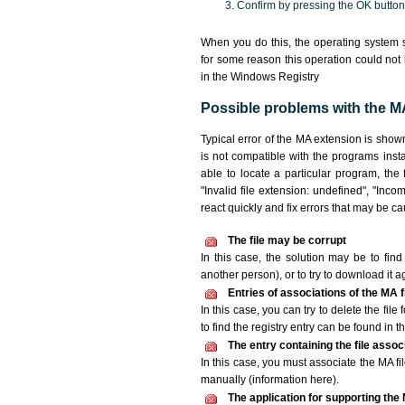
Confirm by pressing the OK button
When you do this, the operating system s
for some reason this operation could not
in the Windows Registry
Possible problems with the MA
Typical error of the MA extension is show
is not compatible with the programs insta
able to locate a particular program, the
"Invalid file extension: undefined", "Incomp
react quickly and fix errors that may be c
The file may be corrupt
In this case, the solution may be to find 
another person), or to try to download it a
Entries of associations of the MA 
In this case, you can try to delete the fil
to find the registry entry can be found in th
The entry containing the file asso
In this case, you must associate the MA fil
manually (information here).
The application for supporting the M