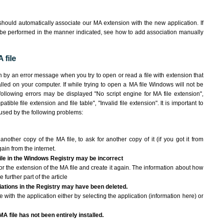
hould automatically associate our MA extension with the new application. If
 be performed in the manner indicated,
see how to add association manually
 file
n by an error message when you try to open or read a file with extension that
lled on your computer. If while trying to open a MA file Windows will not be
 following errors may be displayed "No script engine for MA file extension",
atible file extension and file table", "Invalid file extension". It is important to
aused by the following problems:
another copy of the MA file, to ask for another copy of it (if you got it from
gain from the internet.
file in the Windows Registry may be incorrect
e for the extension of the MA file and create it again. The information about how
e further part of the article
ciations in the Registry may have been deleted.
e with the application either by selecting the application (information here) or
A file has not been entirely installed.