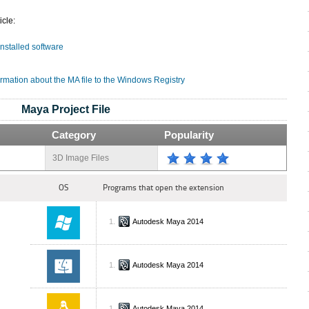
icle:
installed software
rmation about the MA file to the Windows Registry
Maya Project File
Category
Popularity
3D Image Files
OS
Programs that open the extension
Autodesk Maya 2014
Autodesk Maya 2014
Autodesk Maya 2014