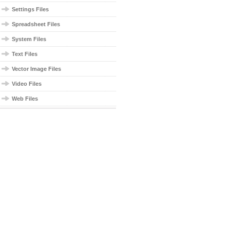
Settings Files
Spreadsheet Files
System Files
Text Files
Vector Image Files
Video Files
Web Files