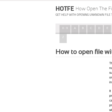
HOTFE
How Open The Fi
GET HELP WITH OPENING UNKNOWN FILE 
0 - 9
A
B
C
D
E
Z
How to open file w
T
na
su
o
in
I
pr
ca
p
wh