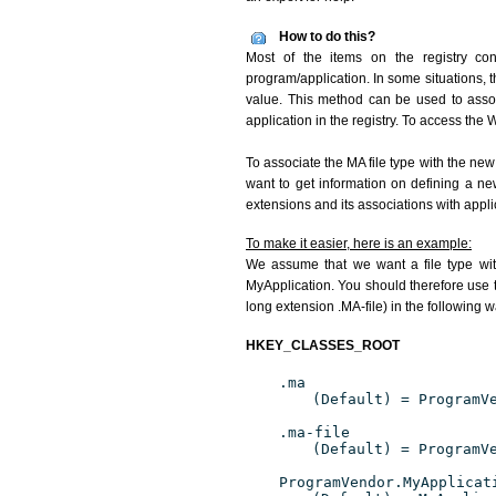
How to do this?
Most of the items on the registry con
program/application. In some situations, t
value. This method can be used to associ
application in the registry. To access the W
To associate the MA file type with the new
want to get information on defining a ne
extensions and its associations with appli
To make it easier, here is an example:
We assume that we want a file type wit
MyApplication. You should therefore use t
long extension .MA-file) in the following w
HKEY_CLASSES_ROOT
.ma
(Default) = ProgramV
.ma-file
(Default) = ProgramV
ProgramVendor.MyApplicat