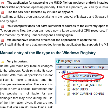
The application for supporting the MS3D file has not been entirely installed
Check if the application opens up properly. If there is a problem, you can try to instal
The file has been infected by viruses or spyware.
Install any antivirus program, specializing in the removal of Malware and Spyware 
and try again.
Your computer does not have sufficient resources to the currently open t
To open some files, the program needs now a large amount of CPU resources. If 
the moment, try closing unnecessary ones and try again.
We do not have updated drivers for the application to open the file.
We install all the drivers that are needed to run the application that supports the MS
Manual entry of the file type to the Windows Registry
Very important!
Before you make any manual changes
to the Windows Registry, make its copy
earlier. With manual operations it is not
difficult to make a mistake, and the
changes are irreversible. Therefore, it is
good to have a backup. Remember that
the website is not liable for any
damages that may arise during the use
of the information given. If you are not
sure that you can do these things, ask