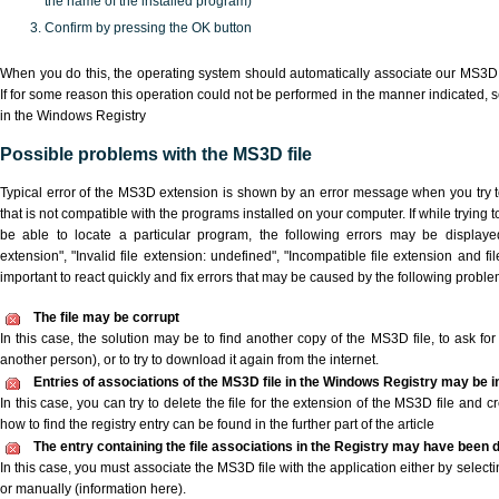
the name of the installed program)
Confirm by pressing the OK button
When you do this, the operating system should automatically associate our MS3D 
If for some reason this operation could not be performed in the manner indicated,
s
in the Windows Registry
Possible problems with the MS3D file
Typical error of the MS3D extension is shown by an error message when you try to
that is not compatible with the programs installed on your computer. If while trying
be able to locate a particular program, the following errors may be displaye
extension", "Invalid file extension: undefined", "Incompatible file extension and file 
important to react quickly and fix errors that may be caused by the following proble
The file may be corrupt
In this case, the solution may be to find another copy of the MS3D file, to ask for a
another person), or to try to download it again from the internet.
Entries of associations of the MS3D file in the Windows Registry may be i
In this case, you can try to delete the file for the extension of the MS3D file and c
how to find the registry entry can be found in the further part of the article
The entry containing the file associations in the Registry may have been d
In this case, you must associate the MS3D file with the application either by selecti
or manually (information here).