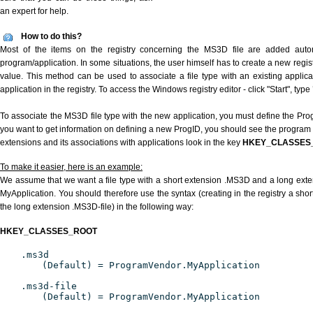
an expert for help.
How to do this?
Most of the items on the registry concerning the MS3D file are added automat
program/application. In some situations, the user himself has to create a new regist
value. This method can be used to associate a file type with an existing applica
application in the registry. To access the Windows registry editor - click "Start", type
To associate the MS3D file type with the new application, you must define the ProgI
you want to get information on defining a new ProgID, you should see the program id
extensions and its associations with applications look in the key
HKEY_CLASSES
To make it easier, here is an example:
We assume that we want a file type with a short extension .MS3D and a long ext
MyApplication. You should therefore use the syntax (creating in the registry a sh
the long extension .MS3D-file) in the following way:
HKEY_CLASSES_ROOT
.ms3d
(Default) = ProgramVendor.MyApplication
.ms3d-file
(Default) = ProgramVendor.MyApplication