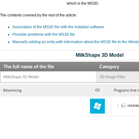
which is the MS3D.
The contents covered by the rest of the article:
Association of the MS3D file with the installed software
Possible problems with the MS3D file
Manually adding an entry with information about the MS3D file to the Wind
MilkShape 3D Model
The full name of the file
Category
MilkShape 3D Model
3D Image Files
Advertising
OS
Programs that 
chUmba