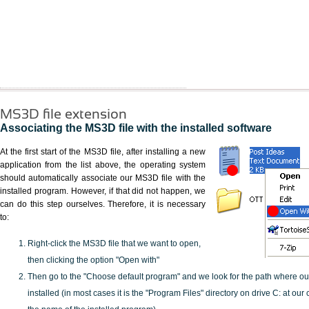
MS3D file extension
Associating the MS3D file with the installed software
At the first start of the MS3D file, after installing a new
application from the list above, the operating system
should automatically associate our MS3D file with the
installed program. However, if that did not happen, we
can do this step ourselves. Therefore, it is necessary
to:
Right-click the MS3D file that we want to open,
then clicking the option "Open with"
Then go to the "Choose default program" and we look for the path where o
installed (in most cases it is the "Program Files" directory on drive C: at ou