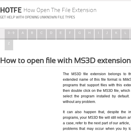
HOTFE
How Open The File Extension
GET HELP WITH OPENING UNKNOWN FILE TYPES
0 - 9
A
B
C
D
E
F
G
H
I
J
K
L
Z
How to open file with MS3D extensio
The MS3D file extension belongs to t
extended name of this file format is Mil
programs that support files with this ex
then double click on the MS3D file, whic
select the program installed by defaul
without any problem.
It can also happen that, despite the in
programs, your MS3D file will still return an
a case, refer to the next part of our articl
problems that may occur when you try to