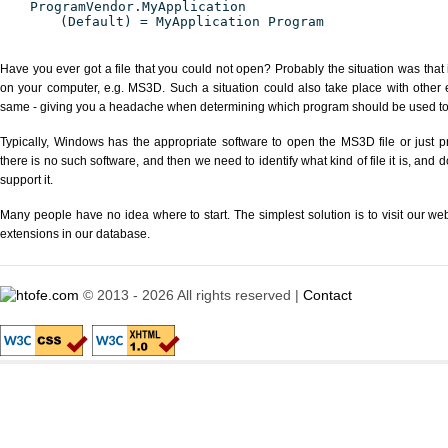
ProgramVendor.MyApplication
(Default) = MyApplication Program
Have you ever got a file that you could not open? Probably the situation was that
on your computer, e.g. MS3D. Such a situation could also take place with other 
same - giving you a headache when determining which program should be used to p
Typically, Windows has the appropriate software to open the MS3D file or just pr
there is no such software, and then we need to identify what kind of file it is, and
support it.
Many people have no idea where to start. The simplest solution is to visit our we
extensions in our database.
© 2013 - 2026 All rights reserved |
Contact