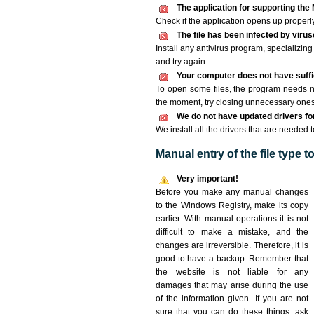
The application for supporting the M
Check if the application opens up properly. 
The file has been infected by viru
Install any antivirus program, specializi
and try again.
Your computer does not have suffic
To open some files, the program needs n
the moment, try closing unnecessary ones
We do not have updated drivers for 
We install all the drivers that are needed t
Manual entry of the file type 
Very important!
Before you make any manual changes
to the Windows Registry, make its copy
earlier. With manual operations it is not
difficult to make a mistake, and the
changes are irreversible. Therefore, it is
good to have a backup. Remember that
the website is not liable for any
damages that may arise during the use
of the information given. If you are not
sure that you can do these things, ask