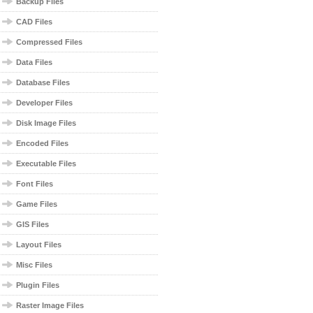
Backup Files
CAD Files
Compressed Files
Data Files
Database Files
Developer Files
Disk Image Files
Encoded Files
Executable Files
Font Files
Game Files
GIS Files
Layout Files
Misc Files
Plugin Files
Raster Image Files