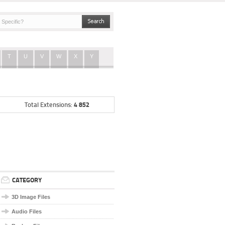
T
U
V
W
X
Y
4 852
Total Extensions:
CATEGORY
3D Image Files
Audio Files