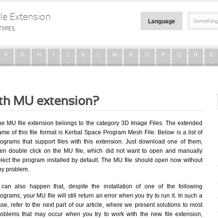
le Extension
Language
TYPES
F
G
H
I
J
K
L
M
N
O
P
Q
R
S
ith MU extension?
he MU file extension belongs to the category 3D Image Files. The extended
me of this file format is Kerbal Space Program Mesh File. Below is a list of
rograms that support files with this extension. Just download one of them,
hen double click on the MU file, which did not want to open and manually
elect the program installed by default. The MU file should open now without
ny problem.
t can also happen that, despite the installation of one of the following
ograms, your MU file will still return an error when you try to run it. In such a
se, refer to the next part of our article, where we present solutions to most
roblems that may occur when you try to work with the new file extension,