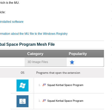
hich is the MU.
icle:
 installed software
e
ormation about the MU file to the Windows Registry
bal Space Program Mesh File
Category
Popularity
3D Image Files
OS
Programs that open the extension
Squad Kerbal Space Program
Squad Kerbal Space Program