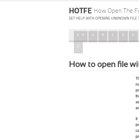
HOTFE
How Open The Fi
GET HELP WITH OPENING UNKNOWN FILE 
0 - 9
A
B
C
D
E
Z
How to open file w
T
na
p
t
s
a
I
pr
ca
p