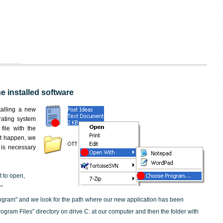
he installed software
stalling a new
rating system
file with the
not happen, we
t is necessary
t to open,
"
ogram" and we look for the path where our new application has been
"Program Files" directory on drive C: at our computer and then the folder with