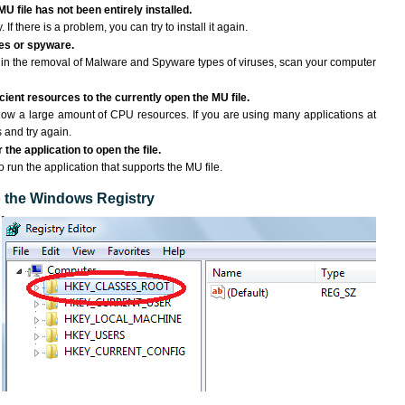
U file has not been entirely installed.
If there is a problem, you can try to install it again.
ses or spyware.
ng in the removal of Malware and Spyware types of viruses, scan your computer
ient resources to the currently open the MU file.
ow a large amount of CPU resources. If you are using many applications at
 and try again.
the application to open the file.
o run the application that supports the MU file.
to the Windows Registry