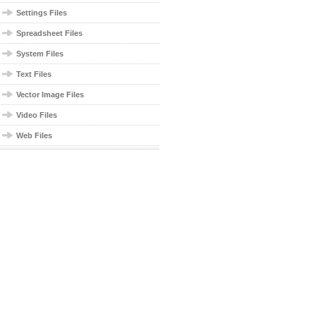
Settings Files
Spreadsheet Files
System Files
Text Files
Vector Image Files
Video Files
Web Files