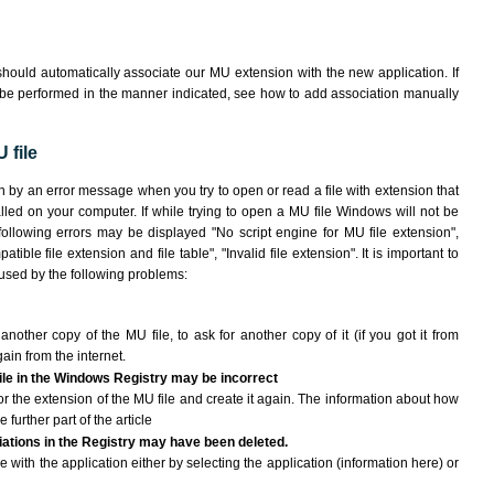
hould automatically associate our MU extension with the new application. If
 be performed in the manner indicated,
see how to add association manually
 file
n by an error message when you try to open or read a file with extension that
lled on your computer. If while trying to open a MU file Windows will not be
 following errors may be displayed "No script engine for MU file extension",
atible file extension and file table", "Invalid file extension". It is important to
aused by the following problems:
another copy of the MU file, to ask for another copy of it (if you got it from
gain from the internet.
file in the Windows Registry may be incorrect
e for the extension of the MU file and create it again. The information about how
e further part of the article
ciations in the Registry may have been deleted.
e with the application either by selecting the application (information here) or