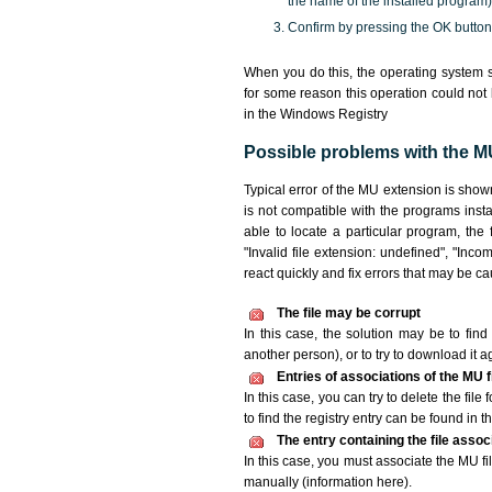
the name of the installed program)
Confirm by pressing the OK button
When you do this, the operating system s
for some reason this operation could not
in the Windows Registry
Possible problems with the MU
Typical error of the MU extension is show
is not compatible with the programs insta
able to locate a particular program, the
"Invalid file extension: undefined", "Incomp
react quickly and fix errors that may be c
The file may be corrupt
In this case, the solution may be to find 
another person), or to try to download it a
Entries of associations of the MU 
In this case, you can try to delete the fil
to find the registry entry can be found in th
The entry containing the file asso
In this case, you must associate the MU fil
manually (information here).