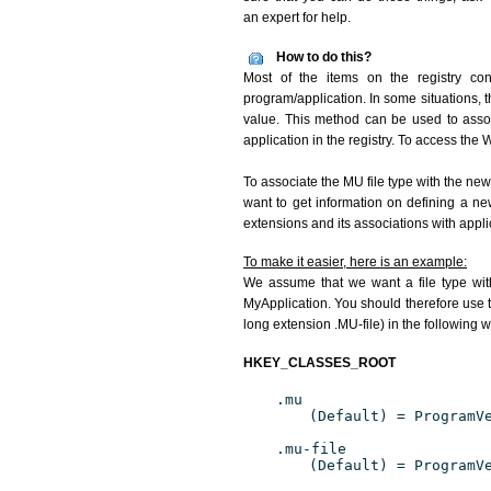
an expert for help.
How to do this?
Most of the items on the registry con
program/application. In some situations, t
value. This method can be used to associ
application in the registry. To access the W
To associate the MU file type with the new
want to get information on defining a ne
extensions and its associations with appli
To make it easier, here is an example:
We assume that we want a file type wit
MyApplication. You should therefore use t
long extension .MU-file) in the following 
HKEY_CLASSES_ROOT
.mu
(Default) = ProgramV
.mu-file
(Default) = ProgramV