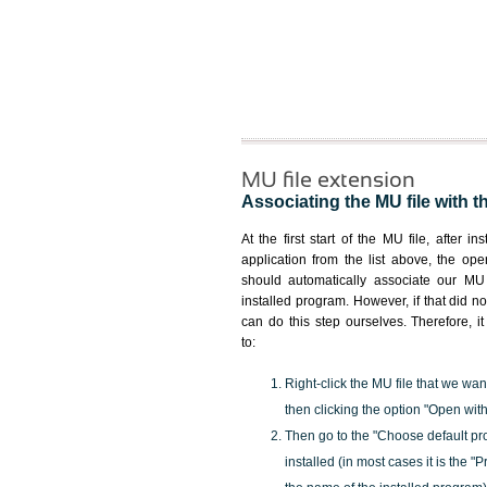
MU file extension
Associating the MU file with t
At the first start of the MU file, after in
application from the list above, the ope
should automatically associate our MU 
installed program. However, if that did 
can do this step ourselves. Therefore, i
to:
Right-click the MU file that we wan
then clicking the option "Open with
Then go to the "Choose default pr
installed (in most cases it is the 