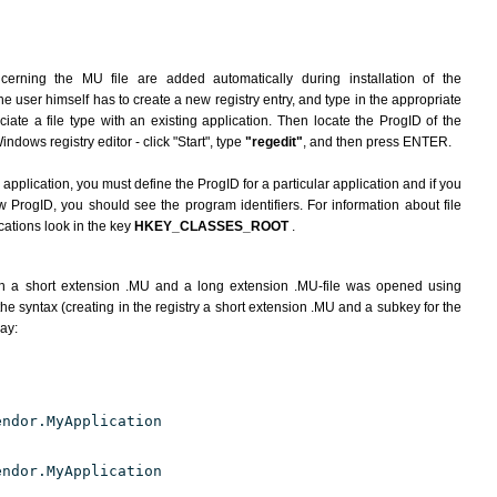
cerning the MU file are added automatically during installation of the
he user himself has to create a new registry entry, and type in the appropriate
ate a file type with an existing application. Then locate the ProgID of the
indows registry editor - click "Start", type
"regedit"
, and then press ENTER.
 application, you must define the ProgID for a particular application and if you
w ProgID, you should see the program identifiers. For information about file
cations look in the key
HKEY_CLASSES_ROOT
.
h a short extension .MU and a long extension .MU-file was opened using
he syntax (creating in the registry a short extension .MU and a subkey for the
way:
endor.MyApplication
endor.MyApplication