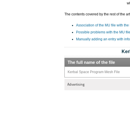
w
The contents covered by the rest of the art
Association of the MU file with the
Possible problems with the MU fil
Manually adding an entry with inf
Ker
The full name of the file
Kerbal Space Program Mesh File
Advertising