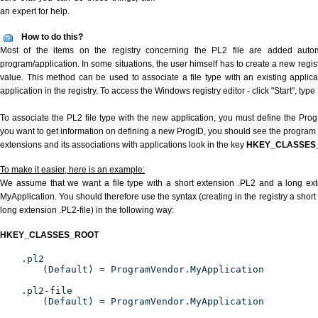
an expert for help.
How to do this?
Most of the items on the registry concerning the PL2 file are added automat
program/application. In some situations, the user himself has to create a new regist
value. This method can be used to associate a file type with an existing applica
application in the registry. To access the Windows registry editor - click "Start", type
To associate the PL2 file type with the new application, you must define the ProgID
you want to get information on defining a new ProgID, you should see the program id
extensions and its associations with applications look in the key
HKEY_CLASSES
To make it easier, here is an example:
We assume that we want a file type with a short extension .PL2 and a long ex
MyApplication. You should therefore use the syntax (creating in the registry a shor
long extension .PL2-file) in the following way:
HKEY_CLASSES_ROOT
.pl2
(Default) = ProgramVendor.MyApplication
.pl2-file
(Default) = ProgramVendor.MyApplication