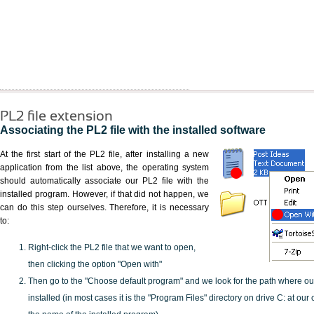
PL2 file extension
Associating the PL2 file with the installed software
At the first start of the PL2 file, after installing a new
application from the list above, the operating system
should automatically associate our PL2 file with the
installed program. However, if that did not happen, we
can do this step ourselves. Therefore, it is necessary
to:
Right-click the PL2 file that we want to open,
then clicking the option "Open with"
Then go to the "Choose default program" and we look for the path where o
installed (in most cases it is the "Program Files" directory on drive C: at ou