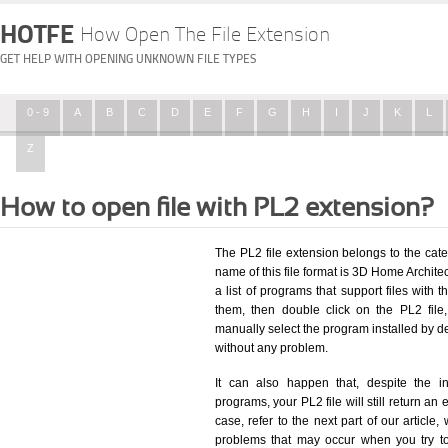
HOTFE
How Open The File Extension
GET HELP WITH OPENING UNKNOWN FILE TYPES
0 - 9
A
B
C
D
E
F
G
H
I
J
K
L
Z
How to open file with PL2 extension?
The PL2 file extension belongs to the ca
name of this file format is 3D Home Archite
a list of programs that support files with 
them, then double click on the PL2 fil
manually select the program installed by d
without any problem.
It can also happen that, despite the in
programs, your PL2 file will still return an 
case, refer to the next part of our article
problems that may occur when you try to