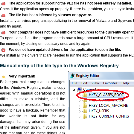
The application for supporting the PL2 file has not been entirely installed.
Check if the application opens up properly. If there is a problem, you can try to instal
The file has been infected by viruses or spyware.
Install any antivirus program, specializing in the removal of Malware and Spyware 
and try again.
Your computer does not have sufficient resources to the currently open th
To open some files, the program needs now a large amount of CPU resources. If 
the moment, try closing unnecessary ones and try again.
We do not have updated drivers for the application to open the file.
We install all the drivers that are needed to run the application that supports the PL2
Manual entry of the file type to the Windows Registry
Very important!
Before you make any manual changes
to the Windows Registry, make its copy
earlier. With manual operations it is not
difficult to make a mistake, and the
changes are irreversible. Therefore, it is
good to have a backup. Remember that
the website is not liable for any
damages that may arise during the use
of the information given. If you are not
sure that you can do these things, ask