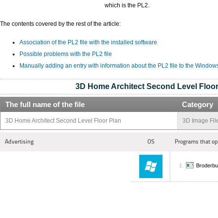
which is the PL2.
The contents covered by the rest of the article:
Association of the PL2 file with the installed software
Possible problems with the PL2 file
Manually adding an entry with information about the PL2 file to the Window
3D Home Architect Second Level Floor
The full name of the file
Category
3D Home Architect Second Level Floor Plan
3D Image Fil
Advertising
OS
Programs that op
Broderbu