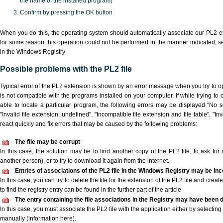
the name of the installed program)
Confirm by pressing the OK button
When you do this, the operating system should automatically associate our PL2 ex
for some reason this operation could not be performed in the manner indicated,
s
in the Windows Registry
Possible problems with the PL2 file
Typical error of the PL2 extension is shown by an error message when you try to ope
is not compatible with the programs installed on your computer. If while trying to
able to locate a particular program, the following errors may be displayed "No sc
"Invalid file extension: undefined", "Incompatible file extension and file table", "Inva
react quickly and fix errors that may be caused by the following problems:
The file may be corrupt
In this case, the solution may be to find another copy of the PL2 file, to ask for a
another person), or to try to download it again from the internet.
Entries of associations of the PL2 file in the Windows Registry may be inc
In this case, you can try to delete the file for the extension of the PL2 file and crea
to find the registry entry can be found in the further part of the article
The entry containing the file associations in the Registry may have been d
In this case, you must associate the PL2 file with the application either by selecting
manually (information here).