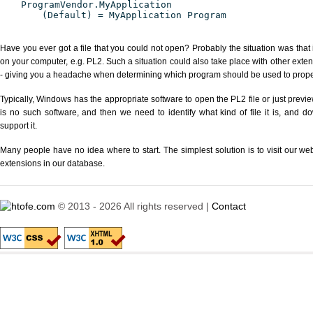
ProgramVendor.MyApplication
(Default) = MyApplication Program
Have you ever got a file that you could not open? Probably the situation was that
on your computer, e.g. PL2. Such a situation could also take place with other exte
- giving you a headache when determining which program should be used to properl
Typically, Windows has the appropriate software to open the PL2 file or just previe
is no such software, and then we need to identify what kind of file it is, and d
support it.
Many people have no idea where to start. The simplest solution is to visit our we
extensions in our database.
© 2013 - 2026 All rights reserved |
Contact