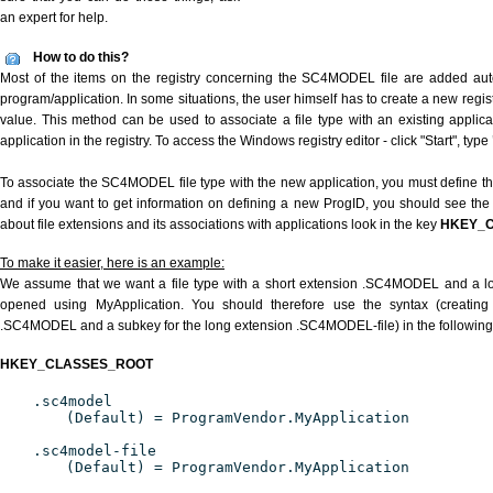
an expert for help.
How to do this?
Most of the items on the registry concerning the SC4MODEL file are added autom
program/application. In some situations, the user himself has to create a new regist
value. This method can be used to associate a file type with an existing applica
application in the registry. To access the Windows registry editor - click "Start", type
To associate the SC4MODEL file type with the new application, you must define the
and if you want to get information on defining a new ProgID, you should see the 
about file extensions and its associations with applications look in the key
HKEY_
To make it easier, here is an example:
We assume that we want a file type with a short extension .SC4MODEL and a 
opened using MyApplication. You should therefore use the syntax (creating 
.SC4MODEL and a subkey for the long extension .SC4MODEL-file) in the following
HKEY_CLASSES_ROOT
.sc4model
(Default) = ProgramVendor.MyApplication
.sc4model-file
(Default) = ProgramVendor.MyApplication