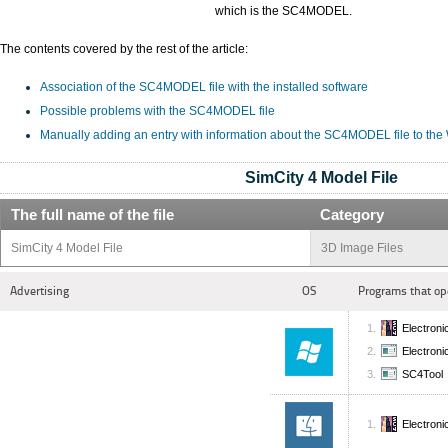
which is the SC4MODEL.
The contents covered by the rest of the article:
Association of the SC4MODEL file with the installed software
Possible problems with the SC4MODEL file
Manually adding an entry with information about the SC4MODEL file to the
SimCity 4 Model File
The full name of the file
Category
SimCity 4 Model File
3D Image Files
Advertising
OS
Programs that op
Electroni
Electronic
SC4Tool
Electroni