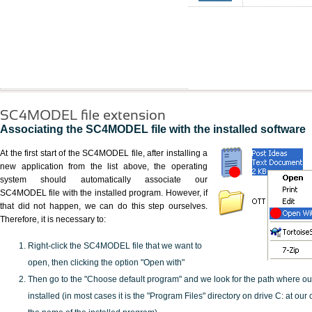
SC4MODEL file extension
Associating the SC4MODEL file with the installed software
At the first start of the SC4MODEL file, after installing a
new application from the list above, the operating
system should automatically associate our
SC4MODEL file with the installed program. However, if
that did not happen, we can do this step ourselves.
Therefore, it is necessary to:
Right-click the SC4MODEL file that we want to
open, then clicking the option "Open with"
Then go to the "Choose default program" and we look for the path where o
installed (in most cases it is the "Program Files" directory on drive C: at ou