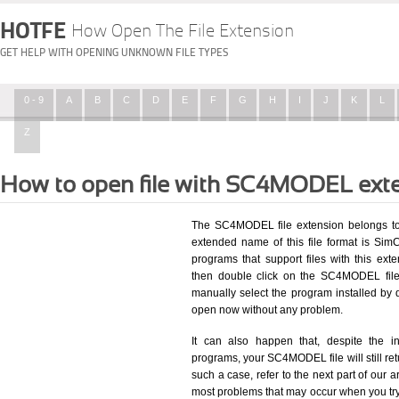
HOTFE
How Open The File Extension
GET HELP WITH OPENING UNKNOWN FILE TYPES
0 - 9
A
B
C
D
E
F
G
H
I
J
K
L
Z
How to open file with SC4MODEL ext
The SC4MODEL file extension belongs to
extended name of this file format is SimCi
programs that support files with this ex
then double click on the SC4MODEL file
manually select the program installed by
open now without any problem.
It can also happen that, despite the in
programs, your SC4MODEL file will still retu
such a case, refer to the next part of our a
most problems that may occur when you try 