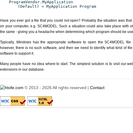
ProgramVendor.MyApplication
(Default) = MyApplication Program
Have you ever got a file that you could not open? Probably the situation was that
on your computer, e.g. SC4MODEL. Such a situation could also take place with ot
the same - giving you a headache when determining which program should be used 
Typically, Windows has the appropriate software to open the SC4MODEL file or
however, there is no such software, and then we need to identify what kind of file
software to support it.
Many people have no idea where to start. The simplest solution is to visit our we
extensions in our database.
© 2013 - 2026 All rights reserved |
Contact