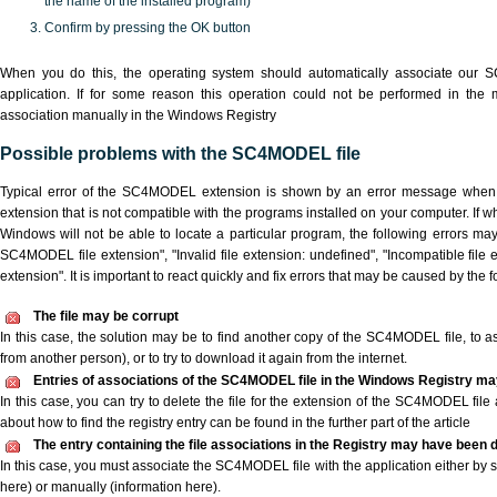
the name of the installed program)
Confirm by pressing the OK button
When you do this, the operating system should automatically associate our
application. If for some reason this operation could not be performed in the
association manually in the Windows Registry
Possible problems with the SC4MODEL file
Typical error of the SC4MODEL extension is shown by an error message when yo
extension that is not compatible with the programs installed on your computer. If 
Windows will not be able to locate a particular program, the following errors ma
SC4MODEL file extension", "Invalid file extension: undefined", "Incompatible file ext
extension". It is important to react quickly and fix errors that may be caused by the
The file may be corrupt
In this case, the solution may be to find another copy of the SC4MODEL file, to ask 
from another person), or to try to download it again from the internet.
Entries of associations of the SC4MODEL file in the Windows Registry ma
In this case, you can try to delete the file for the extension of the SC4MODEL file
about how to find the registry entry can be found in the further part of the article
The entry containing the file associations in the Registry may have been d
In this case, you must associate the SC4MODEL file with the application either by s
here) or manually (information here).