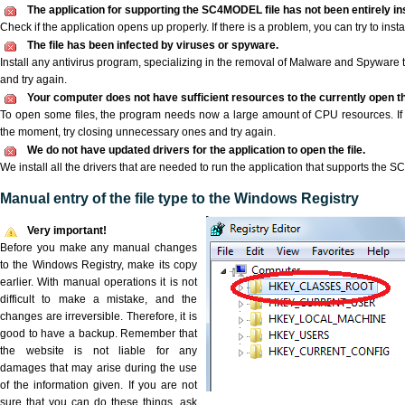
The application for supporting the SC4MODEL file has not been entirely ins
Check if the application opens up properly. If there is a problem, you can try to instal
The file has been infected by viruses or spyware.
Install any antivirus program, specializing in the removal of Malware and Spyware 
and try again.
Your computer does not have sufficient resources to the currently open 
To open some files, the program needs now a large amount of CPU resources. If 
the moment, try closing unnecessary ones and try again.
We do not have updated drivers for the application to open the file.
We install all the drivers that are needed to run the application that supports the 
Manual entry of the file type to the Windows Registry
Very important!
Before you make any manual changes
to the Windows Registry, make its copy
earlier. With manual operations it is not
difficult to make a mistake, and the
changes are irreversible. Therefore, it is
good to have a backup. Remember that
the website is not liable for any
damages that may arise during the use
of the information given. If you are not
sure that you can do these things, ask