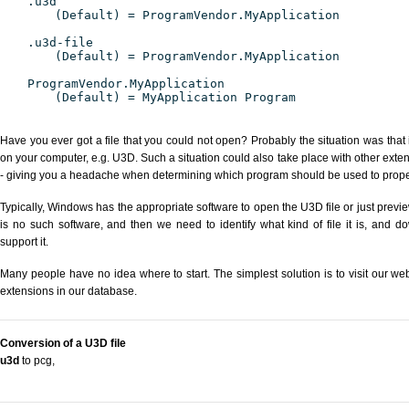
.u3d
(Default) = ProgramVendor.MyApplication
.u3d-file
(Default) = ProgramVendor.MyApplication
ProgramVendor.MyApplication
(Default) = MyApplication Program
Have you ever got a file that you could not open? Probably the situation was that
on your computer, e.g. U3D. Such a situation could also take place with other exte
- giving you a headache when determining which program should be used to properl
Typically, Windows has the appropriate software to open the U3D file or just previe
is no such software, and then we need to identify what kind of file it is, and d
support it.
Many people have no idea where to start. The simplest solution is to visit our we
extensions in our database.
Conversion of a U3D file
u3d
to pcg
,