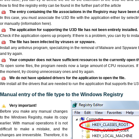
how to find the registry entry can be found in the further part of the article
The entry containing the file associations in the Registry may have been d
In this case, you must associate the U3D file with the application either by selecti
or manually (information here).
The application for supporting the U3D file has not been entirely installed.
Check if the application opens up properly. If there is a problem, you can try to instal
The file has been infected by viruses or spyware.
Install any antivirus program, specializing in the removal of Malware and Spyware 
and try again.
Your computer does not have sufficient resources to the currently open th
To open some files, the program needs now a large amount of CPU resources. If 
the moment, try closing unnecessary ones and try again.
We do not have updated drivers for the application to open the file.
We install all the drivers that are needed to run the application that supports the U3D
Manual entry of the file type to the Windows Registry
Very important!
Before you make any manual changes
to the Windows Registry, make its copy
earlier. With manual operations it is not
difficult to make a mistake, and the
changes are irreversible. Therefore, it is