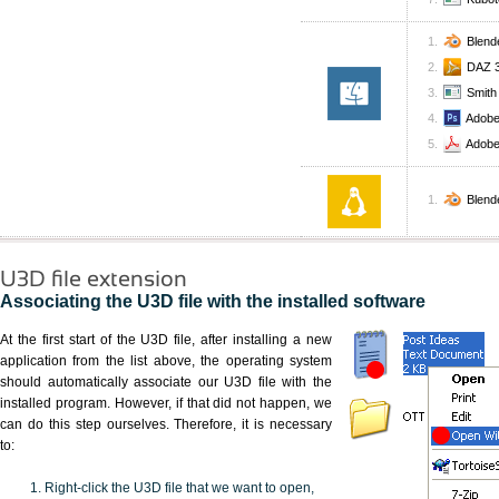
Blend
DAZ 3
Smith
Adobe
Adobe
Blend
U3D file extension
Associating the U3D file with the installed software
At the first start of the U3D file, after installing a new
application from the list above, the operating system
should automatically associate our U3D file with the
installed program. However, if that did not happen, we
can do this step ourselves. Therefore, it is necessary
to:
Right-click the U3D file that we want to open,