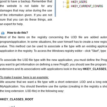
good to have a backup. Remember that
the website is not liable for any
damages that may arise during the use
of the information given. If you are not
sure that you can do these things, ask
an expert for help.
How to do this?
Most of the items on the registry concerning the U3D file are added automat
program/application. In some situations, the user himself has to create a new regist
value. This method can be used to associate a file type with an existing applica
application in the registry. To access the Windows registry editor - click "Start", type
To associate the U3D file type with the new application, you must define the ProgID
you want to get information on defining a new ProgID, you should see the program id
extensions and its associations with applications look in the key
HKEY_CLASSES
To make it easier, here is an example:
We assume that we want a file type with a short extension .U3D and a long ex
MyApplication. You should therefore use the syntax (creating in the registry a s
the long extension .U3D-file) in the following way:
HKEY_CLASSES_ROOT