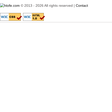
© 2013 - 2026 All rights reserved |
Contact