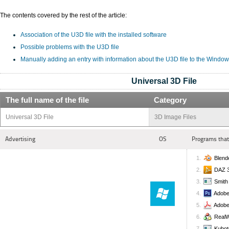
The contents covered by the rest of the article:
Association of the U3D file with the installed software
Possible problems with the U3D file
Manually adding an entry with information about the U3D file to the Window
Universal 3D File
The full name of the file
Category
Universal 3D File
3D Image Files
Advertising
OS
Programs that
Blend
DAZ 3
Smith
Adobe
Adobe
RealW
Kubot