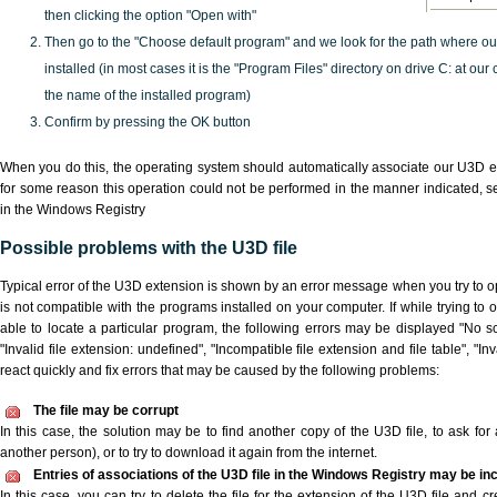
then clicking the option "Open with"
Then go to the "Choose default program" and we look for the path where o
installed (in most cases it is the "Program Files" directory on drive C: at ou
the name of the installed program)
Confirm by pressing the OK button
When you do this, the operating system should automatically associate our U3D ex
for some reason this operation could not be performed in the manner indicated,
s
in the Windows Registry
Possible problems with the U3D file
Typical error of the U3D extension is shown by an error message when you try to ope
is not compatible with the programs installed on your computer. If while trying to
able to locate a particular program, the following errors may be displayed "No sc
"Invalid file extension: undefined", "Incompatible file extension and file table", "Inva
react quickly and fix errors that may be caused by the following problems:
The file may be corrupt
In this case, the solution may be to find another copy of the U3D file, to ask for a
another person), or to try to download it again from the internet.
Entries of associations of the U3D file in the Windows Registry may be in
In this case, you can try to delete the file for the extension of the U3D file and c