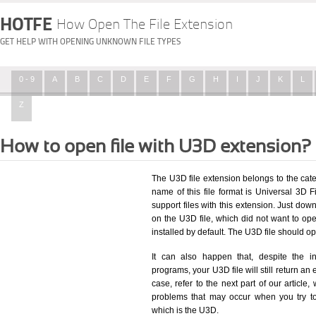
HOTFE
How Open The File Extension
GET HELP WITH OPENING UNKNOWN FILE TYPES
0 - 9
A
B
C
D
E
F
G
H
I
J
K
L
Z
How to open file with U3D extension?
The U3D file extension belongs to the ca
name of this file format is Universal 3D Fi
support files with this extension. Just dow
on the U3D file, which did not want to o
installed by default. The U3D file should 
It can also happen that, despite the in
programs, your U3D file will still return an 
case, refer to the next part of our article
problems that may occur when you try to
which is the U3D.