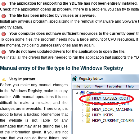
The application for supporting the YDL file has not been entirely installed.
Check if the application opens up properly. If there is a problem, you can try to instal
The file has been infected by viruses or spyware.
Install any antivirus program, specializing in the removal of Malware and Spyware 
and try again.
Your computer does not have sufficient resources to the currently open th
To open some files, the program needs now a large amount of CPU resources. If 
the moment, try closing unnecessary ones and try again.
We do not have updated drivers for the application to open the file.
We install all the drivers that are needed to run the application that supports the YDL
Manual entry of the file type to the Windows Registry
Very important!
Before you make any manual changes
to the Windows Registry, make its copy
earlier. With manual operations it is not
difficult to make a mistake, and the
changes are irreversible. Therefore, it is
good to have a backup. Remember that
the website is not liable for any
damages that may arise during the use
of the information given. If you are not
sure that you can do these things, ask