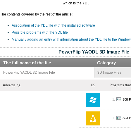
which is the YDL.
The contents covered by the rest of the article:
Association of the YDL file with the installed software
Possible problems with the YDL file
Manually adding an entry with information about the YDL file to the Window
PowerFlip YAODL 3D Image File
The full name of the file
Category
PowerFlip YAODL 3D Image File
3D Image Files
Advertising
OS
Programs that
SGI P
SGI P