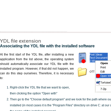
YDL file extension
Associating the YDL file with the installed software
At the first start of the YDL file, after installing a new
application from the list above, the operating system
should automatically associate our YDL file with the
installed program. However, if that did not happen, we
can do this step ourselves. Therefore, it is necessary
to:
Right-click the YDL file that we want to open,
then clicking the option "Open with"
Then go to the "Choose default program" and we look for the path where o
installed (in most cases it is the "Program Files" directory on drive C: at ou