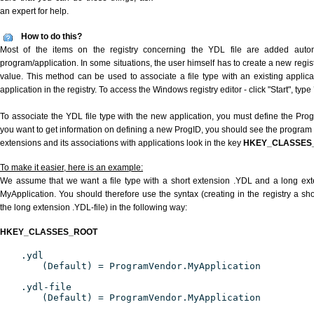
an expert for help.
How to do this?
Most of the items on the registry concerning the YDL file are added automat
program/application. In some situations, the user himself has to create a new regist
value. This method can be used to associate a file type with an existing applica
application in the registry. To access the Windows registry editor - click "Start", type
To associate the YDL file type with the new application, you must define the ProgID
you want to get information on defining a new ProgID, you should see the program id
extensions and its associations with applications look in the key
HKEY_CLASSES
To make it easier, here is an example:
We assume that we want a file type with a short extension .YDL and a long ex
MyApplication. You should therefore use the syntax (creating in the registry a s
the long extension .YDL-file) in the following way:
HKEY_CLASSES_ROOT
.ydl
(Default) = ProgramVendor.MyApplication
.ydl-file
(Default) = ProgramVendor.MyApplication