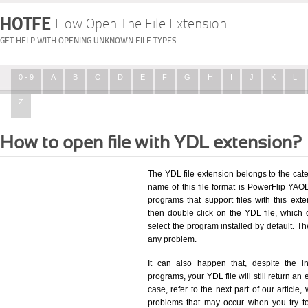
HOTFE
How Open The File Extension
GET HELP WITH OPENING UNKNOWN FILE TYPES
0 - 9
A
B
C
D
E
F
G
H
I
J
K
L
Z
How to open file with YDL extension?
The YDL file extension belongs to the ca
name of this file format is PowerFlip YAOD
programs that support files with this ex
then double click on the YDL file, which
select the program installed by default. T
any problem.
It can also happen that, despite the in
programs, your YDL file will still return an 
case, refer to the next part of our article
problems that may occur when you try to