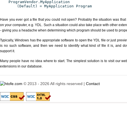
ProgramVendor.MyApplication
(Default) = MyApplication Program
Have you ever got a file that you could not open? Probably the situation was that
on your computer, e.g. YDL. Such a situation could also take place with other exte
- giving you a headache when determining which program should be used to properl
Typically, Windows has the appropriate software to open the YDL file or just previe
is no such software, and then we need to identify what kind of file it is, and d
support it.
Many people have no idea where to start. The simplest solution is to visit our we
extensions in our database.
© 2013 - 2026 All rights reserved |
Contact