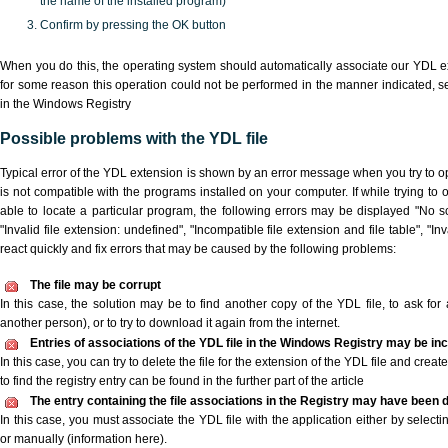
the name of the installed program)
Confirm by pressing the OK button
When you do this, the operating system should automatically associate our YDL ex
for some reason this operation could not be performed in the manner indicated,
s
in the Windows Registry
Possible problems with the YDL file
Typical error of the YDL extension is shown by an error message when you try to ope
is not compatible with the programs installed on your computer. If while trying to
able to locate a particular program, the following errors may be displayed "No sc
"Invalid file extension: undefined", "Incompatible file extension and file table", "Inva
react quickly and fix errors that may be caused by the following problems:
The file may be corrupt
In this case, the solution may be to find another copy of the YDL file, to ask for a
another person), or to try to download it again from the internet.
Entries of associations of the YDL file in the Windows Registry may be in
In this case, you can try to delete the file for the extension of the YDL file and crea
to find the registry entry can be found in the further part of the article
The entry containing the file associations in the Registry may have been d
In this case, you must associate the YDL file with the application either by selecti
or manually (information here).