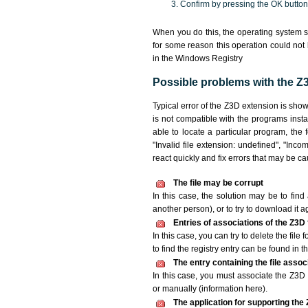
Confirm by pressing the OK button
When you do this, the operating system s
for some reason this operation could not
in the Windows Registry
Possible problems with the Z3
Typical error of the Z3D extension is sho
is not compatible with the programs insta
able to locate a particular program, the 
"Invalid file extension: undefined", "Incomp
react quickly and fix errors that may be c
The file may be corrupt
In this case, the solution may be to find 
another person), or to try to download it a
Entries of associations of the Z3D
In this case, you can try to delete the file
to find the registry entry can be found in th
The entry containing the file asso
In this case, you must associate the Z3D f
or manually (information here).
The application for supporting the Z