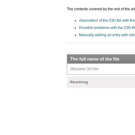
The contents covered by the rest of the art
Association of the Z3D file with the
Possible problems with the Z3D fil
Manually adding an entry with inf
The full name of the file
ZModeler 3D File
Advertising