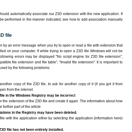
hould automatically associate our Z3D extension with the new application. If
 be performed in the manner indicated,
see how to add association manually
D file
wn by an error message when you try to open or read a file with extension that
lled on your computer. If while trying to open a Z3D file Windows will not be
following errors may be displayed "No script engine for Z3D file extension",
atible file extension and file table", "Invalid file extension". It is important to
aused by the following problems:
another copy of the Z3D file, to ask for another copy of it (if you got it from
gain from the internet.
 file in the Windows Registry may be incorrect
 for the extension of the Z3D file and create it again. The information about how
e further part of the article
ciations in the Registry may have been deleted.
ile with the application either by selecting the application (information here)
3D file has not been entirely installed.