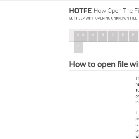
HOTFE
How Open The Fi
GET HELP WITH OPENING UNKNOWN FILE 
0 - 9
A
B
C
D
E
Z
How to open file w
T
na
su
o
in
I
pr
ca
p
wh