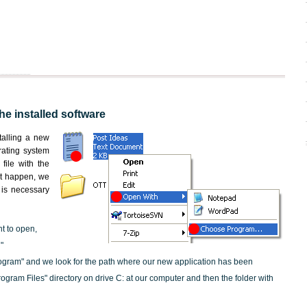
the installed software
nstalling a new
rating system
file with the
not happen, we
t is necessary
nt to open,
"
ogram" and we look for the path where our new application has been
"Program Files" directory on drive C: at our computer and then the folder with