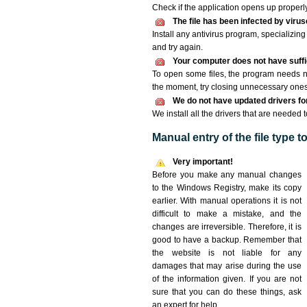
Check if the application opens up properly. 
The file has been infected by viru
Install any antivirus program, specializi
and try again.
Your computer does not have suffic
To open some files, the program needs n
the moment, try closing unnecessary ones
We do not have updated drivers for 
We install all the drivers that are needed t
Manual entry of the file type 
Very important!
Before you make any manual changes
to the Windows Registry, make its copy
earlier. With manual operations it is not
difficult to make a mistake, and the
changes are irreversible. Therefore, it is
good to have a backup. Remember that
the website is not liable for any
damages that may arise during the use
of the information given. If you are not
sure that you can do these things, ask
an expert for help.