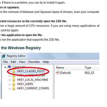
If there is a problem, you can try to install it again.
ses or spyware.
ng in the removal of Malware and Spyware types of viruses, scan your computer
ient resources to the currently open the Z3D file.
ow a large amount of CPU resources. If you are using many applications at
 and try again.
the application to open the file.
o run the application that supports the Z3D file.
to the Windows Registry