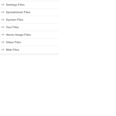
Settings Files
Spreadsheet Files
System Files
Text Files
Vector Image Files
Video Files
Web Files