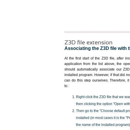
Z3D file extension
Associating the Z3D file with 
At the first start of the Z3D file, after i
application from the list above, the ope
should automatically associate our Z3D 
installed program. However, if that did 
can do this step ourselves. Therefore, i
to:
Right-click the Z3D file that we wa
then clicking the option "Open with
Then go to the "Choose default pr
installed (in most cases it is the 
the name of the installed program)