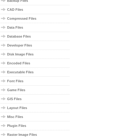
Backup Files
CAD Files
Compressed Files
Data Files
Database Files
Developer Files
Disk Image Files
Encoded Files
Executable Files
Font Files
Game Files
GIS Files
Layout Files
Misc Files
Plugin Files
Raster Image Files