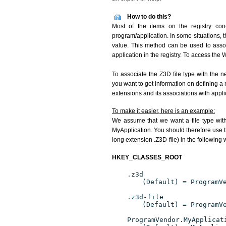
How to do this?
Most of the items on the registry conc
program/application. In some situations, t
value. This method can be used to associ
application in the registry. To access the W
To associate the Z3D file type with the n
you want to get information on defining a 
extensions and its associations with appli
To make it easier, here is an example:
We assume that we want a file type wit
MyApplication. You should therefore use th
long extension .Z3D-file) in the following 
HKEY_CLASSES_ROOT
.z3d
(Default) = ProgramV
.z3d-file
(Default) = ProgramV
ProgramVendor.MyApplicat