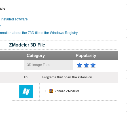
icle:
 installed software
e
ormation about the Z3D file to the Windows Registry
ZModeler 3D File
Category
Popularity
3D Image Files
OS
Programs that open the extension
Zanoza ZModeler