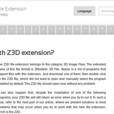
le Extension
Language
TYPES
F
G
H
I
J
K
L
M
N
O
P
Q
R
S
ith Z3D extension?
he Z3D file extension belongs to the category 3D Image Files. The extended
me of this file format is ZModeler 3D File. Below is a list of programs that
pport files with this extension. Just download one of them, then double click
n the Z3D file, which did not want to open and manually select the program
stalled by default. The Z3D file should open now without any problem.
t can also happen that, despite the installation of one of the following
ograms, your Z3D file will still return an error when you try to run it. In such a
se, refer to the next part of our article, where we present solutions to most
roblems that may occur when you try to work with the new file extension,
ich is the Z3D.