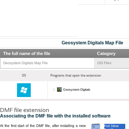
Geosystem Digitals Map File
The full name of the file
Category
Geosystem Digitals Map File
GIS Files
OS
Programs that open the extension
Geosystem Digitals
DMF file extension
Associating the DMF file with the installed software
At the first start of the DMF file, after installing a new