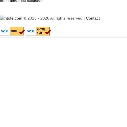
extensions in our database.
© 2013 - 2026 All rights reserved |
Contact