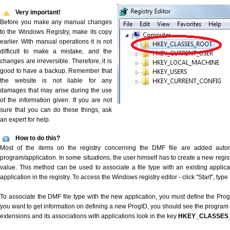
Very important!
Before you make any manual changes
to the Windows Registry, make its copy
earlier. With manual operations it is not
difficult to make a mistake, and the
changes are irreversible. Therefore, it is
good to have a backup. Remember that
the website is not liable for any
damages that may arise during the use
of the information given. If you are not
sure that you can do these things, ask
an expert for help.
How to do this?
Most of the items on the registry concerning the DMF file are added automat
program/application. In some situations, the user himself has to create a new regist
value. This method can be used to associate a file type with an existing applica
application in the registry. To access the Windows registry editor - click "Start", type
To associate the DMF file type with the new application, you must define the ProgID
you want to get information on defining a new ProgID, you should see the program id
extensions and its associations with applications look in the key
HKEY_CLASSES