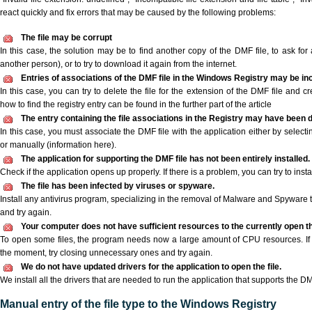
react quickly and fix errors that may be caused by the following problems:
The file may be corrupt
In this case, the solution may be to find another copy of the DMF file, to ask for a
another person), or to try to download it again from the internet.
Entries of associations of the DMF file in the Windows Registry may be in
In this case, you can try to delete the file for the extension of the DMF file and c
how to find the registry entry can be found in the further part of the article
The entry containing the file associations in the Registry may have been d
In this case, you must associate the DMF file with the application either by selecti
or manually (information here).
The application for supporting the DMF file has not been entirely installed.
Check if the application opens up properly. If there is a problem, you can try to instal
The file has been infected by viruses or spyware.
Install any antivirus program, specializing in the removal of Malware and Spyware 
and try again.
Your computer does not have sufficient resources to the currently open th
To open some files, the program needs now a large amount of CPU resources. If 
the moment, try closing unnecessary ones and try again.
We do not have updated drivers for the application to open the file.
We install all the drivers that are needed to run the application that supports the DM
Manual entry of the file type to the Windows Registry