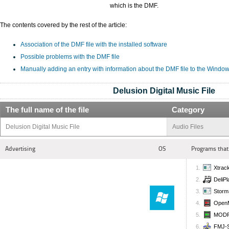
which is the DMF.
The contents covered by the rest of the article:
Association of the DMF file with the installed software
Possible problems with the DMF file
Manually adding an entry with information about the DMF file to the Window
Delusion Digital Music File
The full name of the file
Category
Delusion Digital Music File
Audio Files
Advertising
OS
Programs that
Xtrac
DeliPl
Storm
Open
MODPl
FMJ-S