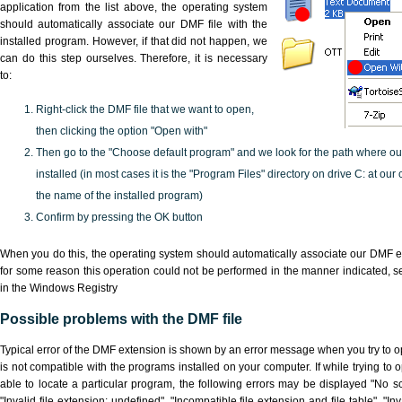
application from the list above, the operating system
should automatically associate our DMF file with the
installed program. However, if that did not happen, we
can do this step ourselves. Therefore, it is necessary
to:
Right-click the DMF file that we want to open,
then clicking the option "Open with"
Then go to the "Choose default program" and we look for the path where o
installed (in most cases it is the "Program Files" directory on drive C: at ou
the name of the installed program)
Confirm by pressing the OK button
When you do this, the operating system should automatically associate our DMF ex
for some reason this operation could not be performed in the manner indicated,
s
in the Windows Registry
Possible problems with the DMF file
Typical error of the DMF extension is shown by an error message when you try to ope
is not compatible with the programs installed on your computer. If while trying to
able to locate a particular program, the following errors may be displayed "No sc
"Invalid file extension: undefined", "Incompatible file extension and file table", "Inva