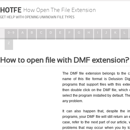
HOTFE
How Open The File Extension
GET HELP WITH OPENING UNKNOWN FILE TYPES
0 - 9
A
B
C
D
E
F
G
H
I
J
K
L
Z
How to open file with DMF extension?
The DMF file extension belongs to the c
name of this file format is Delusion Dig
programs that support files with this ex
then double click on the DMF file, which
select the program installed by default. T
any problem.
It can also happen that, despite the in
programs, your DMF file will still return an 
case, refer to the next part of our article
problems that may occur when you try to