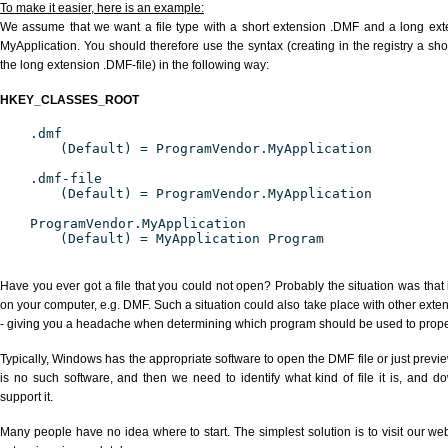
To make it easier, here is an example:
We assume that we want a file type with a short extension .DMF and a long ex
MyApplication. You should therefore use the syntax (creating in the registry a s
the long extension .DMF-file) in the following way:
HKEY_CLASSES_ROOT
.dmf
(Default) = ProgramVendor.MyApplication
.dmf-file
(Default) = ProgramVendor.MyApplication
ProgramVendor.MyApplication
(Default) = MyApplication Program
Have you ever got a file that you could not open? Probably the situation was that
on your computer, e.g. DMF. Such a situation could also take place with other exte
- giving you a headache when determining which program should be used to properl
Typically, Windows has the appropriate software to open the DMF file or just previe
is no such software, and then we need to identify what kind of file it is, and d
support it.
Many people have no idea where to start. The simplest solution is to visit our we