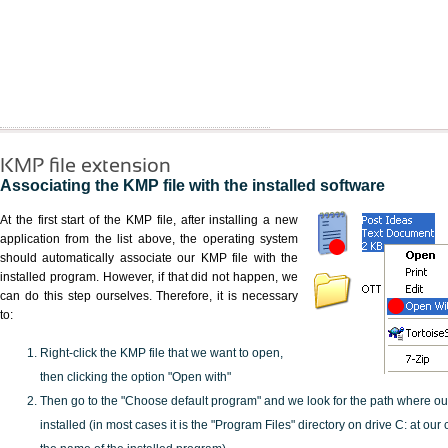
KMP file extension
Associating the KMP file with the installed software
At the first start of the KMP file, after installing a new
application from the list above, the operating system
should automatically associate our KMP file with the
installed program. However, if that did not happen, we
can do this step ourselves. Therefore, it is necessary
to:
Right-click the KMP file that we want to open,
then clicking the option "Open with"
Then go to the "Choose default program" and we look for the path where o
installed (in most cases it is the "Program Files" directory on drive C: at ou