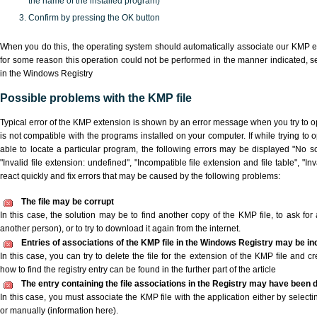
the name of the installed program)
Confirm by pressing the OK button
When you do this, the operating system should automatically associate our KMP ex
for some reason this operation could not be performed in the manner indicated,
s
in the Windows Registry
Possible problems with the KMP file
Typical error of the KMP extension is shown by an error message when you try to ope
is not compatible with the programs installed on your computer. If while trying to
able to locate a particular program, the following errors may be displayed "No sc
"Invalid file extension: undefined", "Incompatible file extension and file table", "Inva
react quickly and fix errors that may be caused by the following problems:
The file may be corrupt
In this case, the solution may be to find another copy of the KMP file, to ask for a
another person), or to try to download it again from the internet.
Entries of associations of the KMP file in the Windows Registry may be in
In this case, you can try to delete the file for the extension of the KMP file and c
how to find the registry entry can be found in the further part of the article
The entry containing the file associations in the Registry may have been d
In this case, you must associate the KMP file with the application either by selecti
or manually (information here).