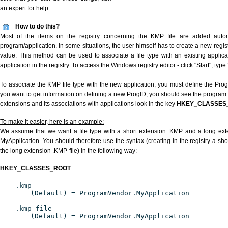
an expert for help.
How to do this?
Most of the items on the registry concerning the KMP file are added automat
program/application. In some situations, the user himself has to create a new regist
value. This method can be used to associate a file type with an existing applica
application in the registry. To access the Windows registry editor - click "Start", type
To associate the KMP file type with the new application, you must define the ProgID
you want to get information on defining a new ProgID, you should see the program id
extensions and its associations with applications look in the key
HKEY_CLASSES
To make it easier, here is an example:
We assume that we want a file type with a short extension .KMP and a long ex
MyApplication. You should therefore use the syntax (creating in the registry a s
the long extension .KMP-file) in the following way:
HKEY_CLASSES_ROOT
.kmp
(Default) = ProgramVendor.MyApplication
.kmp-file
(Default) = ProgramVendor.MyApplication