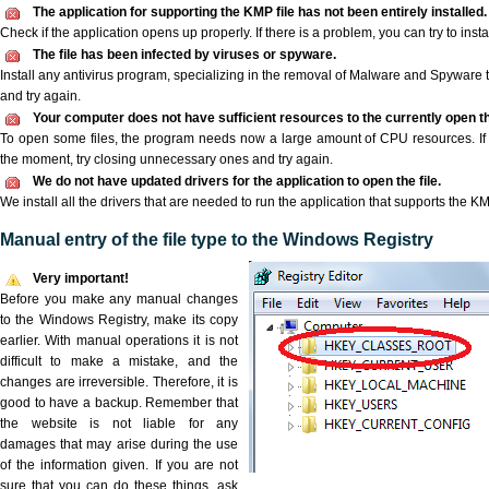
The application for supporting the KMP file has not been entirely installed.
Check if the application opens up properly. If there is a problem, you can try to instal
The file has been infected by viruses or spyware.
Install any antivirus program, specializing in the removal of Malware and Spyware 
and try again.
Your computer does not have sufficient resources to the currently open th
To open some files, the program needs now a large amount of CPU resources. If 
the moment, try closing unnecessary ones and try again.
We do not have updated drivers for the application to open the file.
We install all the drivers that are needed to run the application that supports the KM
Manual entry of the file type to the Windows Registry
Very important!
Before you make any manual changes
to the Windows Registry, make its copy
earlier. With manual operations it is not
difficult to make a mistake, and the
changes are irreversible. Therefore, it is
good to have a backup. Remember that
the website is not liable for any
damages that may arise during the use
of the information given. If you are not
sure that you can do these things, ask