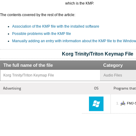
which is the KMP.
The contents covered by the rest of the article:
Association of the KMP file with the installed software
Possible problems with the KMP file
Manually adding an entry with information about the KMP file to the Window
Korg Trinity/Triton Keymap File
The full name of the file
Category
Korg Trinity/Triton Keymap File
Audio Files
Advertising
OS
Programs that
FMJ-S