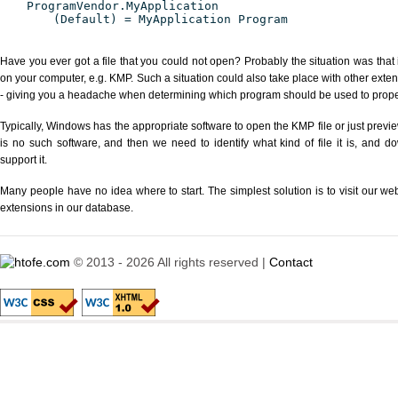
ProgramVendor.MyApplication
(Default) = MyApplication Program
Have you ever got a file that you could not open? Probably the situation was that
on your computer, e.g. KMP. Such a situation could also take place with other exte
- giving you a headache when determining which program should be used to properl
Typically, Windows has the appropriate software to open the KMP file or just previe
is no such software, and then we need to identify what kind of file it is, and d
support it.
Many people have no idea where to start. The simplest solution is to visit our we
extensions in our database.
© 2013 - 2026 All rights reserved |
Contact