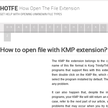
HOTFE
How Open The File Extension
GET HELP WITH OPENING UNKNOWN FILE TYPES
0 - 9
A
B
C
D
E
F
G
H
I
J
K
L
Z
How to open file with KMP extension?
The KMP file extension belongs to the c
name of this file format is Korg Trinity/Tr
programs that support files with this ex
then double click on the KMP file, which
select the program installed by default. T
any problem.
It can also happen that, despite the in
programs, your KMP file will still return an 
case, refer to the next part of our article
problems that may occur when you try to