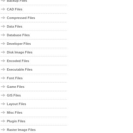
Backup Files
CAD Files
Compressed Files
Data Files
Database Files
Developer Files
Disk Image Files
Encoded Files
Executable Files
Font Files
Game Files
GIS Files
Layout Files
Misc Files
Plugin Files
Raster Image Files