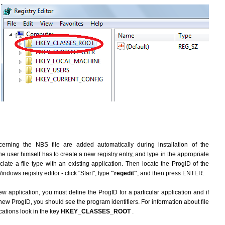
erning the NBS file are added automatically during installation of the
he user himself has to create a new registry entry, and type in the appropriate
ate a file type with an existing application. Then locate the ProgID of the
indows registry editor - click "Start", type
"regedit"
, and then press ENTER.
ew application, you must define the ProgID for a particular application and if
new ProgID, you should see the program identifiers. For information about file
cations look in the key
HKEY_CLASSES_ROOT
.