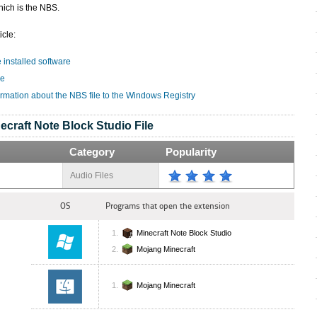
hich is the NBS.
icle:
e installed software
le
ormation about the NBS file to the Windows Registry
ecraft Note Block Studio File
Category
Popularity
Audio Files
OS
Programs that open the extension
Minecraft Note Block Studio
Mojang Minecraft
Mojang Minecraft