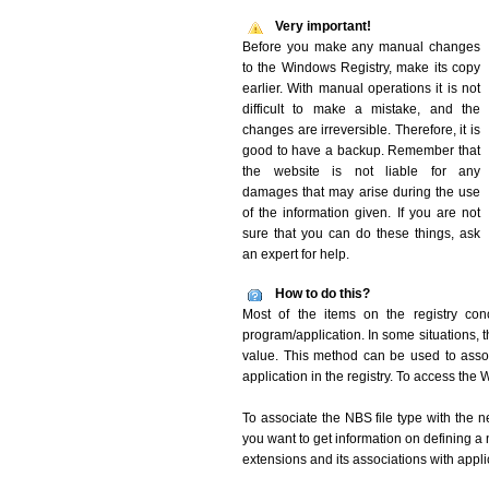
Very important!
Before you make any manual changes
to the Windows Registry, make its copy
earlier. With manual operations it is not
difficult to make a mistake, and the
changes are irreversible. Therefore, it is
good to have a backup. Remember that
the website is not liable for any
damages that may arise during the use
of the information given. If you are not
sure that you can do these things, ask
an expert for help.
How to do this?
Most of the items on the registry conc
program/application. In some situations, t
value. This method can be used to associ
application in the registry. To access the W
To associate the NBS file type with the n
you want to get information on defining a 
extensions and its associations with appli