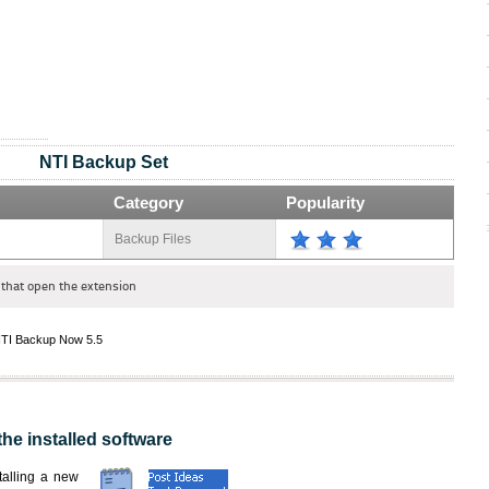
NTI Backup Set
Category
Popularity
Backup Files
that open the extension
TI Backup Now 5.5
the installed software
nstalling a new