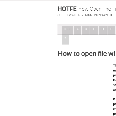
HOTFE
How Open The Fi
GET HELP WITH OPENING UNKNOWN FILE 
0 - 9
A
B
C
D
E
Z
How to open file w
T
na
p
t
s
a
I
pr
ca
p