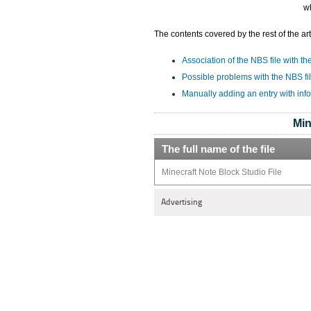
w
The contents covered by the rest of the art
Association of the NBS file with th
Possible problems with the NBS fi
Manually adding an entry with inf
Min
The full name of the file
Minecraft Note Block Studio File
Advertising