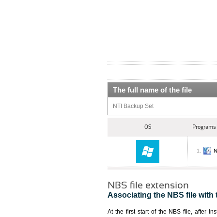
The full name of the file
NTI Backup Set
OS
Programs 
N
NBS file extension
Associating the NBS file with 
At the first start of the NBS file, after i