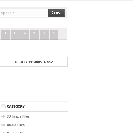
T
U
V
W
X
Y
4 852
Total Extensions:
CATEGORY
3D Image Files
Audio Files