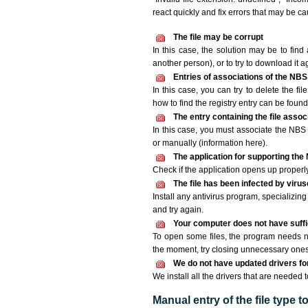
react quickly and fix errors that may be c
The file may be corrupt
In this case, the solution may be to find 
another person), or to try to download it a
Entries of associations of the NBS
In this case, you can try to delete the fi
how to find the registry entry can be found i
The entry containing the file asso
In this case, you must associate the NBS f
or manually (information here).
The application for supporting the 
Check if the application opens up properly. 
The file has been infected by viru
Install any antivirus program, specializi
and try again.
Your computer does not have suffic
To open some files, the program needs n
the moment, try closing unnecessary ones
We do not have updated drivers for 
We install all the drivers that are needed 
Manual entry of the file type 