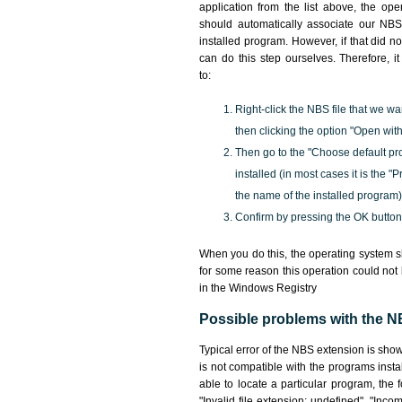
application from the list above, the ope
should automatically associate our NBS 
installed program. However, if that did 
can do this step ourselves. Therefore, i
to:
Right-click the NBS file that we wa
then clicking the option "Open with
Then go to the "Choose default pr
installed (in most cases it is the 
the name of the installed program)
Confirm by pressing the OK button
When you do this, the operating system s
for some reason this operation could not
in the Windows Registry
Possible problems with the NB
Typical error of the NBS extension is sho
is not compatible with the programs insta
able to locate a particular program, the 
"Invalid file extension: undefined", "Incomp