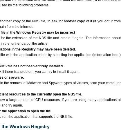
aused by the following problems:
another copy of the NBS file, to ask for another copy of it (if you got it from
gain from the internet.
 file in the Windows Registry may be incorrect
le for the extension of the NBS file and create it again. The information about
n the further part of the article
ciations in the Registry may have been deleted.
ile with the application either by selecting the application (information here)
NBS file has not been entirely installed.
If there is a problem, you can try to install it again.
ses or spyware.
ng in the removal of Malware and Spyware types of viruses, scan your computer
ient resources to the currently open the NBS file.
ow a large amount of CPU resources. If you are using many applications at
 and try again.
the application to open the file.
to run the application that supports the NBS file.
to the Windows Registry