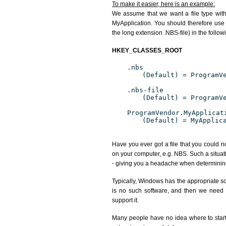
To make it easier, here is an example:
We assume that we want a file type wit
MyApplication. You should therefore use 
the long extension .NBS-file) in the follow
HKEY_CLASSES_ROOT
.nbs
(Default) = ProgramV
.nbs-file
(Default) = ProgramV
ProgramVendor.MyApplicat
(Default) = MyApplic
Have you ever got a file that you could n
on your computer, e.g. NBS. Such a situat
- giving you a headache when determining
Typically, Windows has the appropriate sof
is no such software, and then we need to
support it.
Many people have no idea where to start. 