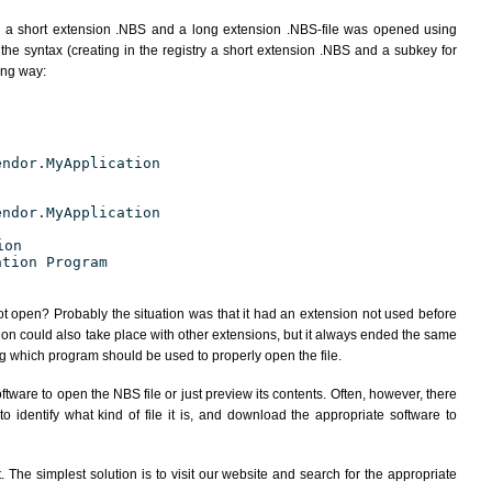
h a short extension .NBS and a long extension .NBS-file was opened using
the syntax (creating in the registry a short extension .NBS and a subkey for
ing way:
endor.MyApplication
endor.MyApplication
ion
ation Program
ot open? Probably the situation was that it had an extension not used before
ion could also take place with other extensions, but it always ended the same
 which program should be used to properly open the file.
tware to open the NBS file or just preview its contents. Often, however, there
 identify what kind of file it is, and download the appropriate software to
The simplest solution is to visit our website and search for the appropriate