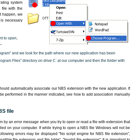
rating system
file with the
not happen, we
t is necessary
nt to open,
"
ogram" and we look for the path where our new application has been
"Program Files" directory on drive C: at our computer and then the folder with
hould automatically associate our NBS extension with the new application. If
 be performed in the manner indicated,
see how to add association manually
S file
wn by an error message when you try to open or read a file with extension that
lled on your computer. If while trying to open a NBS file Windows will not be
following errors may be displayed "No script engine for NBS file extension",
atible file extension and file table", "Invalid file extension". It is important to