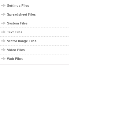
Settings Files
Spreadsheet Files
System Files
Text Files
Vector Image Files
Video Files
Web Files