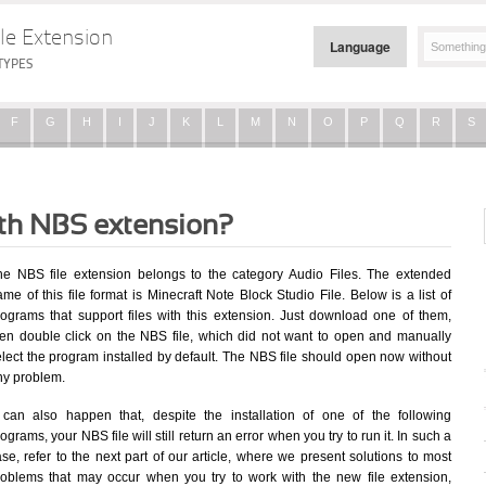
le Extension
Language
TYPES
F
G
H
I
J
K
L
M
N
O
P
Q
R
S
ith NBS extension?
he NBS file extension belongs to the category Audio Files. The extended
me of this file format is Minecraft Note Block Studio File. Below is a list of
rograms that support files with this extension. Just download one of them,
hen double click on the NBS file, which did not want to open and manually
elect the program installed by default. The NBS file should open now without
ny problem.
t can also happen that, despite the installation of one of the following
ograms, your NBS file will still return an error when you try to run it. In such a
se, refer to the next part of our article, where we present solutions to most
roblems that may occur when you try to work with the new file extension,