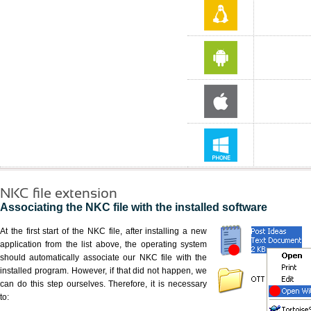
NKC file extension
Associating the NKC file with the installed software
At the first start of the NKC file, after installing a new
application from the list above, the operating system
should automatically associate our NKC file with the
installed program. However, if that did not happen, we
can do this step ourselves. Therefore, it is necessary
to: