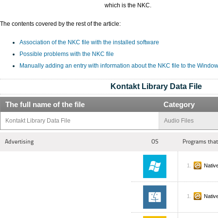
which is the NKC.
The contents covered by the rest of the article:
Association of the NKC file with the installed software
Possible problems with the NKC file
Manually adding an entry with information about the NKC file to the Window
Kontakt Library Data File
The full name of the file
Category
Kontakt Library Data File
Audio Files
Advertising
OS
Programs that
Nativ
Nativ