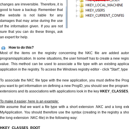
changes are irreversible. Therefore, it is
good to have a backup. Remember that
the website is not liable for any
damages that may arise during the use
of the information given. If you are not
sure that you can do these things, ask
an expert for help.
How to do this?
Most of the items on the registry concerning the NKC file are added automat
program/application. In some situations, the user himself has to create a new regist
value. This method can be used to associate a file type with an existing applica
application in the registry. To access the Windows registry editor - click "Start", type
To associate the NKC file type with the new application, you must define the ProgID
you want to get information on defining a new ProgID, you should see the program id
extensions and its associations with applications look in the key
HKEY_CLASSES
To make it easier, here is an example:
We assume that we want a file type with a short extension .NKC and a long ex
MyApplication. You should therefore use the syntax (creating in the registry a s
the long extension .NKC-file) in the following way:
HKEY_CLASSES_ROOT