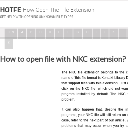
HOTFE
How Open The File Extension
GET HELP WITH OPENING UNKNOWN FILE TYPES
0 - 9
A
B
C
D
E
F
G
H
I
J
K
L
Z
How to open file with NKC extension?
The NKC file extension belongs to the c
name of this file format is Kontakt Library 
that support files with this extension. Ju
click on the NKC file, which did not wa
program installed by default. The NKC 
problem.
It can also happen that, despite the in
programs, your NKC file will still return an 
case, refer to the next part of our article
problems that may occur when you try to