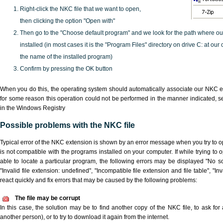
Right-click the NKC file that we want to open,
then clicking the option "Open with"
Then go to the "Choose default program" and we look for the path where o
installed (in most cases it is the "Program Files" directory on drive C: at ou
the name of the installed program)
Confirm by pressing the OK button
When you do this, the operating system should automatically associate our NKC ex
for some reason this operation could not be performed in the manner indicated,
s
in the Windows Registry
Possible problems with the NKC file
Typical error of the NKC extension is shown by an error message when you try to ope
is not compatible with the programs installed on your computer. If while trying to
able to locate a particular program, the following errors may be displayed "No sc
"Invalid file extension: undefined", "Incompatible file extension and file table", "Inva
react quickly and fix errors that may be caused by the following problems:
The file may be corrupt
In this case, the solution may be to find another copy of the NKC file, to ask for a
another person), or to try to download it again from the internet.