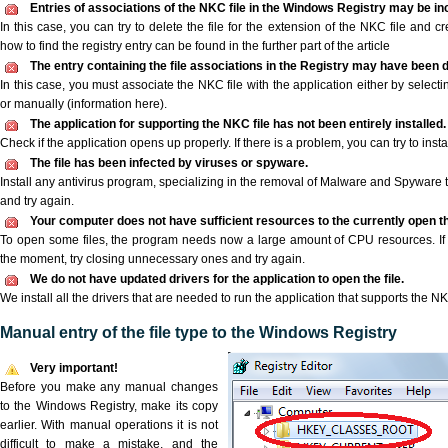
Entries of associations of the NKC file in the Windows Registry may be in
In this case, you can try to delete the file for the extension of the NKC file and c
how to find the registry entry can be found in the further part of the article
The entry containing the file associations in the Registry may have been d
In this case, you must associate the NKC file with the application either by selecti
or manually (information here).
The application for supporting the NKC file has not been entirely installed.
Check if the application opens up properly. If there is a problem, you can try to instal
The file has been infected by viruses or spyware.
Install any antivirus program, specializing in the removal of Malware and Spyware 
and try again.
Your computer does not have sufficient resources to the currently open th
To open some files, the program needs now a large amount of CPU resources. If 
the moment, try closing unnecessary ones and try again.
We do not have updated drivers for the application to open the file.
We install all the drivers that are needed to run the application that supports the NK
Manual entry of the file type to the Windows Registry
Very important!
Before you make any manual changes
to the Windows Registry, make its copy
earlier. With manual operations it is not
difficult to make a mistake, and the