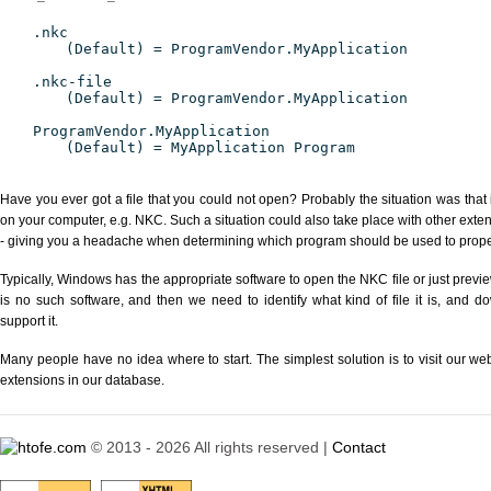
.nkc
(Default) = ProgramVendor.MyApplication
.nkc-file
(Default) = ProgramVendor.MyApplication
ProgramVendor.MyApplication
(Default) = MyApplication Program
Have you ever got a file that you could not open? Probably the situation was that
on your computer, e.g. NKC. Such a situation could also take place with other exte
- giving you a headache when determining which program should be used to properl
Typically, Windows has the appropriate software to open the NKC file or just previe
is no such software, and then we need to identify what kind of file it is, and d
support it.
Many people have no idea where to start. The simplest solution is to visit our we
extensions in our database.
© 2013 - 2026 All rights reserved |
Contact