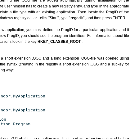
erning the OGG file are added automatically during installation of the
he user himself has to create a new registry entry, and type in the appropriate
ate a file type with an existing application. Then locate the ProgID of the
indows registry editor - click "Start", type
"regedit"
, and then press ENTER.
ew application, you must define the ProgID for a particular application and if
new ProgID, you should see the program identifiers. For information about file
cations look in the key
HKEY_CLASSES_ROOT
.
h a short extension .OGG and a long extension .OGG-file was opened using
the syntax (creating in the registry a short extension .OGG and a subkey for
wing way:
endor.MyApplication
endor.MyApplication
ion
ation Program
ot open? Probably the situation was that it had an extension not used before