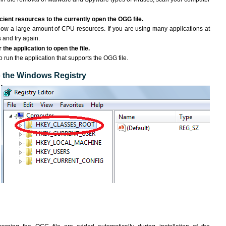
ient resources to the currently open the OGG file.
ow a large amount of CPU resources. If you are using many applications at
 and try again.
the application to open the file.
to run the application that supports the OGG file.
to the Windows Registry