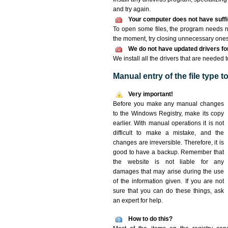
and try again.
Your computer does not have suffic
To open some files, the program needs n
the moment, try closing unnecessary ones
We do not have updated drivers for 
We install all the drivers that are needed 
Manual entry of the file type 
Very important!
Before you make any manual changes
to the Windows Registry, make its copy
earlier. With manual operations it is not
difficult to make a mistake, and the
changes are irreversible. Therefore, it is
good to have a backup. Remember that
the website is not liable for any
damages that may arise during the use
of the information given. If you are not
sure that you can do these things, ask
an expert for help.
How to do this?