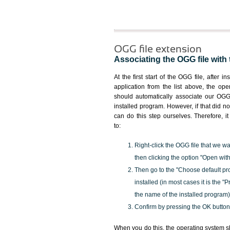
OGG file extension
Associating the OGG file with 
At the first start of the OGG file, after i
application from the list above, the ope
should automatically associate our OGG 
installed program. However, if that did 
can do this step ourselves. Therefore, i
to:
Right-click the OGG file that we wa
then clicking the option "Open with
Then go to the "Choose default pr
installed (in most cases it is the 
the name of the installed program)
Confirm by pressing the OK button
When you do this, the operating system s