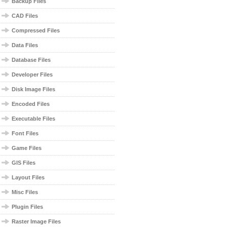
Backup Files
CAD Files
Compressed Files
Data Files
Database Files
Developer Files
Disk Image Files
Encoded Files
Executable Files
Font Files
Game Files
GIS Files
Layout Files
Misc Files
Plugin Files
Raster Image Files