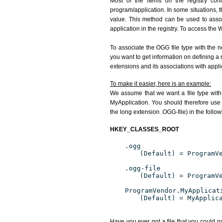
Most of the items on the registry conc
program/application. In some situations, t
value. This method can be used to associ
application in the registry. To access the W
To associate the OGG file type with the n
you want to get information on defining a 
extensions and its associations with appli
To make it easier, here is an example:
We assume that we want a file type wit
MyApplication. You should therefore use 
the long extension .OGG-file) in the follo
HKEY_CLASSES_ROOT
.ogg
(Default) = ProgramV
.ogg-file
(Default) = ProgramV
ProgramVendor.MyApplicat
(Default) = MyApplic
Have you ever got a file that you could n