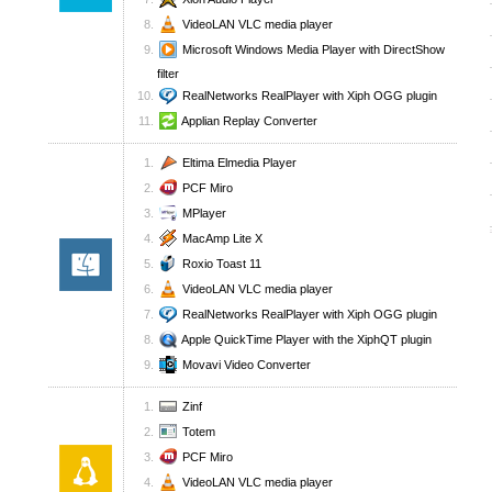
VideoLAN VLC media player
Microsoft Windows Media Player with DirectShow
filter
RealNetworks RealPlayer with Xiph OGG plugin
Applian Replay Converter
Eltima Elmedia Player
PCF Miro
MPlayer
MacAmp Lite X
Roxio Toast 11
VideoLAN VLC media player
RealNetworks RealPlayer with Xiph OGG plugin
Apple QuickTime Player with the XiphQT plugin
Movavi Video Converter
Zinf
Totem
PCF Miro
VideoLAN VLC media player