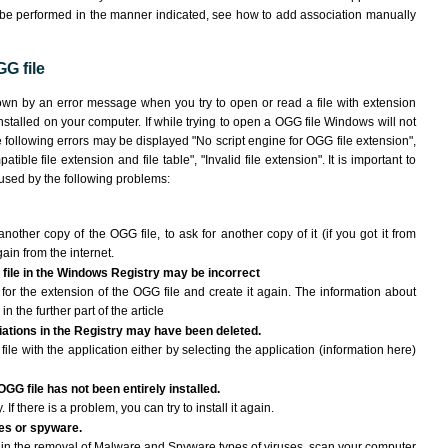
 be performed in the manner indicated,
see how to add association manually
G file
own by an error message when you try to open or read a file with extension
nstalled on your computer. If while trying to open a OGG file Windows will not
e following errors may be displayed "No script engine for OGG file extension",
atible file extension and file table", "Invalid file extension". It is important to
aused by the following problems:
another copy of the OGG file, to ask for another copy of it (if you got it from
gain from the internet.
 file in the Windows Registry may be incorrect
le for the extension of the OGG file and create it again. The information about
n the further part of the article
ciations in the Registry may have been deleted.
ile with the application either by selecting the application (information here)
OGG file has not been entirely installed.
If there is a problem, you can try to install it again.
ses or spyware.
ng in the removal of Malware and Spyware types of viruses, scan your computer