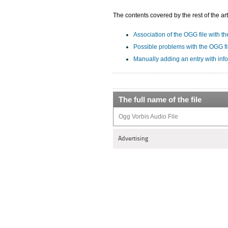
The contents covered by the rest of the art
Association of the OGG file with th
Possible problems with the OGG fi
Manually adding an entry with inf
The full name of the file
Ogg Vorbis Audio File
Advertising