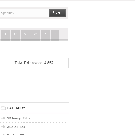
T
U
V
W
X
Y
4 852
Total Extensions:
CATEGORY
3D Image Files
Audio Files