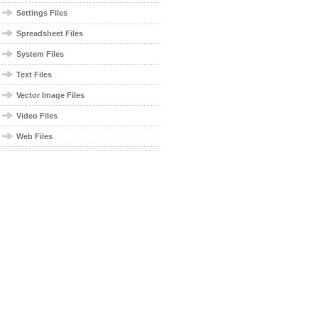
Settings Files
Spreadsheet Files
System Files
Text Files
Vector Image Files
Video Files
Web Files