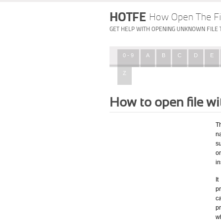
HOTFE
How Open The Fi
GET HELP WITH OPENING UNKNOWN FILE 
0 - 9
A
B
C
D
E
Z
How to open file w
T
na
su
o
i
I
pr
ca
p
w