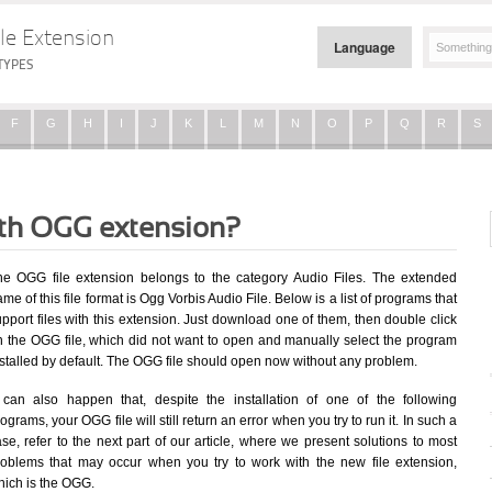
le Extension
Language
TYPES
F
G
H
I
J
K
L
M
N
O
P
Q
R
S
ith OGG extension?
he OGG file extension belongs to the category Audio Files. The extended
me of this file format is Ogg Vorbis Audio File. Below is a list of programs that
pport files with this extension. Just download one of them, then double click
n the OGG file, which did not want to open and manually select the program
nstalled by default. The OGG file should open now without any problem.
t can also happen that, despite the installation of one of the following
ograms, your OGG file will still return an error when you try to run it. In such a
se, refer to the next part of our article, where we present solutions to most
roblems that may occur when you try to work with the new file extension,
hich is the OGG.