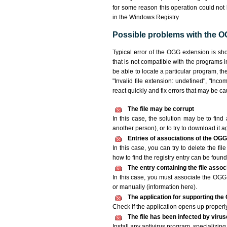
for some reason this operation could not
in the Windows Registry
Possible problems with the OG
Typical error of the OGG extension is sh
that is not compatible with the programs i
be able to locate a particular program, th
"Invalid file extension: undefined", "Incomp
react quickly and fix errors that may be c
The file may be corrupt
In this case, the solution may be to find 
another person), or to try to download it a
Entries of associations of the OGG
In this case, you can try to delete the fi
how to find the registry entry can be found i
The entry containing the file asso
In this case, you must associate the OGG f
or manually (information here).
The application for supporting the 
Check if the application opens up properly. 
The file has been infected by viru
Install any antivirus program, specializi