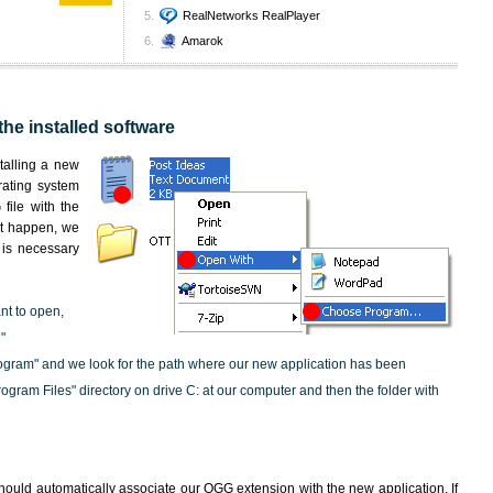
RealNetworks RealPlayer
Amarok
the installed software
nstalling a new
rating system
file with the
not happen, we
t is necessary
nt to open,
"
ogram" and we look for the path where our new application has been
"Program Files" directory on drive C: at our computer and then the folder with
hould automatically associate our OGG extension with the new application. If