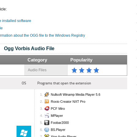
icle:
e installed software
le
ormation about the OGG file to the Windows Registry
Ogg Vorbis Audio File
Category
Popularity
Audio Files
OS
Programs that open the extension
Nullsoft Winamp Media Player 5.6
Roxio Creator NXT Pro
PCF Miro
MPlayer
Foobar2000
BS.Player
Xion Audio Player