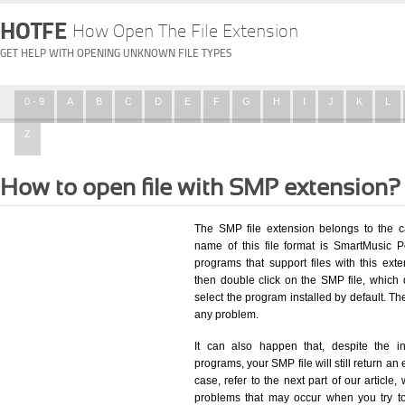
HOTFE
How Open The File Extension
GET HELP WITH OPENING UNKNOWN FILE TYPES
0 - 9
A
B
C
D
E
F
G
H
I
J
K
L
Z
How to open file with SMP extension?
The SMP file extension belongs to the c
name of this file format is SmartMusic P
programs that support files with this ex
then double click on the SMP file, which
select the program installed by default. T
any problem.
It can also happen that, despite the in
programs, your SMP file will still return an 
case, refer to the next part of our article
problems that may occur when you try to