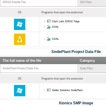
IDRISI Palette File
GIS Files
OS
Programs that open the extension
Clark Labs IDRISI Taiga
GDAL
GDAL
SmilePlant Project Data File
The full name of the file
Category
SmilePlant Project Data File
Data Files
OS
Programs that open the extension
Stellar Solutions SmilePlant
Xionics SMP Image