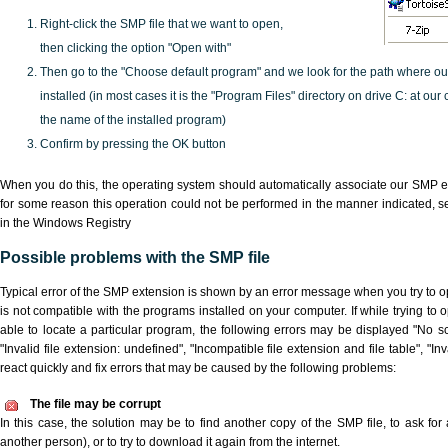
Right-click the SMP file that we want to open,
then clicking the option "Open with"
Then go to the "Choose default program" and we look for the path where o
installed (in most cases it is the "Program Files" directory on drive C: at ou
the name of the installed program)
Confirm by pressing the OK button
When you do this, the operating system should automatically associate our SMP ex
for some reason this operation could not be performed in the manner indicated,
s
in the Windows Registry
Possible problems with the SMP file
Typical error of the SMP extension is shown by an error message when you try to ope
is not compatible with the programs installed on your computer. If while trying to
able to locate a particular program, the following errors may be displayed "No sc
"Invalid file extension: undefined", "Incompatible file extension and file table", "Inva
react quickly and fix errors that may be caused by the following problems:
The file may be corrupt
In this case, the solution may be to find another copy of the SMP file, to ask for a
another person), or to try to download it again from the internet.