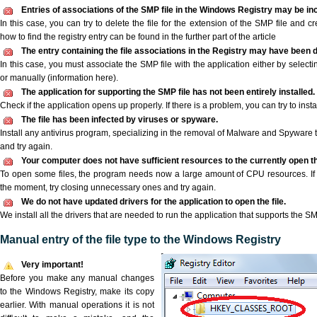
Entries of associations of the SMP file in the Windows Registry may be in
In this case, you can try to delete the file for the extension of the SMP file and c
how to find the registry entry can be found in the further part of the article
The entry containing the file associations in the Registry may have been d
In this case, you must associate the SMP file with the application either by selecti
or manually (information here).
The application for supporting the SMP file has not been entirely installed.
Check if the application opens up properly. If there is a problem, you can try to instal
The file has been infected by viruses or spyware.
Install any antivirus program, specializing in the removal of Malware and Spyware 
and try again.
Your computer does not have sufficient resources to the currently open th
To open some files, the program needs now a large amount of CPU resources. If 
the moment, try closing unnecessary ones and try again.
We do not have updated drivers for the application to open the file.
We install all the drivers that are needed to run the application that supports the SM
Manual entry of the file type to the Windows Registry
Very important!
Before you make any manual changes
to the Windows Registry, make its copy
earlier. With manual operations it is not