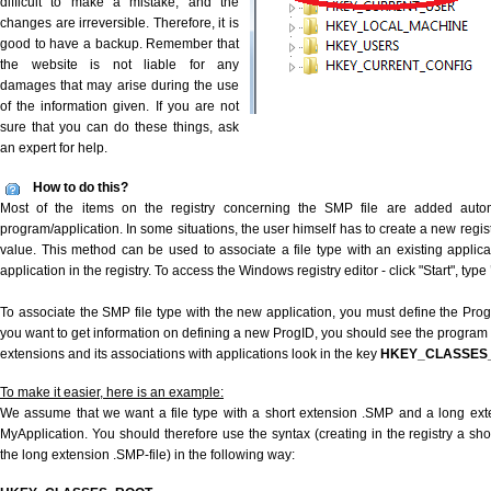
difficult to make a mistake, and the
changes are irreversible. Therefore, it is
good to have a backup. Remember that
the website is not liable for any
damages that may arise during the use
of the information given. If you are not
sure that you can do these things, ask
an expert for help.
How to do this?
Most of the items on the registry concerning the SMP file are added automat
program/application. In some situations, the user himself has to create a new regist
value. This method can be used to associate a file type with an existing applica
application in the registry. To access the Windows registry editor - click "Start", type
To associate the SMP file type with the new application, you must define the ProgID
you want to get information on defining a new ProgID, you should see the program id
extensions and its associations with applications look in the key
HKEY_CLASSES
To make it easier, here is an example:
We assume that we want a file type with a short extension .SMP and a long ex
MyApplication. You should therefore use the syntax (creating in the registry a s
the long extension .SMP-file) in the following way: