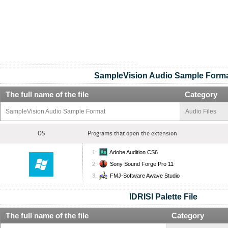
SampleVision Audio Sample Form
The full name of the file
Category
SampleVision Audio Sample Format
Audio Files
OS
Programs that open the extension
Adobe Audition CS6
Sony Sound Forge Pro 11
FMJ-Software Awave Studio
IDRISI Palette File
The full name of the file
Category