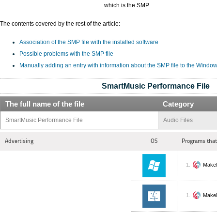
which is the SMP.
The contents covered by the rest of the article:
Association of the SMP file with the installed software
Possible problems with the SMP file
Manually adding an entry with information about the SMP file to the Window
SmartMusic Performance File
The full name of the file
Category
SmartMusic Performance File
Audio Files
Advertising
OS
Programs that
Make
Make