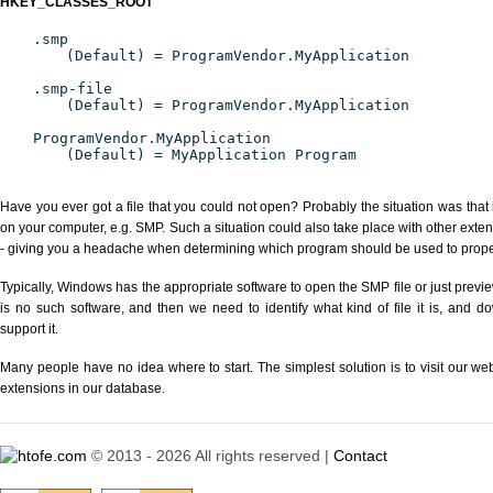
HKEY_CLASSES_ROOT
.smp
(Default) = ProgramVendor.MyApplication
.smp-file
(Default) = ProgramVendor.MyApplication
ProgramVendor.MyApplication
(Default) = MyApplication Program
Have you ever got a file that you could not open? Probably the situation was that
on your computer, e.g. SMP. Such a situation could also take place with other exte
- giving you a headache when determining which program should be used to properl
Typically, Windows has the appropriate software to open the SMP file or just previe
is no such software, and then we need to identify what kind of file it is, and d
support it.
Many people have no idea where to start. The simplest solution is to visit our we
extensions in our database.
© 2013 - 2026 All rights reserved |
Contact