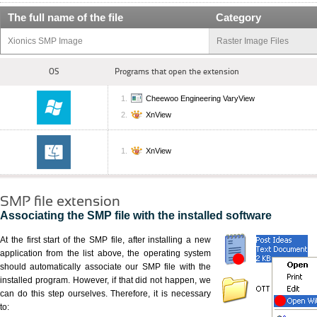
The full name of the file
Category
Xionics SMP Image
Raster Image Files
OS
Programs that open the extension
Cheewoo Engineering VaryView
XnView
XnView
SMP file extension
Associating the SMP file with the installed software
At the first start of the SMP file, after installing a new
application from the list above, the operating system
should automatically associate our SMP file with the
installed program. However, if that did not happen, we
can do this step ourselves. Therefore, it is necessary
to: