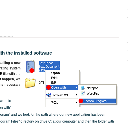
th the installed software
nstalling a new
rating system
 file with the
not happen, we
t is necessary
 want to
en with"
ogram" and we look for the path where our new application has been
"Program Files" directory on drive C: at our computer and then the folder with