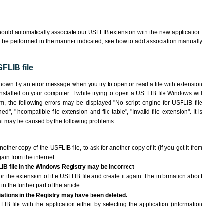
hould automatically associate our USFLIB extension with the new application.
ot be performed in the manner indicated,
see how to add association manually
FLIB file
shown by an error message when you try to open or read a file with extension
installed on your computer. If while trying to open a USFLIB file Windows will
am, the following errors may be displayed "No script engine for USFLIB file
ed", "Incompatible file extension and file table", "Invalid file extension". It is
that may be caused by the following problems:
nother copy of the USFLIB file, to ask for another copy of it (if you got it from
gain from the internet.
LIB file in the Windows Registry may be incorrect
e for the extension of the USFLIB file and create it again. The information about
n the further part of the article
ciations in the Registry may have been deleted.
IB file with the application either by selecting the application (information