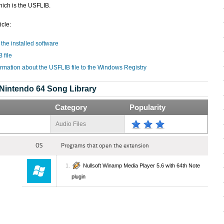
hich is the USFLIB.
icle:
 the installed software
 file
ormation about the USFLIB file to the Windows Registry
Nintendo 64 Song Library
Category
Popularity
Audio Files
OS
Programs that open the extension
Nullsoft Winamp Media Player 5.6 with 64th Note
plugin