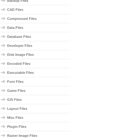
Backup Files
CAD Files
Compressed Files
Data Files
Database Files
Developer Files
Disk Image Files
Encoded Files
Executable Files
Font Files
Game Files
GIS Files
Layout Files
Misc Files
Plugin Files
Raster Image Files