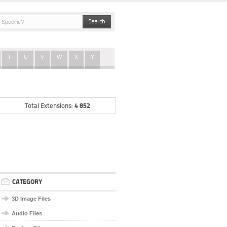
T
U
V
W
X
Y
4 852
Total Extensions:
CATEGORY
3D Image Files
Audio Files