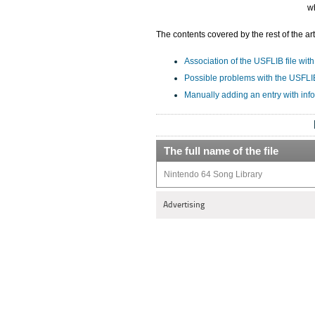
w
The contents covered by the rest of the art
Association of the USFLIB file with
Possible problems with the USFLIB
Manually adding an entry with inf
The full name of the file
Nintendo 64 Song Library
Advertising