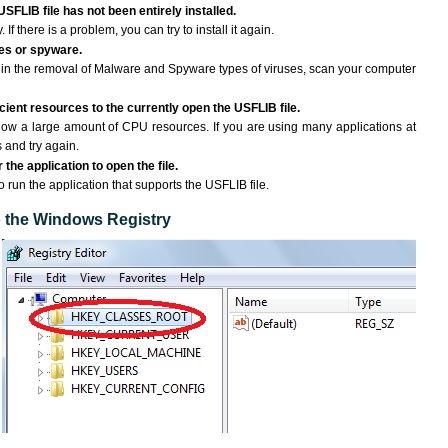
USFLIB file has not been entirely installed.
If there is a problem, you can try to install it again.
ses or spyware.
ng in the removal of Malware and Spyware types of viruses, scan your computer
ient resources to the currently open the USFLIB file.
ow a large amount of CPU resources. If you are using many applications at
 and try again.
the application to open the file.
to run the application that supports the USFLIB file.
to the Windows Registry