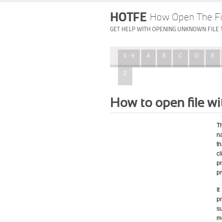
HOTFE
How Open The Fi
GET HELP WITH OPENING UNKNOWN FILE 
0 - 9
A
B
C
D
E
Z
How to open file w
T
na
th
c
p
p
I
pr
su
mo