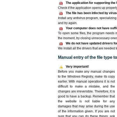
The application for supporting the 
Check if the application opens up properly. 
The file has been infected by viru
Install any antivirus program, specializi
and try again.
Your computer does not have suffic
To open some files, the program needs n
the moment, try closing unnecessary ones
We do not have updated drivers for 
We install all the drivers that are needed 
Manual entry of the file type 
Very important!
Before you make any manual changes
to the Windows Registry, make its copy
earlier. With manual operations it is not
difficult to make a mistake, and the
changes are irreversible. Therefore, it is
good to have a backup. Remember that
the website is not liable for any
damages that may arise during the use
of the information given. If you are not
sure that you can do these things, ask