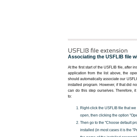
USFLIB file extension
Associating the USFLIB file wi
At the first start of the USFLIB file, after i
application from the list above, the ope
should automatically associate our USFLIB
installed program. However, if that did 
can do this step ourselves. Therefore, i
to:
Right-click the USFLIB file that we
open, then clicking the option "Op
Then go to the "Choose default pr
installed (in most cases it is the 