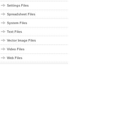
Settings Files
Spreadsheet Files
System Files
Text Files
Vector Image Files
Video Files
Web Files