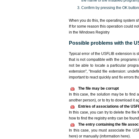
the name of the installed program)
Confirm by pressing the OK button
When you do this, the operating system s
If for some reason this operation could n
in the Windows Registry
Possible problems with the US
Typical error of the USFLIB extension is 
that is not compatible with the programs 
not be able to locate a particular progr
extension", "Invalid file extension: undefin
important to react quickly and fix errors 
The file may be corrupt
In this case, the solution may be to find a
another person), or to try to download it a
Entries of associations of the USF
In this case, you can try to delete the fil
how to find the registry entry can be found i
The entry containing the file asso
In this case, you must associate the USFL
here) or manually (information here).