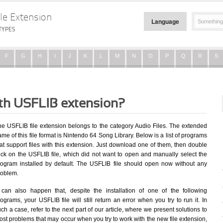
le Extension
Language
TYPES
F
G
H
I
J
K
L
M
N
O
P
Q
R
S
ith USFLIB extension?
he USFLIB file extension belongs to the category Audio Files. The extended
me of this file format is Nintendo 64 Song Library. Below is a list of programs
at support files with this extension. Just download one of them, then double
lick on the USFLIB file, which did not want to open and manually select the
rogram installed by default. The USFLIB file should open now without any
roblem.
t can also happen that, despite the installation of one of the following
ograms, your USFLIB file will still return an error when you try to run it. In
ch a case, refer to the next part of our article, where we present solutions to
st problems that may occur when you try to work with the new file extension,