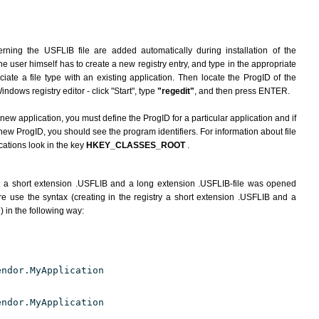
rning the USFLIB file are added automatically during installation of the
he user himself has to create a new registry entry, and type in the appropriate
ate a file type with an existing application. Then locate the ProgID of the
indows registry editor - click "Start", type
"regedit"
, and then press ENTER.
 new application, you must define the ProgID for a particular application and if
new ProgID, you should see the program identifiers. For information about file
cations look in the key
HKEY_CLASSES_ROOT
.
h a short extension .USFLIB and a long extension .USFLIB-file was opened
e use the syntax (creating in the registry a short extension .USFLIB and a
) in the following way:
endor.MyApplication
endor.MyApplication