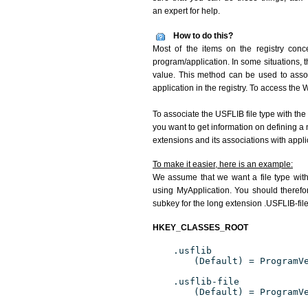
an expert for help.
How to do this?
Most of the items on the registry conce
program/application. In some situations, t
value. This method can be used to associ
application in the registry. To access the W
To associate the USFLIB file type with the
you want to get information on defining a 
extensions and its associations with appli
To make it easier, here is an example:
We assume that we want a file type wit
using MyApplication. You should therefor
subkey for the long extension .USFLIB-file
HKEY_CLASSES_ROOT
.usflib
(Default) = ProgramV
.usflib-file
(Default) = ProgramV