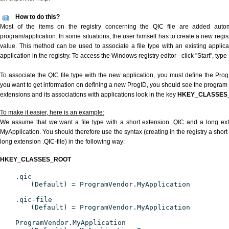
How to do this?
Most of the items on the registry concerning the QIC file are added automat
program/application. In some situations, the user himself has to create a new regist
value. This method can be used to associate a file type with an existing applica
application in the registry. To access the Windows registry editor - click "Start", type
To associate the QIC file type with the new application, you must define the ProgID
you want to get information on defining a new ProgID, you should see the program id
extensions and its associations with applications look in the key
HKEY_CLASSES
To make it easier, here is an example:
We assume that we want a file type with a short extension .QIC and a long ex
MyApplication. You should therefore use the syntax (creating in the registry a shor
long extension .QIC-file) in the following way:
HKEY_CLASSES_ROOT
.qic
(Default) = ProgramVendor.MyApplication
.qic-file
(Default) = ProgramVendor.MyApplication
ProgramVendor.MyApplication