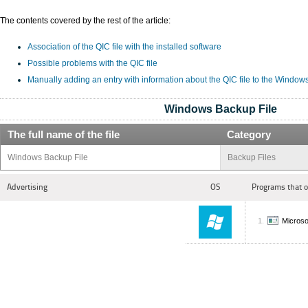
The contents covered by the rest of the article:
Association of the QIC file with the installed software
Possible problems with the QIC file
Manually adding an entry with information about the QIC file to the Window
Windows Backup File
The full name of the file
Category
Windows Backup File
Backup Files
Advertising
OS
Programs that 
Microso