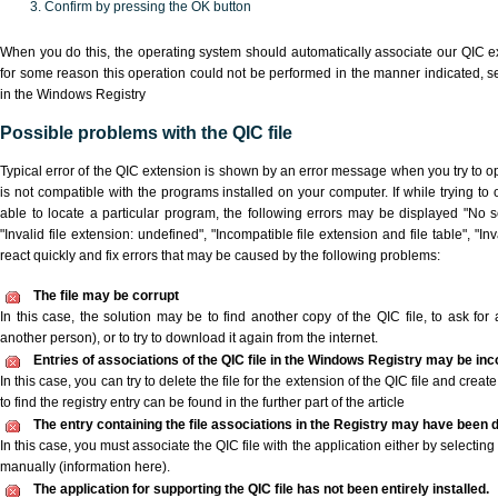
Confirm by pressing the OK button
When you do this, the operating system should automatically associate our QIC ex
for some reason this operation could not be performed in the manner indicated,
s
in the Windows Registry
Possible problems with the QIC file
Typical error of the QIC extension is shown by an error message when you try to ope
is not compatible with the programs installed on your computer. If while trying to
able to locate a particular program, the following errors may be displayed "No sc
"Invalid file extension: undefined", "Incompatible file extension and file table", "Inva
react quickly and fix errors that may be caused by the following problems:
The file may be corrupt
In this case, the solution may be to find another copy of the QIC file, to ask for a
another person), or to try to download it again from the internet.
Entries of associations of the QIC file in the Windows Registry may be inc
In this case, you can try to delete the file for the extension of the QIC file and crea
to find the registry entry can be found in the further part of the article
The entry containing the file associations in the Registry may have been d
In this case, you must associate the QIC file with the application either by selecting
manually (information here).
The application for supporting the QIC file has not been entirely installed.