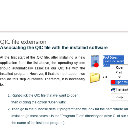
QIC file extension
Associating the QIC file with the installed software
At the first start of the QIC file, after installing a new
application from the list above, the operating system
should automatically associate our QIC file with the
installed program. However, if that did not happen, we
can do this step ourselves. Therefore, it is necessary
to:
Right-click the QIC file that we want to open,
then clicking the option "Open with"
Then go to the "Choose default program" and we look for the path where o
installed (in most cases it is the "Program Files" directory on drive C: at ou
the name of the installed program)