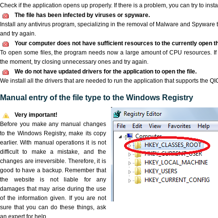
Check if the application opens up properly. If there is a problem, you can try to instal
The file has been infected by viruses or spyware.
Install any antivirus program, specializing in the removal of Malware and Spyware 
and try again.
Your computer does not have sufficient resources to the currently open the
To open some files, the program needs now a large amount of CPU resources. If 
the moment, try closing unnecessary ones and try again.
We do not have updated drivers for the application to open the file.
We install all the drivers that are needed to run the application that supports the QIC
Manual entry of the file type to the Windows Registry
Very important!
Before you make any manual changes
to the Windows Registry, make its copy
earlier. With manual operations it is not
difficult to make a mistake, and the
changes are irreversible. Therefore, it is
good to have a backup. Remember that
the website is not liable for any
damages that may arise during the use
of the information given. If you are not
sure that you can do these things, ask
an expert for help.