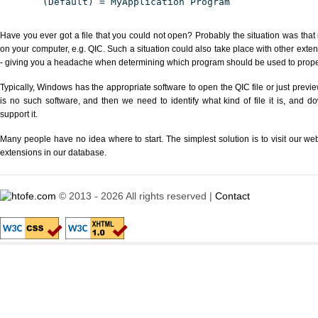
(Default) = MyApplication Program
Have you ever got a file that you could not open? Probably the situation was that
on your computer, e.g. QIC. Such a situation could also take place with other exte
- giving you a headache when determining which program should be used to properl
Typically, Windows has the appropriate software to open the QIC file or just previe
is no such software, and then we need to identify what kind of file it is, and d
support it.
Many people have no idea where to start. The simplest solution is to visit our we
extensions in our database.
© 2013 - 2026 All rights reserved |
Contact