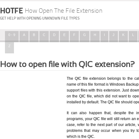
HOTFE
How Open The File Extension
GET HELP WITH OPENING UNKNOWN FILE TYPES
0 - 9
A
B
C
D
E
F
G
H
I
J
K
L
Z
How to open file with QIC extension?
The QIC file extension belongs to the c
name of this file format is Windows Backup F
support files with this extension. Just dow
on the QIC file, which did not want to o
installed by default. The QIC file should 
It can also happen that, despite the in
programs, your QIC file will still return an 
case, refer to the next part of our article
problems that may occur when you try to
which is the QIC.