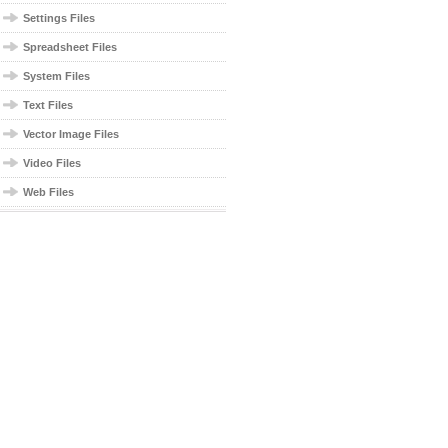
Settings Files
Spreadsheet Files
System Files
Text Files
Vector Image Files
Video Files
Web Files