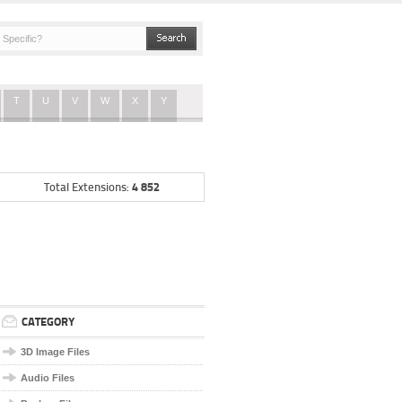
T
U
V
W
X
Y
4 852
Total Extensions:
CATEGORY
3D Image Files
Audio Files