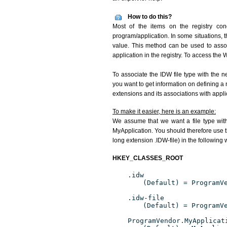
How to do this?
Most of the items on the registry conc
program/application. In some situations, t
value. This method can be used to associ
application in the registry. To access the W
To associate the IDW file type with the n
you want to get information on defining a 
extensions and its associations with appli
To make it easier, here is an example:
We assume that we want a file type wit
MyApplication. You should therefore use th
long extension .IDW-file) in the following 
HKEY_CLASSES_ROOT
.idw
(Default) = ProgramV
.idw-file
(Default) = ProgramV
ProgramVendor.MyApplicat