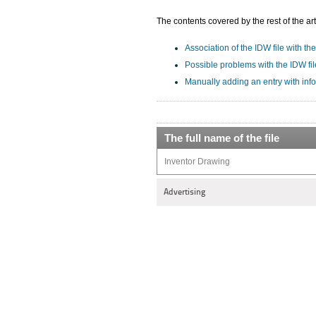
The contents covered by the rest of the art
Association of the IDW file with the
Possible problems with the IDW fil
Manually adding an entry with inf
The full name of the file
Inventor Drawing
Advertising