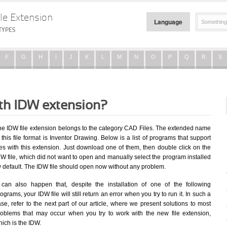
le Extension
Language
TYPES
F
G
H
I
J
K
L
M
N
O
P
Q
R
S
ith IDW extension?
he IDW file extension belongs to the category CAD Files. The extended name
 this file format is Inventor Drawing. Below is a list of programs that support
les with this extension. Just download one of them, then double click on the
W file, which did not want to open and manually select the program installed
y default. The IDW file should open now without any problem.
t can also happen that, despite the installation of one of the following
ograms, your IDW file will still return an error when you try to run it. In such a
se, refer to the next part of our article, where we present solutions to most
roblems that may occur when you try to work with the new file extension,
ich is the IDW.