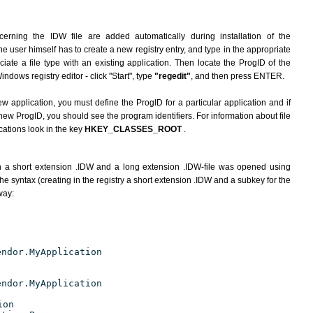
erning the IDW file are added automatically during installation of the
he user himself has to create a new registry entry, and type in the appropriate
ate a file type with an existing application. Then locate the ProgID of the
indows registry editor - click "Start", type
"regedit"
, and then press ENTER.
ew application, you must define the ProgID for a particular application and if
new ProgID, you should see the program identifiers. For information about file
cations look in the key
HKEY_CLASSES_ROOT
.
h a short extension .IDW and a long extension .IDW-file was opened using
e syntax (creating in the registry a short extension .IDW and a subkey for the
way:
endor.MyApplication
endor.MyApplication
ion