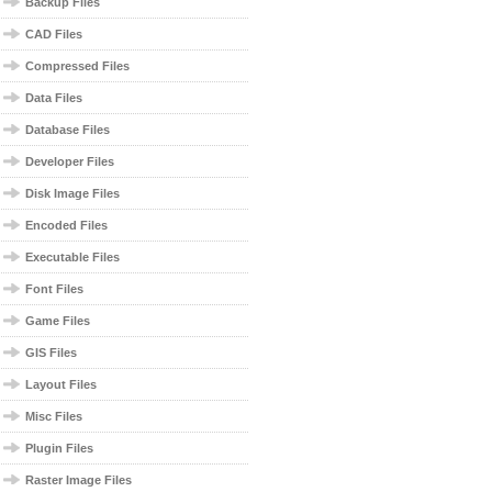
Backup Files
CAD Files
Compressed Files
Data Files
Database Files
Developer Files
Disk Image Files
Encoded Files
Executable Files
Font Files
Game Files
GIS Files
Layout Files
Misc Files
Plugin Files
Raster Image Files