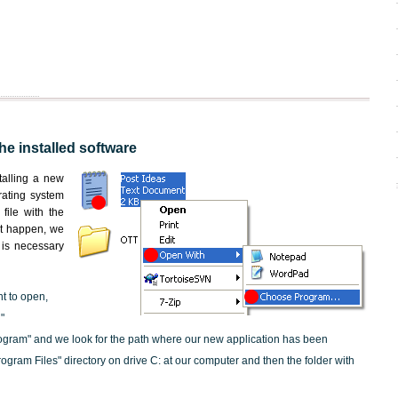
the installed software
nstalling a new
rating system
file with the
not happen, we
t is necessary
nt to open,
"
ogram" and we look for the path where our new application has been
"Program Files" directory on drive C: at our computer and then the folder with