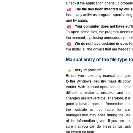
Check if the application opens up properly. 
The file has been infected by viru
Install any antivirus program, specializi
and try again.
Your computer does not have suffic
To open some files, the program needs n
the moment, try closing unnecessary ones
We do not have updated drivers for 
We install all the drivers that are needed t
Manual entry of the file type 
Very important!
Before you make any manual changes
to the Windows Registry, make its copy
earlier. With manual operations it is not
difficult to make a mistake, and the
changes are irreversible. Therefore, it is
good to have a backup. Remember that
the website is not liable for any
damages that may arise during the use
of the information given. If you are not
sure that you can do these things, ask
an expert for help.