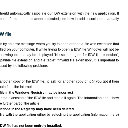
hould automatically associate our IDW extension with the new application. If
 be performed in the manner indicated,
see how to add association manually
W file
wn by an error message when you try to open or read a file with extension that
lled on your computer. If while trying to open a IDW file Windows will not be
following errors may be displayed "No script engine for IDW file extension",
atible file extension and file table", "Invalid file extension". It is important to
aused by the following problems:
another copy of the IDW file, to ask for another copy of it (if you got it from
gain from the internet.
 file in the Windows Registry may be incorrect
 for the extension of the IDW file and create it again. The information about how
e further part of the article
ciations in the Registry may have been deleted.
ile with the application either by selecting the application (information here)
DW file has not been entirely installed.