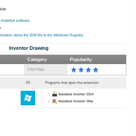
icle:
 installed software
e
ormation about the IDW file to the Windows Registry
Inventor Drawing
Category
Popularity
CAD Files
OS
Programs that open the extension
Autodesk Inventor 2014
Autodesk Inventor View