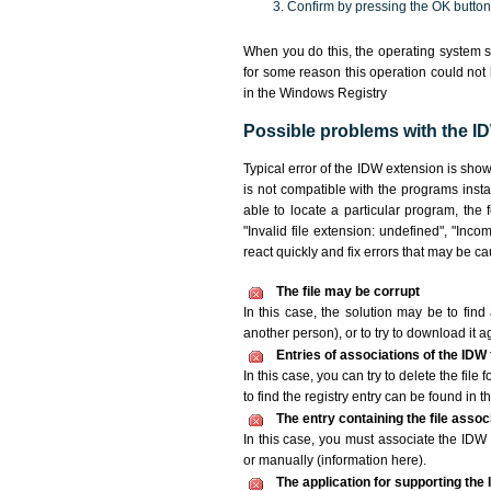
Confirm by pressing the OK button
When you do this, the operating system s
for some reason this operation could not
in the Windows Registry
Possible problems with the ID
Typical error of the IDW extension is sho
is not compatible with the programs insta
able to locate a particular program, the 
"Invalid file extension: undefined", "Incomp
react quickly and fix errors that may be c
The file may be corrupt
In this case, the solution may be to find 
another person), or to try to download it a
Entries of associations of the IDW
In this case, you can try to delete the file
to find the registry entry can be found in th
The entry containing the file asso
In this case, you must associate the IDW f
or manually (information here).
The application for supporting the I