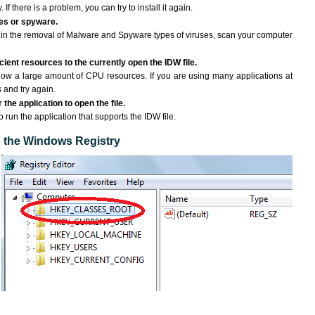
If there is a problem, you can try to install it again.
ses or spyware.
ng in the removal of Malware and Spyware types of viruses, scan your computer
ient resources to the currently open the IDW file.
ow a large amount of CPU resources. If you are using many applications at
 and try again.
the application to open the file.
o run the application that supports the IDW file.
to the Windows Registry