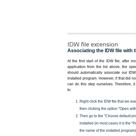
IDW file extension
Associating the IDW file with 
At the first start of the IDW file, after i
application from the list above, the ope
should automatically associate our IDW 
installed program. However, if that did 
can do this step ourselves. Therefore, i
to:
Right-click the IDW file that we wa
then clicking the option "Open with
Then go to the "Choose default pr
installed (in most cases it is the 
the name of the installed program)