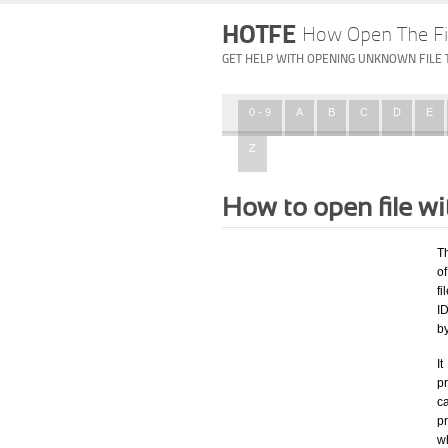
HOTFE
How Open The Fi
GET HELP WITH OPENING UNKNOWN FILE 
0 - 9
A
B
C
D
E
Z
How to open file w
T
of
fi
ID
b
I
pr
ca
p
wh