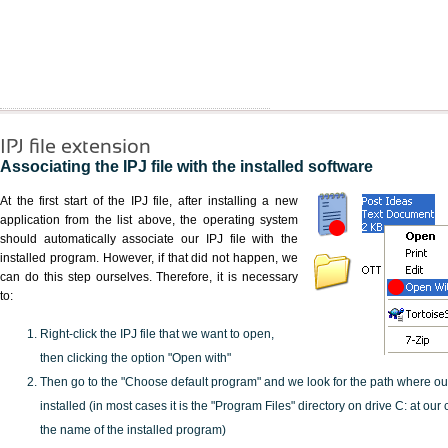
IPJ file extension
Associating the IPJ file with the installed software
At the first start of the IPJ file, after installing a new
application from the list above, the operating system
should automatically associate our IPJ file with the
installed program. However, if that did not happen, we
can do this step ourselves. Therefore, it is necessary
to:
Right-click the IPJ file that we want to open,
then clicking the option "Open with"
Then go to the "Choose default program" and we look for the path where o
installed (in most cases it is the "Program Files" directory on drive C: at ou
the name of the installed program)