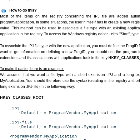
How to do this?
Most of the items on the registry concerning the IPJ file are added automat
program/application. In some situations, the user himself has to create a new regist
value. This method can be used to associate a file type with an existing applica
application in the registry. To access the Windows registry editor - click "Start", type
To associate the IPJ file type with the new application, you must define the ProgID f
want to get information on defining a new ProgID, you should see the program ide
extensions and its associations with applications look in the key
HKEY_CLASSES
To make it easier, here is an example:
We assume that we want a file type with a short extension .IPJ and a long ex
MyApplication. You should therefore use the syntax (creating in the registry a shor
long extension .IPJ-file) in the following way:
HKEY_CLASSES_ROOT
.ipj
(Default) = ProgramVendor.MyApplication
.ipj-file
(Default) = ProgramVendor.MyApplication
ProgramVendor.MyApplication