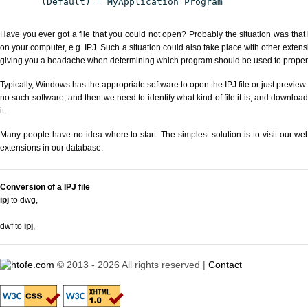
(Default) = MyApplication Program
Have you ever got a file that you could not open? Probably the situation was that
on your computer, e.g. IPJ. Such a situation could also take place with other exten
giving you a headache when determining which program should be used to properly
Typically, Windows has the appropriate software to open the IPJ file or just preview 
no such software, and then we need to identify what kind of file it is, and downloa
it.
Many people have no idea where to start. The simplest solution is to visit our we
extensions in our database.
Conversion of a IPJ file
ipj
to dwg
,
dwf to
ipj
,
© 2013 - 2026 All rights reserved |
Contact