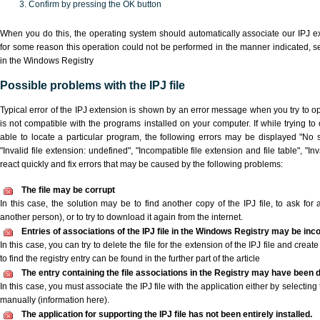
Confirm by pressing the OK button
When you do this, the operating system should automatically associate our IPJ ex
for some reason this operation could not be performed in the manner indicated,
s
in the Windows Registry
Possible problems with the IPJ file
Typical error of the IPJ extension is shown by an error message when you try to ope
is not compatible with the programs installed on your computer. If while trying to
able to locate a particular program, the following errors may be displayed "No sc
"Invalid file extension: undefined", "Incompatible file extension and file table", "Inva
react quickly and fix errors that may be caused by the following problems:
The file may be corrupt
In this case, the solution may be to find another copy of the IPJ file, to ask for a
another person), or to try to download it again from the internet.
Entries of associations of the IPJ file in the Windows Registry may be inc
In this case, you can try to delete the file for the extension of the IPJ file and crea
to find the registry entry can be found in the further part of the article
The entry containing the file associations in the Registry may have been d
In this case, you must associate the IPJ file with the application either by selecting
manually (information here).
The application for supporting the IPJ file has not been entirely installed.