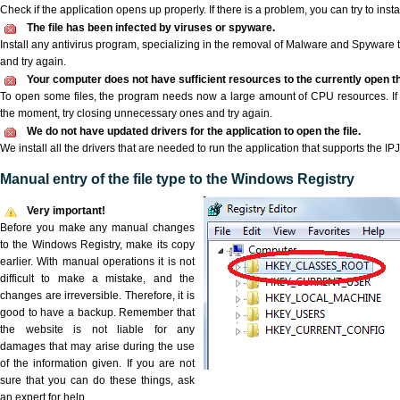
Check if the application opens up properly. If there is a problem, you can try to instal
The file has been infected by viruses or spyware.
Install any antivirus program, specializing in the removal of Malware and Spyware 
and try again.
Your computer does not have sufficient resources to the currently open the
To open some files, the program needs now a large amount of CPU resources. If 
the moment, try closing unnecessary ones and try again.
We do not have updated drivers for the application to open the file.
We install all the drivers that are needed to run the application that supports the IPJ 
Manual entry of the file type to the Windows Registry
Very important!
Before you make any manual changes
to the Windows Registry, make its copy
earlier. With manual operations it is not
difficult to make a mistake, and the
changes are irreversible. Therefore, it is
good to have a backup. Remember that
the website is not liable for any
damages that may arise during the use
of the information given. If you are not
sure that you can do these things, ask
an expert for help.