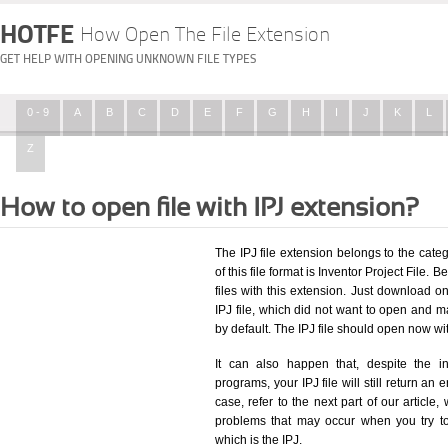
HOTFE
How Open The File Extension
GET HELP WITH OPENING UNKNOWN FILE TYPES
0 - 9
A
B
C
D
E
F
G
H
I
J
K
L
Z
How to open file with IPJ extension?
The IPJ file extension belongs to the ca
of this file format is Inventor Project File. 
files with this extension. Just download o
IPJ file, which did not want to open and m
by default. The IPJ file should open now w
It can also happen that, despite the in
programs, your IPJ file will still return an 
case, refer to the next part of our article
problems that may occur when you try to
which is the IPJ.