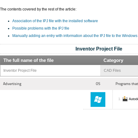
The contents covered by the rest of the article:
Association of the IPJ file with the installed software
Possible problems with the IPJ file
Manually adding an entry with information about the IPJ file to the Windows
Inventor Project File
The full name of the file
Category
Inventor Project File
CAD Files
Advertising
OS
Programs that
Autod