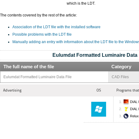
which is the LDT.
The contents covered by the rest of the article:
Association of the LDT file with the installed software
Possible problems with the LDT file
Manually adding an entry with information about the LDT file to the Window
Eulumdat Formatted Luminaire Data 
The full name of the file
Category
Eulumdat Formatted Luminaire Data File
CAD Files
Advertising
OS
Programs that
DIAL 
DIAL 
Relux