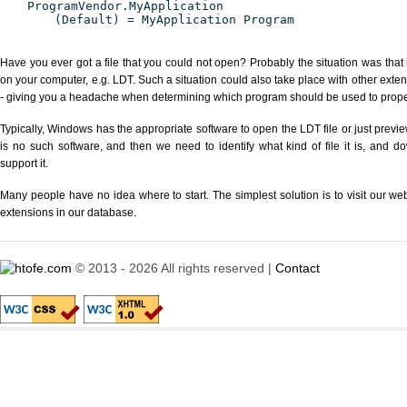
ProgramVendor.MyApplication
(Default) = MyApplication Program
Have you ever got a file that you could not open? Probably the situation was that
on your computer, e.g. LDT. Such a situation could also take place with other exte
- giving you a headache when determining which program should be used to properl
Typically, Windows has the appropriate software to open the LDT file or just previe
is no such software, and then we need to identify what kind of file it is, and d
support it.
Many people have no idea where to start. The simplest solution is to visit our we
extensions in our database.
© 2013 - 2026 All rights reserved |
Contact