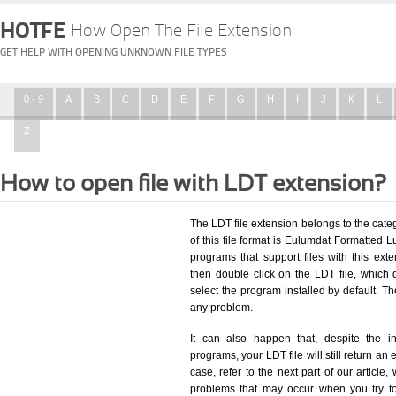
HOTFE
How Open The File Extension
GET HELP WITH OPENING UNKNOWN FILE TYPES
0 - 9
A
B
C
D
E
F
G
H
I
J
K
L
Z
How to open file with LDT extension?
The LDT file extension belongs to the ca
of this file format is Eulumdat Formatted Lu
programs that support files with this ex
then double click on the LDT file, which
select the program installed by default. T
any problem.
It can also happen that, despite the in
programs, your LDT file will still return an 
case, refer to the next part of our article
problems that may occur when you try to