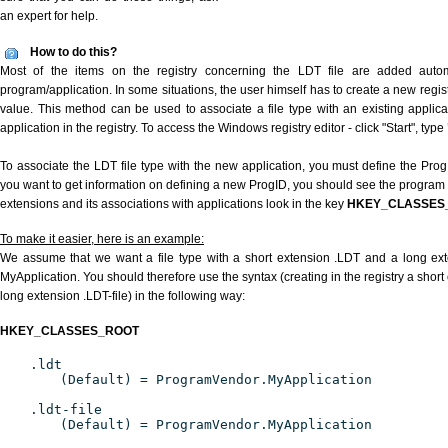
an expert for help.
How to do this?
Most of the items on the registry concerning the LDT file are added automat
program/application. In some situations, the user himself has to create a new regist
value. This method can be used to associate a file type with an existing applica
application in the registry. To access the Windows registry editor - click "Start", type
To associate the LDT file type with the new application, you must define the ProgID
you want to get information on defining a new ProgID, you should see the program id
extensions and its associations with applications look in the key
HKEY_CLASSES
To make it easier, here is an example:
We assume that we want a file type with a short extension .LDT and a long ex
MyApplication. You should therefore use the syntax (creating in the registry a shor
long extension .LDT-file) in the following way:
HKEY_CLASSES_ROOT
.ldt
(Default) = ProgramVendor.MyApplication
.ldt-file
(Default) = ProgramVendor.MyApplication