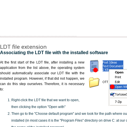
LDT file extension
Associating the LDT file with the installed software
At the first start of the LDT file, after installing a new
application from the list above, the operating system
should automatically associate our LDT file with the
installed program. However, if that did not happen, we
can do this step ourselves. Therefore, it is necessary
to:
Right-click the LDT file that we want to open,
then clicking the option "Open with"
Then go to the "Choose default program" and we look for the path where o
installed (in most cases it is the "Program Files" directory on drive C: at ou