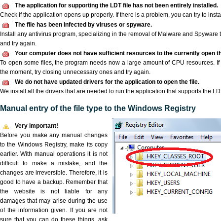
The application for supporting the LDT file has not been entirely installed.
Check if the application opens up properly. If there is a problem, you can try to instal
The file has been infected by viruses or spyware.
Install any antivirus program, specializing in the removal of Malware and Spyware 
and try again.
Your computer does not have sufficient resources to the currently open th
To open some files, the program needs now a large amount of CPU resources. If 
the moment, try closing unnecessary ones and try again.
We do not have updated drivers for the application to open the file.
We install all the drivers that are needed to run the application that supports the LDT
Manual entry of the file type to the Windows Registry
Very important!
Before you make any manual changes
to the Windows Registry, make its copy
earlier. With manual operations it is not
difficult to make a mistake, and the
changes are irreversible. Therefore, it is
good to have a backup. Remember that
the website is not liable for any
damages that may arise during the use
of the information given. If you are not
sure that you can do these things, ask