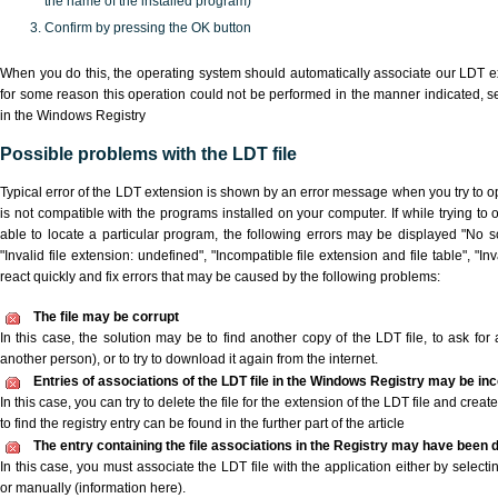
the name of the installed program)
Confirm by pressing the OK button
When you do this, the operating system should automatically associate our LDT ex
for some reason this operation could not be performed in the manner indicated,
s
in the Windows Registry
Possible problems with the LDT file
Typical error of the LDT extension is shown by an error message when you try to ope
is not compatible with the programs installed on your computer. If while trying to
able to locate a particular program, the following errors may be displayed "No sc
"Invalid file extension: undefined", "Incompatible file extension and file table", "Inva
react quickly and fix errors that may be caused by the following problems:
The file may be corrupt
In this case, the solution may be to find another copy of the LDT file, to ask for a
another person), or to try to download it again from the internet.
Entries of associations of the LDT file in the Windows Registry may be in
In this case, you can try to delete the file for the extension of the LDT file and crea
to find the registry entry can be found in the further part of the article
The entry containing the file associations in the Registry may have been d
In this case, you must associate the LDT file with the application either by selecti
or manually (information here).