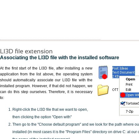
LI3D file extension
Associating the LI3D file with the installed software
At the first start of the LI3D file, after installing a new
application from the list above, the operating system
should automatically associate our LI3D file with the
installed program. However, if that did not happen, we
can do this step ourselves. Therefore, it is necessary
to:
Right-click the LI3D file that we want to open,
then clicking the option "Open with"
Then go to the "Choose default program" and we look for the path where o
installed (in most cases it is the "Program Files" directory on drive C: at ou