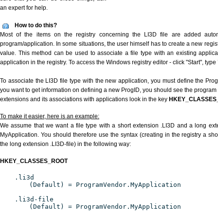
an expert for help.
How to do this?
Most of the items on the registry concerning the LI3D file are added automat
program/application. In some situations, the user himself has to create a new regist
value. This method can be used to associate a file type with an existing applica
application in the registry. To access the Windows registry editor - click "Start", type
To associate the LI3D file type with the new application, you must define the ProgI
you want to get information on defining a new ProgID, you should see the program id
extensions and its associations with applications look in the key
HKEY_CLASSES
To make it easier, here is an example:
We assume that we want a file type with a short extension .LI3D and a long ext
MyApplication. You should therefore use the syntax (creating in the registry a sh
the long extension .LI3D-file) in the following way:
HKEY_CLASSES_ROOT
.li3d
(Default) = ProgramVendor.MyApplication
.li3d-file
(Default) = ProgramVendor.MyApplication