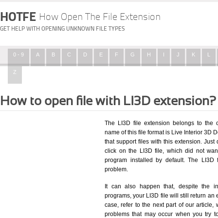
HOTFE
How Open The File Extension
GET HELP WITH OPENING UNKNOWN FILE TYPES
0 - 9
A
B
C
D
E
F
G
H
I
J
K
L
Z
How to open file with LI3D extension?
The LI3D file extension belongs to the
name of this file format is Live Interior 3D
that support files with this extension. Ju
click on the LI3D file, which did not wa
program installed by default. The LI3D
problem.
It can also happen that, despite the in
programs, your LI3D file will still return an 
case, refer to the next part of our article
problems that may occur when you try to