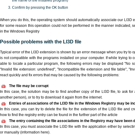
the name of the installed program)
Confirm by pressing the OK button
When you do this, the operating system should automatically associate our LI3D ex
for some reason this operation could not be performed in the manner indicated,
s
in the Windows Registry
Possible problems with the LI3D file
Typical error of the LI3D extension is shown by an error message when you try to op
is not compatible with the programs installed on your computer. If while trying to 
able to locate a particular program, the following errors may be displayed "No scr
"Invalid file extension: undefined", "Incompatible file extension and file table", "Inva
react quickly and fix errors that may be caused by the following problems:
The file may be corrupt
In this case, the solution may be to find another copy of the LI3D file, to ask for a
another person), or to try to download it again from the internet.
Entries of associations of the LI3D file in the Windows Registry may be in
In this case, you can try to delete the file for the extension of the LI3D file and c
how to find the registry entry can be found in the further part of the article
The entry containing the file associations in the Registry may have been d
In this case, you must associate the LI3D file with the application either by selecti
or manually (information here).