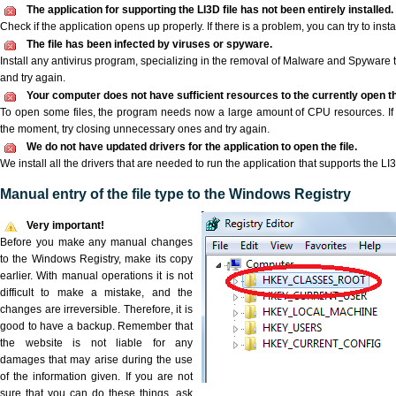
The application for supporting the LI3D file has not been entirely installed.
Check if the application opens up properly. If there is a problem, you can try to instal
The file has been infected by viruses or spyware.
Install any antivirus program, specializing in the removal of Malware and Spyware 
and try again.
Your computer does not have sufficient resources to the currently open the
To open some files, the program needs now a large amount of CPU resources. If 
the moment, try closing unnecessary ones and try again.
We do not have updated drivers for the application to open the file.
We install all the drivers that are needed to run the application that supports the LI3
Manual entry of the file type to the Windows Registry
Very important!
Before you make any manual changes
to the Windows Registry, make its copy
earlier. With manual operations it is not
difficult to make a mistake, and the
changes are irreversible. Therefore, it is
good to have a backup. Remember that
the website is not liable for any
damages that may arise during the use
of the information given. If you are not
sure that you can do these things, ask