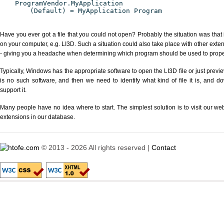
ProgramVendor.MyApplication
(Default) = MyApplication Program
Have you ever got a file that you could not open? Probably the situation was that
on your computer, e.g. LI3D. Such a situation could also take place with other exte
- giving you a headache when determining which program should be used to properl
Typically, Windows has the appropriate software to open the LI3D file or just previe
is no such software, and then we need to identify what kind of file it is, and d
support it.
Many people have no idea where to start. The simplest solution is to visit our we
extensions in our database.
© 2013 - 2026 All rights reserved |
Contact