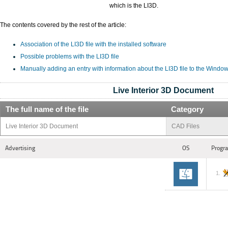
which is the LI3D.
The contents covered by the rest of the article:
Association of the LI3D file with the installed software
Possible problems with the LI3D file
Manually adding an entry with information about the LI3D file to the Windo
Live Interior 3D Document
The full name of the file
Category
Live Interior 3D Document
CAD Files
Advertising
OS
Progra