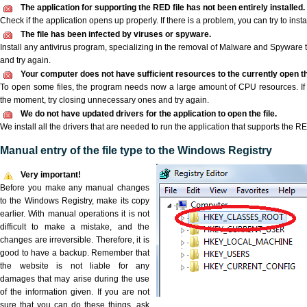
The application for supporting the RED file has not been entirely installed.
Check if the application opens up properly. If there is a problem, you can try to instal
The file has been infected by viruses or spyware.
Install any antivirus program, specializing in the removal of Malware and Spyware 
and try again.
Your computer does not have sufficient resources to the currently open th
To open some files, the program needs now a large amount of CPU resources. If 
the moment, try closing unnecessary ones and try again.
We do not have updated drivers for the application to open the file.
We install all the drivers that are needed to run the application that supports the RE
Manual entry of the file type to the Windows Registry
Very important!
Before you make any manual changes
to the Windows Registry, make its copy
earlier. With manual operations it is not
difficult to make a mistake, and the
changes are irreversible. Therefore, it is
good to have a backup. Remember that
the website is not liable for any
damages that may arise during the use
of the information given. If you are not
sure that you can do these things, ask