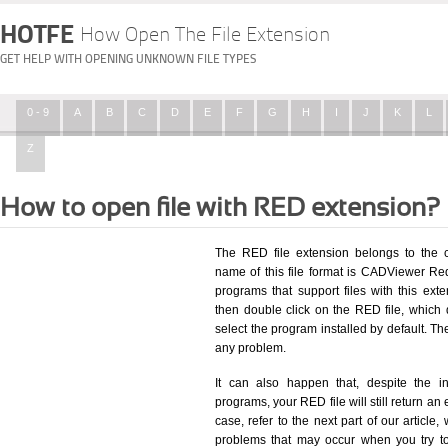
HOTFE
How Open The File Extension
GET HELP WITH OPENING UNKNOWN FILE TYPES
0 - 9
A
B
C
D
E
F
G
H
I
J
K
L
Z
How to open file with RED extension?
The RED file extension belongs to the 
name of this file format is CADViewer Redl
programs that support files with this ex
then double click on the RED file, which
select the program installed by default. T
any problem.
It can also happen that, despite the in
programs, your RED file will still return an 
case, refer to the next part of our article
problems that may occur when you try to