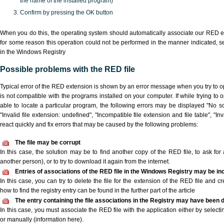
the name of the installed program)
Confirm by pressing the OK button
When you do this, the operating system should automatically associate our RED ex
for some reason this operation could not be performed in the manner indicated,
s
in the Windows Registry
Possible problems with the RED file
Typical error of the RED extension is shown by an error message when you try to ope
is not compatible with the programs installed on your computer. If while trying to
able to locate a particular program, the following errors may be displayed "No sc
"Invalid file extension: undefined", "Incompatible file extension and file table", "Inva
react quickly and fix errors that may be caused by the following problems:
The file may be corrupt
In this case, the solution may be to find another copy of the RED file, to ask for a
another person), or to try to download it again from the internet.
Entries of associations of the RED file in the Windows Registry may be in
In this case, you can try to delete the file for the extension of the RED file and c
how to find the registry entry can be found in the further part of the article
The entry containing the file associations in the Registry may have been d
In this case, you must associate the RED file with the application either by selecti
or manually (information here).