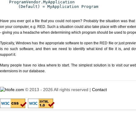
ProgramVendor.MyApplication
(Default) = MyApplication Program
Have you ever got a file that you could not open? Probably the situation was that
on your computer, e.g. RED. Such a situation could also take place with other exte
- giving you a headache when determining which program should be used to properl
Typically, Windows has the appropriate software to open the RED file or just previe
is no such software, and then we need to identify what kind of file it is, and d
support it.
Many people have no idea where to start. The simplest solution is to visit our we
extensions in our database.
© 2013 - 2026 All rights reserved |
Contact