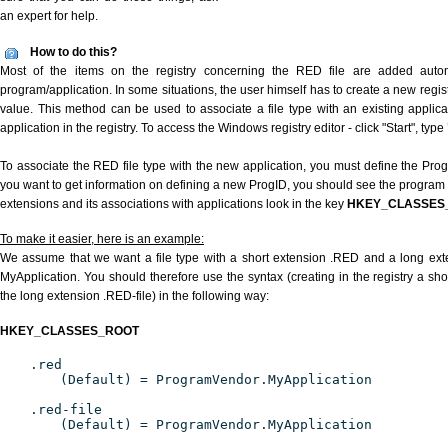
an expert for help.
How to do this?
Most of the items on the registry concerning the RED file are added automat
program/application. In some situations, the user himself has to create a new regist
value. This method can be used to associate a file type with an existing applica
application in the registry. To access the Windows registry editor - click "Start", type
To associate the RED file type with the new application, you must define the ProgID
you want to get information on defining a new ProgID, you should see the program id
extensions and its associations with applications look in the key
HKEY_CLASSES
To make it easier, here is an example:
We assume that we want a file type with a short extension .RED and a long ex
MyApplication. You should therefore use the syntax (creating in the registry a s
the long extension .RED-file) in the following way:
HKEY_CLASSES_ROOT
.red
(Default) = ProgramVendor.MyApplication
.red-file
(Default) = ProgramVendor.MyApplication