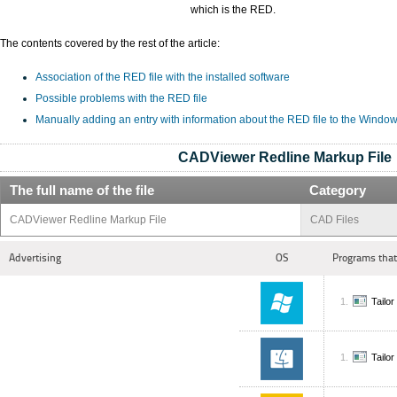
which is the RED.
The contents covered by the rest of the article:
Association of the RED file with the installed software
Possible problems with the RED file
Manually adding an entry with information about the RED file to the Window
CADViewer Redline Markup File
The full name of the file
Category
CADViewer Redline Markup File
CAD Files
Advertising
OS
Programs that
Tailo
Tailo