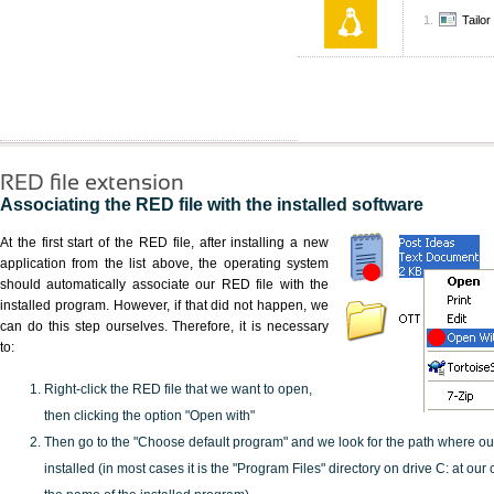
Tailo
RED file extension
Associating the RED file with the installed software
At the first start of the RED file, after installing a new
application from the list above, the operating system
should automatically associate our RED file with the
installed program. However, if that did not happen, we
can do this step ourselves. Therefore, it is necessary
to:
Right-click the RED file that we want to open,
then clicking the option "Open with"
Then go to the "Choose default program" and we look for the path where o
installed (in most cases it is the "Program Files" directory on drive C: at ou