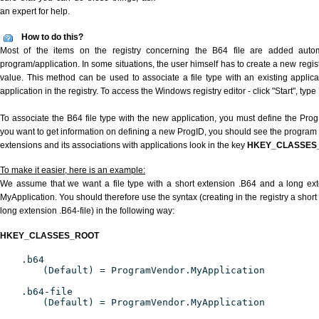
an expert for help.
How to do this?
Most of the items on the registry concerning the B64 file are added automat
program/application. In some situations, the user himself has to create a new regist
value. This method can be used to associate a file type with an existing applica
application in the registry. To access the Windows registry editor - click "Start", type
To associate the B64 file type with the new application, you must define the ProgID
you want to get information on defining a new ProgID, you should see the program id
extensions and its associations with applications look in the key
HKEY_CLASSES
To make it easier, here is an example:
We assume that we want a file type with a short extension .B64 and a long ex
MyApplication. You should therefore use the syntax (creating in the registry a shor
long extension .B64-file) in the following way:
HKEY_CLASSES_ROOT
.b64
(Default) = ProgramVendor.MyApplication
.b64-file
(Default) = ProgramVendor.MyApplication