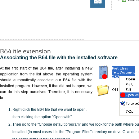
B64 file extension
Associating the B64 file with the installed software
At the first start of the B64 file, after installing a new
application from the list above, the operating system
should automatically associate our B64 file with the
installed program. However, if that did not happen, we
can do this step ourselves. Therefore, it is necessary
to:
Right-click the B64 file that we want to open,
then clicking the option "Open with"
Then go to the "Choose default program" and we look for the path where o
installed (in most cases it is the "Program Files" directory on drive C: at ou