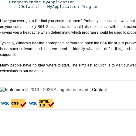
ProgramVendor.MyApplication
(Default) = MyApplication Program
Have you ever got a file that you could not open? Probably the situation was that
on your computer, e.g. B64. Such a situation could also take place with other exte
- giving you a headache when determining which program should be used to properl
Typically, Windows has the appropriate software to open the B64 file or just previe
is no such software, and then we need to identify what kind of file it is, and d
support it.
Many people have no idea where to start. The simplest solution is to visit our we
extensions in our database.
© 2013 - 2026 All rights reserved |
Contact