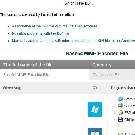
which is the B64.
The contents covered by the rest of the article:
Association of the B64 file with the installed software
Possible problems with the B64 file
Manually adding an entry with information about the B64 file to the Window
Base64 MIME-Encoded File
The full name of the file
Category
Base64 MIME-Encoded File
Compressed Files
Advertising
OS
Programs that 
Smith M
Corel 
ESTsof
Ghisle
Smith M