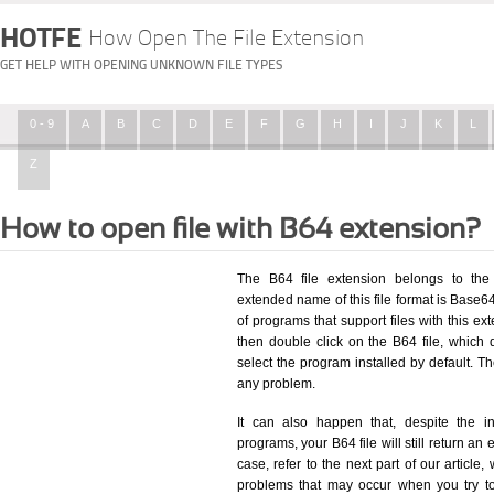
HOTFE
How Open The File Extension
GET HELP WITH OPENING UNKNOWN FILE TYPES
0 - 9
A
B
C
D
E
F
G
H
I
J
K
L
Z
How to open file with B64 extension?
The B64 file extension belongs to the
extended name of this file format is Base6
of programs that support files with this e
then double click on the B64 file, which
select the program installed by default. T
any problem.
It can also happen that, despite the in
programs, your B64 file will still return an 
case, refer to the next part of our article
problems that may occur when you try to