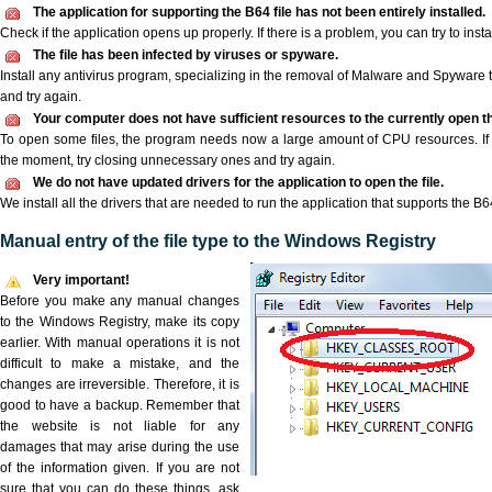
The application for supporting the B64 file has not been entirely installed.
Check if the application opens up properly. If there is a problem, you can try to instal
The file has been infected by viruses or spyware.
Install any antivirus program, specializing in the removal of Malware and Spyware 
and try again.
Your computer does not have sufficient resources to the currently open th
To open some files, the program needs now a large amount of CPU resources. If 
the moment, try closing unnecessary ones and try again.
We do not have updated drivers for the application to open the file.
We install all the drivers that are needed to run the application that supports the B64
Manual entry of the file type to the Windows Registry
Very important!
Before you make any manual changes
to the Windows Registry, make its copy
earlier. With manual operations it is not
difficult to make a mistake, and the
changes are irreversible. Therefore, it is
good to have a backup. Remember that
the website is not liable for any
damages that may arise during the use
of the information given. If you are not
sure that you can do these things, ask