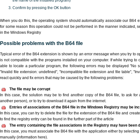
the name of the installed program)
Confirm by pressing the OK button
When you do this, the operating system should automatically associate our B64 ex
for some reason this operation could not be performed in the manner indicated,
s
in the Windows Registry
Possible problems with the B64 file
Typical error of the B64 extension is shown by an error message when you try to ope
is not compatible with the programs installed on your computer. If while trying to
able to locate a particular program, the following errors may be displayed "No sc
"Invalid file extension: undefined", "Incompatible file extension and file table", "Inva
react quickly and fix errors that may be caused by the following problems:
The file may be corrupt
In this case, the solution may be to find another copy of the B64 file, to ask for a
another person), or to try to download it again from the internet.
Entries of associations of the B64 file in the Windows Registry may be in
In this case, you can try to delete the file for the extension of the B64 file and crea
to find the registry entry can be found in the further part of the article
The entry containing the file associations in the Registry may have been d
In this case, you must associate the B64 file with the application either by selecting
manually (information here).