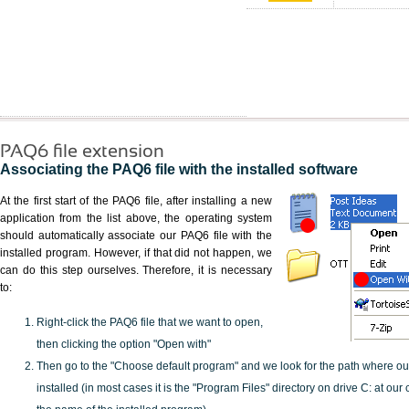
PAQ6 file extension
Associating the PAQ6 file with the installed software
At the first start of the PAQ6 file, after installing a new
application from the list above, the operating system
should automatically associate our PAQ6 file with the
installed program. However, if that did not happen, we
can do this step ourselves. Therefore, it is necessary
to:
Right-click the PAQ6 file that we want to open,
then clicking the option "Open with"
Then go to the "Choose default program" and we look for the path where o
installed (in most cases it is the "Program Files" directory on drive C: at ou