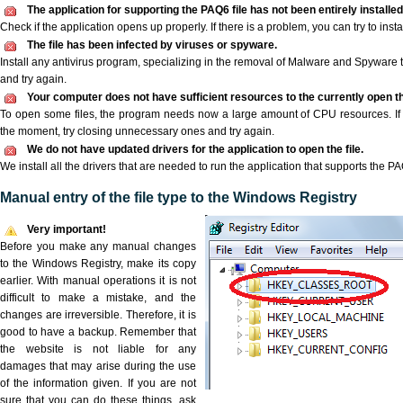
The application for supporting the PAQ6 file has not been entirely installed
Check if the application opens up properly. If there is a problem, you can try to instal
The file has been infected by viruses or spyware.
Install any antivirus program, specializing in the removal of Malware and Spyware 
and try again.
Your computer does not have sufficient resources to the currently open th
To open some files, the program needs now a large amount of CPU resources. If 
the moment, try closing unnecessary ones and try again.
We do not have updated drivers for the application to open the file.
We install all the drivers that are needed to run the application that supports the PAQ
Manual entry of the file type to the Windows Registry
Very important!
Before you make any manual changes
to the Windows Registry, make its copy
earlier. With manual operations it is not
difficult to make a mistake, and the
changes are irreversible. Therefore, it is
good to have a backup. Remember that
the website is not liable for any
damages that may arise during the use
of the information given. If you are not
sure that you can do these things, ask