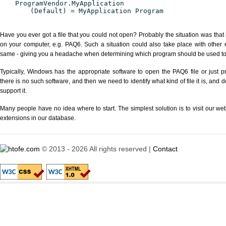
ProgramVendor.MyApplication
(Default) = MyApplication Program
Have you ever got a file that you could not open? Probably the situation was that
on your computer, e.g. PAQ6. Such a situation could also take place with other 
same - giving you a headache when determining which program should be used to p
Typically, Windows has the appropriate software to open the PAQ6 file or just pr
there is no such software, and then we need to identify what kind of file it is, and
support it.
Many people have no idea where to start. The simplest solution is to visit our we
extensions in our database.
© 2013 - 2026 All rights reserved |
Contact