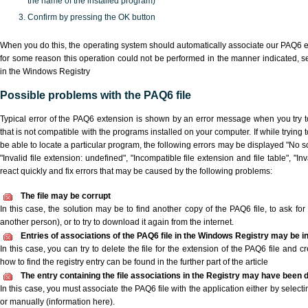
the name of the installed program)
Confirm by pressing the OK button
When you do this, the operating system should automatically associate our PAQ6 ex
for some reason this operation could not be performed in the manner indicated,
s
in the Windows Registry
Possible problems with the PAQ6 file
Typical error of the PAQ6 extension is shown by an error message when you try to
that is not compatible with the programs installed on your computer. If while trying
be able to locate a particular program, the following errors may be displayed "No sc
"Invalid file extension: undefined", "Incompatible file extension and file table", "Inva
react quickly and fix errors that may be caused by the following problems:
The file may be corrupt
In this case, the solution may be to find another copy of the PAQ6 file, to ask for a
another person), or to try to download it again from the internet.
Entries of associations of the PAQ6 file in the Windows Registry may be i
In this case, you can try to delete the file for the extension of the PAQ6 file and c
how to find the registry entry can be found in the further part of the article
The entry containing the file associations in the Registry may have been d
In this case, you must associate the PAQ6 file with the application either by selecti
or manually (information here).