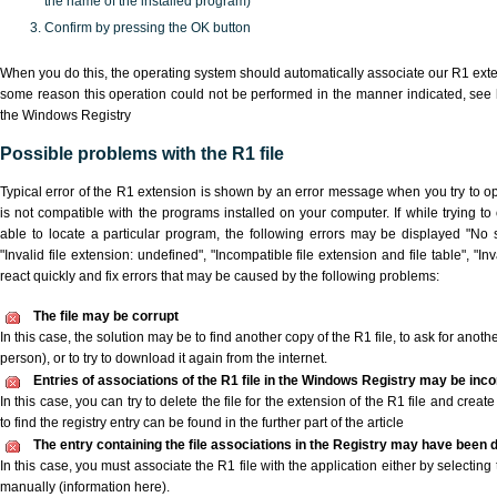
the name of the installed program)
Confirm by pressing the OK button
When you do this, the operating system should automatically associate our R1 extens
some reason this operation could not be performed in the manner indicated,
see 
the Windows Registry
Possible problems with the R1 file
Typical error of the R1 extension is shown by an error message when you try to ope
is not compatible with the programs installed on your computer. If while trying t
able to locate a particular program, the following errors may be displayed "No s
"Invalid file extension: undefined", "Incompatible file extension and file table", "Inva
react quickly and fix errors that may be caused by the following problems:
The file may be corrupt
In this case, the solution may be to find another copy of the R1 file, to ask for another
person), or to try to download it again from the internet.
Entries of associations of the R1 file in the Windows Registry may be inco
In this case, you can try to delete the file for the extension of the R1 file and crea
to find the registry entry can be found in the further part of the article
The entry containing the file associations in the Registry may have been d
In this case, you must associate the R1 file with the application either by selecting
manually (information here).