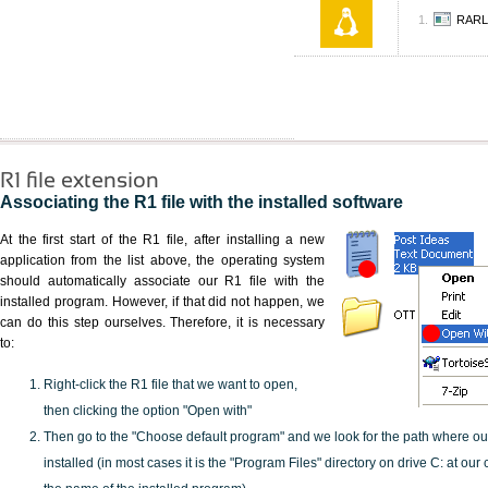
RARL
R1 file extension
Associating the R1 file with the installed software
At the first start of the R1 file, after installing a new
application from the list above, the operating system
should automatically associate our R1 file with the
installed program. However, if that did not happen, we
can do this step ourselves. Therefore, it is necessary
to:
Right-click the R1 file that we want to open,
then clicking the option "Open with"
Then go to the "Choose default program" and we look for the path where o
installed (in most cases it is the "Program Files" directory on drive C: at ou