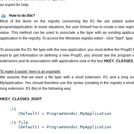
an expert for help.
How to do this?
Most of the items on the registry concerning the R1 file are added automat
program/application. In some situations, the user himself has to create a new regist
value. This method can be used to associate a file type with an existing applica
application in the registry. To access the Windows registry editor - click "Start", type
To associate the R1 file type with the new application, you must define the ProgID fo
want to get information on defining a new ProgID, you should see the program ide
extensions and its associations with applications look in the key
HKEY_CLASSES
To make it easier, here is an example:
We assume that we want a file type with a short extension .R1 and a long ex
MyApplication. You should therefore use the syntax (creating in the registry a shor
long extension .R1-file) in the following way:
HKEY_CLASSES_ROOT
.r1
(Default) = ProgramVendor.MyApplication
.r1-file
(Default) = ProgramVendor.MyApplication