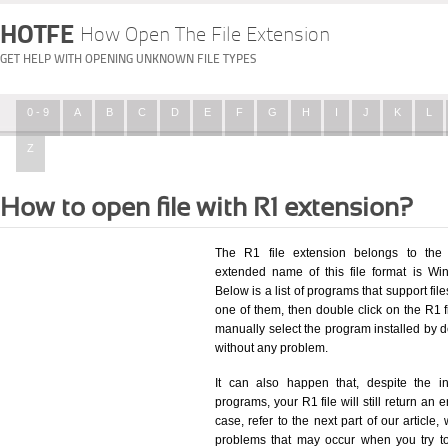
HOTFE
How Open The File Extension
GET HELP WITH OPENING UNKNOWN FILE TYPES
0 - 9
A
B
C
D
E
F
G
H
I
J
K
L
Z
How to open file with R1 extension?
The R1 file extension belongs to the
extended name of this file format is Wi
Below is a list of programs that support fil
one of them, then double click on the R1 f
manually select the program installed by d
without any problem.
It can also happen that, despite the in
programs, your R1 file will still return an e
case, refer to the next part of our article
problems that may occur when you try to