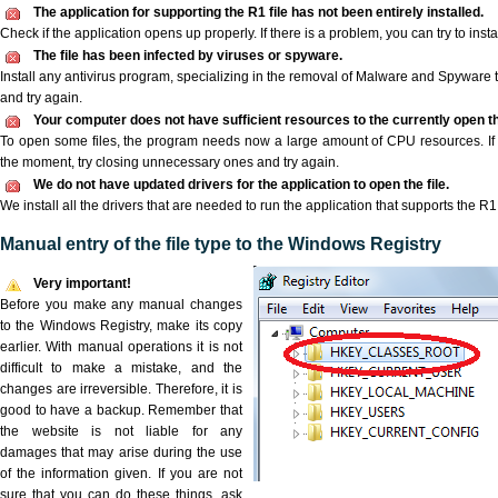
The application for supporting the R1 file has not been entirely installed.
Check if the application opens up properly. If there is a problem, you can try to instal
The file has been infected by viruses or spyware.
Install any antivirus program, specializing in the removal of Malware and Spyware 
and try again.
Your computer does not have sufficient resources to the currently open th
To open some files, the program needs now a large amount of CPU resources. If 
the moment, try closing unnecessary ones and try again.
We do not have updated drivers for the application to open the file.
We install all the drivers that are needed to run the application that supports the R1 
Manual entry of the file type to the Windows Registry
Very important!
Before you make any manual changes
to the Windows Registry, make its copy
earlier. With manual operations it is not
difficult to make a mistake, and the
changes are irreversible. Therefore, it is
good to have a backup. Remember that
the website is not liable for any
damages that may arise during the use
of the information given. If you are not
sure that you can do these things, ask