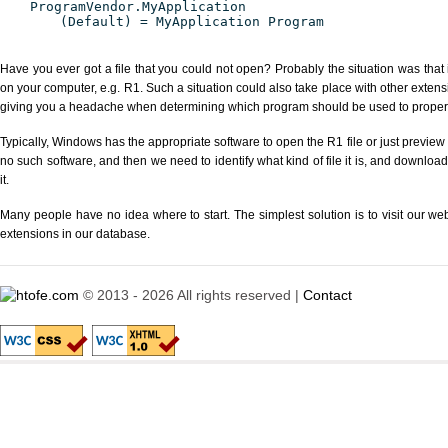
ProgramVendor.MyApplication
(Default) = MyApplication Program
Have you ever got a file that you could not open? Probably the situation was that
on your computer, e.g. R1. Such a situation could also take place with other extens
giving you a headache when determining which program should be used to properly
Typically, Windows has the appropriate software to open the R1 file or just preview i
no such software, and then we need to identify what kind of file it is, and downloa
it.
Many people have no idea where to start. The simplest solution is to visit our we
extensions in our database.
© 2013 - 2026 All rights reserved |
Contact