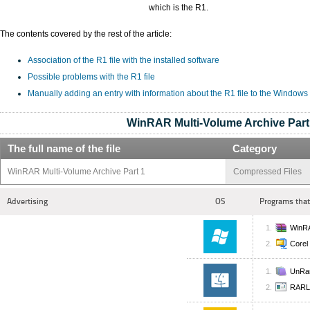
which is the R1.
The contents covered by the rest of the article:
Association of the R1 file with the installed software
Possible problems with the R1 file
Manually adding an entry with information about the R1 file to the Windows
WinRAR Multi-Volume Archive Part
The full name of the file
Category
WinRAR Multi-Volume Archive Part 1
Compressed Files
Advertising
OS
Programs that
WinR
Corel
UnRa
RARL