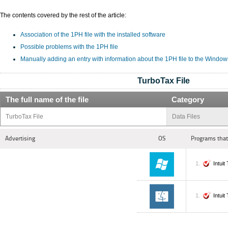
The contents covered by the rest of the article:
Association of the 1PH file with the installed software
Possible problems with the 1PH file
Manually adding an entry with information about the 1PH file to the Window
TurboTax File
The full name of the file
Category
TurboTax File
Data Files
Advertising
OS
Programs that
Intui
Intui