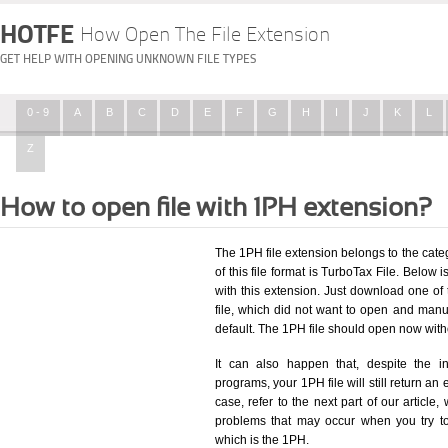
HOTFE
How Open The File Extension
GET HELP WITH OPENING UNKNOWN FILE TYPES
0 - 9
A
B
C
D
E
F
G
H
I
J
K
L
Z
How to open file with 1PH extension?
The 1PH file extension belongs to the cat
of this file format is TurboTax File. Below i
with this extension. Just download one of
file, which did not want to open and manua
default. The 1PH file should open now wit
It can also happen that, despite the in
programs, your 1PH file will still return an 
case, refer to the next part of our article
problems that may occur when you try to
which is the 1PH.