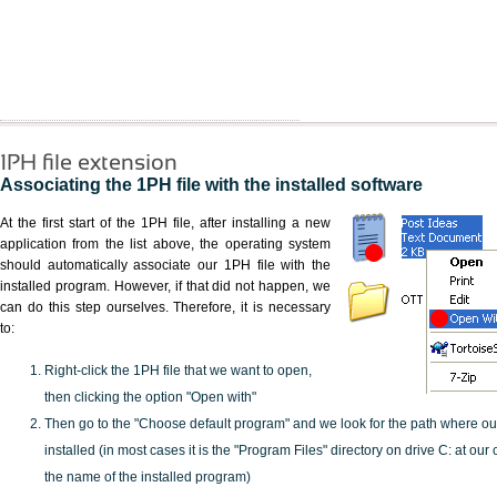
1PH file extension
Associating the 1PH file with the installed software
At the first start of the 1PH file, after installing a new
application from the list above, the operating system
should automatically associate our 1PH file with the
installed program. However, if that did not happen, we
can do this step ourselves. Therefore, it is necessary
to:
Right-click the 1PH file that we want to open,
then clicking the option "Open with"
Then go to the "Choose default program" and we look for the path where o
installed (in most cases it is the "Program Files" directory on drive C: at ou
the name of the installed program)