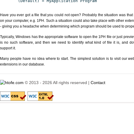
(Default) = MyApplication Program
Have you ever got a file that you could not open? Probably the situation was that
on your computer, e.g. 1PH. Such a situation could also take place with other exte
- giving you a headache when determining which program should be used to properl
Typically, Windows has the appropriate software to open the 1PH file or just previe
is no such software, and then we need to identify what kind of file it is, and d
support it.
Many people have no idea where to start. The simplest solution is to visit our we
extensions in our database.
© 2013 - 2026 All rights reserved |
Contact