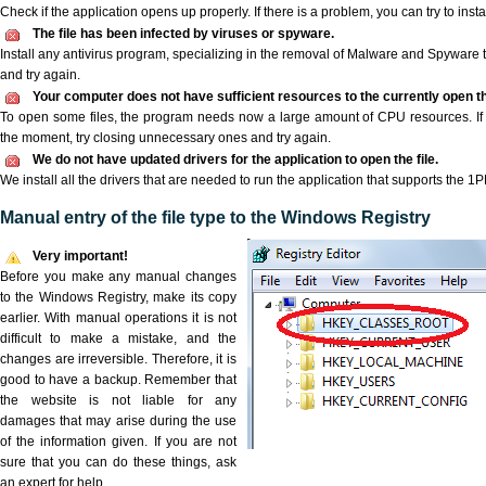
Check if the application opens up properly. If there is a problem, you can try to instal
The file has been infected by viruses or spyware.
Install any antivirus program, specializing in the removal of Malware and Spyware 
and try again.
Your computer does not have sufficient resources to the currently open th
To open some files, the program needs now a large amount of CPU resources. If 
the moment, try closing unnecessary ones and try again.
We do not have updated drivers for the application to open the file.
We install all the drivers that are needed to run the application that supports the 1PH
Manual entry of the file type to the Windows Registry
Very important!
Before you make any manual changes
to the Windows Registry, make its copy
earlier. With manual operations it is not
difficult to make a mistake, and the
changes are irreversible. Therefore, it is
good to have a backup. Remember that
the website is not liable for any
damages that may arise during the use
of the information given. If you are not
sure that you can do these things, ask
an expert for help.