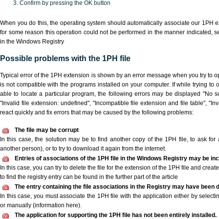
Confirm by pressing the OK button
When you do this, the operating system should automatically associate our 1PH ex
for some reason this operation could not be performed in the manner indicated,
s
in the Windows Registry
Possible problems with the 1PH file
Typical error of the 1PH extension is shown by an error message when you try to ope
is not compatible with the programs installed on your computer. If while trying to
able to locate a particular program, the following errors may be displayed "No sc
"Invalid file extension: undefined", "Incompatible file extension and file table", "Inva
react quickly and fix errors that may be caused by the following problems:
The file may be corrupt
In this case, the solution may be to find another copy of the 1PH file, to ask for a
another person), or to try to download it again from the internet.
Entries of associations of the 1PH file in the Windows Registry may be in
In this case, you can try to delete the file for the extension of the 1PH file and crea
to find the registry entry can be found in the further part of the article
The entry containing the file associations in the Registry may have been d
In this case, you must associate the 1PH file with the application either by selecti
or manually (information here).
The application for supporting the 1PH file has not been entirely installed.