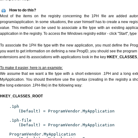
How to do this?
Most of the items on the registry concerning the 1PH file are added automat
program/application. In some situations, the user himself has to create a new regist
value. This method can be used to associate a file type with an existing applica
application in the registry. To access the Windows registry editor - click "Start", type
To associate the 1PH file type with the new application, you must define the ProgID
you want to get information on defining a new ProgID, you should see the program id
extensions and its associations with applications look in the key
HKEY_CLASSES
To make it easier, here is an example:
We assume that we want a file type with a short extension .1PH and a long ex
MyApplication. You should therefore use the syntax (creating in the registry a s
the long extension .1PH-file) in the following way:
HKEY_CLASSES_ROOT
.1ph
(Default) = ProgramVendor.MyApplication
.1ph-file
(Default) = ProgramVendor.MyApplication
ProgramVendor.MyApplication