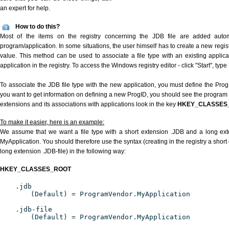
an expert for help.
How to do this?
Most of the items on the registry concerning the JDB file are added automat
program/application. In some situations, the user himself has to create a new regist
value. This method can be used to associate a file type with an existing applica
application in the registry. To access the Windows registry editor - click "Start", type
To associate the JDB file type with the new application, you must define the ProgID
you want to get information on defining a new ProgID, you should see the program id
extensions and its associations with applications look in the key
HKEY_CLASSES
To make it easier, here is an example:
We assume that we want a file type with a short extension .JDB and a long ex
MyApplication. You should therefore use the syntax (creating in the registry a shor
long extension .JDB-file) in the following way:
HKEY_CLASSES_ROOT
.jdb
(Default) = ProgramVendor.MyApplication
.jdb-file
(Default) = ProgramVendor.MyApplication