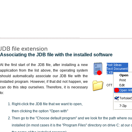
JDB file extension
Associating the JDB file with the installed software
At the first start of the JDB file, after installing a new
application from the list above, the operating system
should automatically associate our JDB file with the
installed program. However, if that did not happen, we
can do this step ourselves. Therefore, it is necessary
to:
Right-click the JDB file that we want to open,
then clicking the option "Open with"
Then go to the "Choose default program" and we look for the path where o
installed (in most cases it is the "Program Files" directory on drive C: at ou