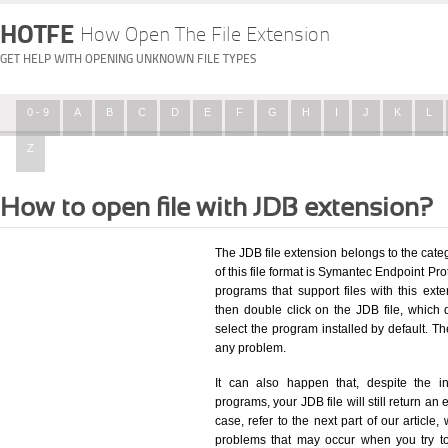
HOTFE
How Open The File Extension
GET HELP WITH OPENING UNKNOWN FILE TYPES
0 - 9
A
B
C
D
E
F
G
H
I
J
K
L
Z
How to open file with JDB extension?
The JDB file extension belongs to the cat
of this file format is Symantec Endpoint Prot
programs that support files with this ex
then double click on the JDB file, which
select the program installed by default. T
any problem.
It can also happen that, despite the in
programs, your JDB file will still return an 
case, refer to the next part of our article
problems that may occur when you try to