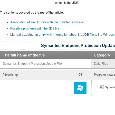
which is the JDB.
The contents covered by the rest of the article:
Association of the JDB file with the installed software
Possible problems with the JDB file
Manually adding an entry with information about the JDB file to the Window
Symantec Endpoint Protection Update
The full name of the file
Category
Symantec Endpoint Protection Update File
Data Files
Advertising
OS
Programs that 
Symante