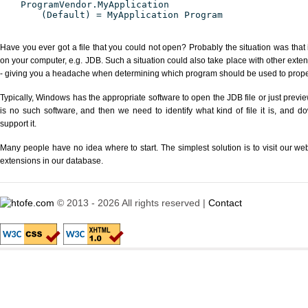
ProgramVendor.MyApplication
(Default) = MyApplication Program
Have you ever got a file that you could not open? Probably the situation was that
on your computer, e.g. JDB. Such a situation could also take place with other exte
- giving you a headache when determining which program should be used to properl
Typically, Windows has the appropriate software to open the JDB file or just previe
is no such software, and then we need to identify what kind of file it is, and d
support it.
Many people have no idea where to start. The simplest solution is to visit our we
extensions in our database.
© 2013 - 2026 All rights reserved |
Contact