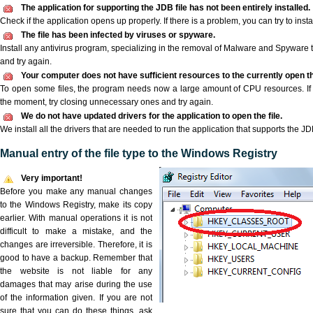
The application for supporting the JDB file has not been entirely installed.
Check if the application opens up properly. If there is a problem, you can try to instal
The file has been infected by viruses or spyware.
Install any antivirus program, specializing in the removal of Malware and Spyware 
and try again.
Your computer does not have sufficient resources to the currently open th
To open some files, the program needs now a large amount of CPU resources. If 
the moment, try closing unnecessary ones and try again.
We do not have updated drivers for the application to open the file.
We install all the drivers that are needed to run the application that supports the JDB
Manual entry of the file type to the Windows Registry
Very important!
Before you make any manual changes
to the Windows Registry, make its copy
earlier. With manual operations it is not
difficult to make a mistake, and the
changes are irreversible. Therefore, it is
good to have a backup. Remember that
the website is not liable for any
damages that may arise during the use
of the information given. If you are not
sure that you can do these things, ask