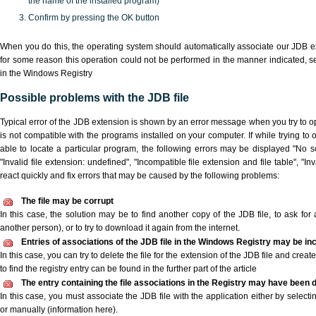
the name of the installed program)
Confirm by pressing the OK button
When you do this, the operating system should automatically associate our JDB ex
for some reason this operation could not be performed in the manner indicated,
s
in the Windows Registry
Possible problems with the JDB file
Typical error of the JDB extension is shown by an error message when you try to ope
is not compatible with the programs installed on your computer. If while trying to
able to locate a particular program, the following errors may be displayed "No sc
"Invalid file extension: undefined", "Incompatible file extension and file table", "Inva
react quickly and fix errors that may be caused by the following problems:
The file may be corrupt
In this case, the solution may be to find another copy of the JDB file, to ask for a
another person), or to try to download it again from the internet.
Entries of associations of the JDB file in the Windows Registry may be in
In this case, you can try to delete the file for the extension of the JDB file and crea
to find the registry entry can be found in the further part of the article
The entry containing the file associations in the Registry may have been d
In this case, you must associate the JDB file with the application either by selecti
or manually (information here).