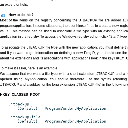
an expert for help.
How to do this?
Most of the items on the registry concerning the JTBACKUP file are added autom
program/application. In some situations, the user himself has to create a new regist
value. This method can be used to associate a file type with an existing applica
application in the registry. To access the Windows registry editor - click "Start", type
To associate the JTBACKUP file type with the new application, you must define the
and if you want to get information on defining a new ProgID, you should see the 
about file extensions and its associations with applications look in the key
HKEY_
To make it easier, here is an example:
We assume that we want a file type with a short extension .JTBACKUP and a 
opened using MyApplication. You should therefore use the syntax (creating 
.JTBACKUP and a subkey for the long extension .JTBACKUP-file) in the following 
HKEY_CLASSES_ROOT
.jtbackup
(Default) = ProgramVendor.MyApplication
.jtbackup-file
(Default) = ProgramVendor.MyApplication