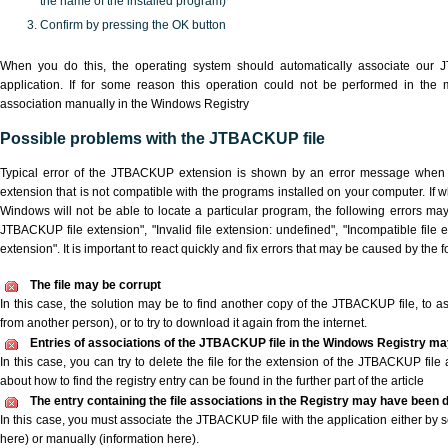
the name of the installed program)
Confirm by pressing the OK button
When you do this, the operating system should automatically associate our
application. If for some reason this operation could not be performed in the
association manually in the Windows Registry
Possible problems with the JTBACKUP file
Typical error of the JTBACKUP extension is shown by an error message when yo
extension that is not compatible with the programs installed on your computer. If 
Windows will not be able to locate a particular program, the following errors ma
JTBACKUP file extension", "Invalid file extension: undefined", "Incompatible file ext
extension". It is important to react quickly and fix errors that may be caused by the
The file may be corrupt
In this case, the solution may be to find another copy of the JTBACKUP file, to ask 
from another person), or to try to download it again from the internet.
Entries of associations of the JTBACKUP file in the Windows Registry ma
In this case, you can try to delete the file for the extension of the JTBACKUP file
about how to find the registry entry can be found in the further part of the article
The entry containing the file associations in the Registry may have been d
In this case, you must associate the JTBACKUP file with the application either by s
here) or manually (information here).