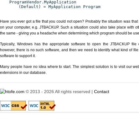
ProgramVendor.MyApplication
(Default) = MyApplication Program
Have you ever got a file that you could not open? Probably the situation was that
on your computer, e.g. JTBACKUP. Such a situation could also take place with ot
the same - giving you a headache when determining which program should be used 
Typically, Windows has the appropriate software to open the JTBACKUP file or
however, there is no such software, and then we need to identify what kind of file
software to support it.
Many people have no idea where to start. The simplest solution is to visit our we
extensions in our database.
© 2013 - 2026 All rights reserved |
Contact