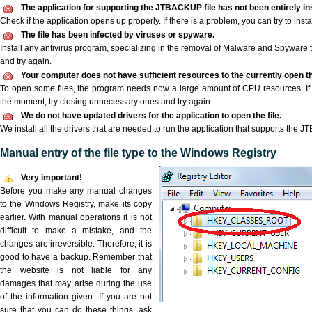
The application for supporting the JTBACKUP file has not been entirely ins
Check if the application opens up properly. If there is a problem, you can try to instal
The file has been infected by viruses or spyware.
Install any antivirus program, specializing in the removal of Malware and Spyware 
and try again.
Your computer does not have sufficient resources to the currently open 
To open some files, the program needs now a large amount of CPU resources. If 
the moment, try closing unnecessary ones and try again.
We do not have updated drivers for the application to open the file.
We install all the drivers that are needed to run the application that supports the J
Manual entry of the file type to the Windows Registry
Very important!
Before you make any manual changes
to the Windows Registry, make its copy
earlier. With manual operations it is not
difficult to make a mistake, and the
changes are irreversible. Therefore, it is
good to have a backup. Remember that
the website is not liable for any
damages that may arise during the use
of the information given. If you are not
sure that you can do these things, ask