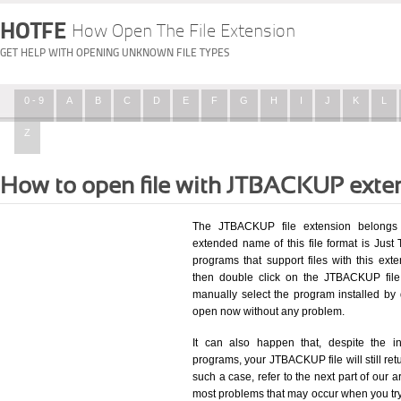
HOTFE
How Open The File Extension
GET HELP WITH OPENING UNKNOWN FILE TYPES
0 - 9
A
B
C
D
E
F
G
H
I
J
K
L
Z
How to open file with JTBACKUP exte
The JTBACKUP file extension belongs 
extended name of this file format is Just 
programs that support files with this ex
then double click on the JTBACKUP file
manually select the program installed by
open now without any problem.
It can also happen that, despite the in
programs, your JTBACKUP file will still retu
such a case, refer to the next part of our a
most problems that may occur when you try 