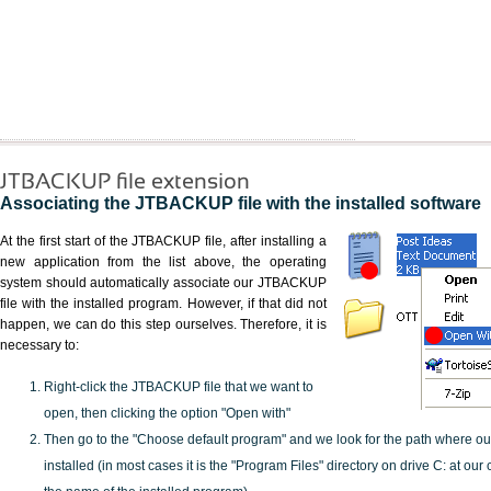
JTBACKUP file extension
Associating the JTBACKUP file with the installed software
At the first start of the JTBACKUP file, after installing a
new application from the list above, the operating
system should automatically associate our JTBACKUP
file with the installed program. However, if that did not
happen, we can do this step ourselves. Therefore, it is
necessary to:
Right-click the JTBACKUP file that we want to
open, then clicking the option "Open with"
Then go to the "Choose default program" and we look for the path where o
installed (in most cases it is the "Program Files" directory on drive C: at ou