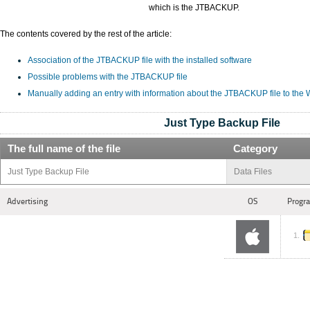
which is the JTBACKUP.
The contents covered by the rest of the article:
Association of the JTBACKUP file with the installed software
Possible problems with the JTBACKUP file
Manually adding an entry with information about the JTBACKUP file to the
Just Type Backup File
The full name of the file
Category
Just Type Backup File
Data Files
Advertising
OS
Progra