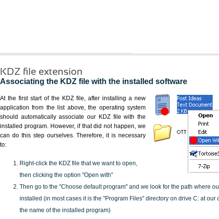
KDZ file extension
Associating the KDZ file with the installed software
At the first start of the KDZ file, after installing a new
application from the list above, the operating system
should automatically associate our KDZ file with the
installed program. However, if that did not happen, we
can do this step ourselves. Therefore, it is necessary
to:
Right-click the KDZ file that we want to open,
then clicking the option "Open with"
Then go to the "Choose default program" and we look for the path where o
installed (in most cases it is the "Program Files" directory on drive C: at ou
the name of the installed program)