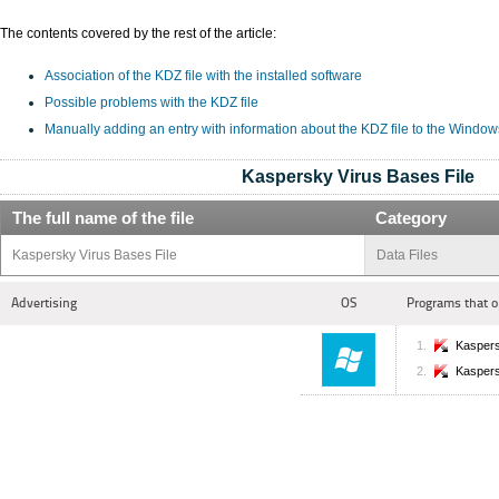
The contents covered by the rest of the article:
Association of the KDZ file with the installed software
Possible problems with the KDZ file
Manually adding an entry with information about the KDZ file to the Window
Kaspersky Virus Bases File
The full name of the file
Category
Kaspersky Virus Bases File
Data Files
Advertising
OS
Programs that o
Kaspers
Kaspers