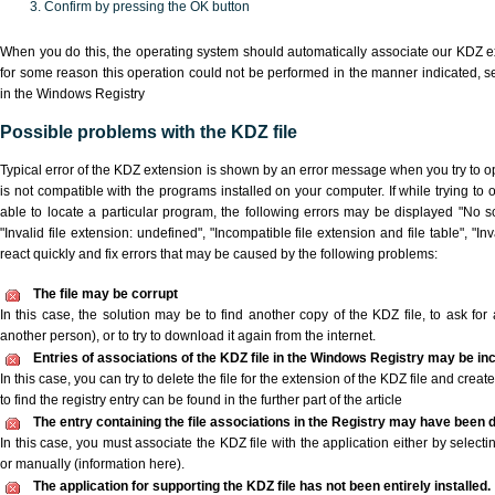
Confirm by pressing the OK button
When you do this, the operating system should automatically associate our KDZ ex
for some reason this operation could not be performed in the manner indicated,
s
in the Windows Registry
Possible problems with the KDZ file
Typical error of the KDZ extension is shown by an error message when you try to ope
is not compatible with the programs installed on your computer. If while trying to
able to locate a particular program, the following errors may be displayed "No sc
"Invalid file extension: undefined", "Incompatible file extension and file table", "Inva
react quickly and fix errors that may be caused by the following problems:
The file may be corrupt
In this case, the solution may be to find another copy of the KDZ file, to ask for a
another person), or to try to download it again from the internet.
Entries of associations of the KDZ file in the Windows Registry may be in
In this case, you can try to delete the file for the extension of the KDZ file and crea
to find the registry entry can be found in the further part of the article
The entry containing the file associations in the Registry may have been d
In this case, you must associate the KDZ file with the application either by selecti
or manually (information here).
The application for supporting the KDZ file has not been entirely installed.