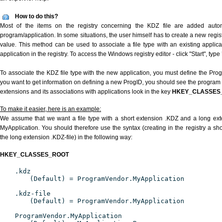
How to do this?
Most of the items on the registry concerning the KDZ file are added automat
program/application. In some situations, the user himself has to create a new regist
value. This method can be used to associate a file type with an existing applica
application in the registry. To access the Windows registry editor - click "Start", type
To associate the KDZ file type with the new application, you must define the ProgID
you want to get information on defining a new ProgID, you should see the program id
extensions and its associations with applications look in the key
HKEY_CLASSES
To make it easier, here is an example:
We assume that we want a file type with a short extension .KDZ and a long ex
MyApplication. You should therefore use the syntax (creating in the registry a s
the long extension .KDZ-file) in the following way:
HKEY_CLASSES_ROOT
.kdz
(Default) = ProgramVendor.MyApplication
.kdz-file
(Default) = ProgramVendor.MyApplication
ProgramVendor.MyApplication