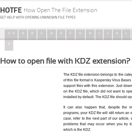
HOTFE
How Open The File Extension
GET HELP WITH OPENING UNKNOWN FILE TYPES
0 - 9
A
B
C
D
E
F
G
H
I
J
K
L
Z
How to open file with KDZ extension?
The KDZ file extension belongs to the cat
of this file format is Kaspersky Virus Bases 
support files with this extension. Just dow
on the KDZ file, which did not want to o
installed by default. The KDZ file should 
It can also happen that, despite the in
programs, your KDZ file will still return an 
case, refer to the next part of our article
problems that may occur when you try to
which is the KDZ.