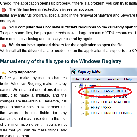
Check if the application opens up properly. If there is a problem, you can try to instal
The file has been infected by viruses or spyware.
Install any antivirus program, specializing in the removal of Malware and Spyware 
and try again.
Your computer does not have sufficient resources to the currently open th
To open some files, the program needs now a large amount of CPU resources. If 
the moment, try closing unnecessary ones and try again.
We do not have updated drivers for the application to open the file.
We install all the drivers that are needed to run the application that supports the KDZ
Manual entry of the file type to the Windows Registry
Very important!
Before you make any manual changes
to the Windows Registry, make its copy
earlier. With manual operations it is not
difficult to make a mistake, and the
changes are irreversible. Therefore, it is
good to have a backup. Remember that
the website is not liable for any
damages that may arise during the use
of the information given. If you are not
sure that you can do these things, ask
an expert for help.