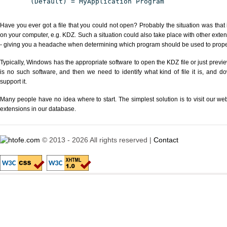
(Default) = MyApplication Program
Have you ever got a file that you could not open? Probably the situation was that
on your computer, e.g. KDZ. Such a situation could also take place with other exte
- giving you a headache when determining which program should be used to properl
Typically, Windows has the appropriate software to open the KDZ file or just previe
is no such software, and then we need to identify what kind of file it is, and d
support it.
Many people have no idea where to start. The simplest solution is to visit our we
extensions in our database.
© 2013 - 2026 All rights reserved |
Contact