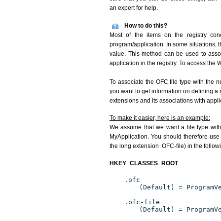
an expert for help.
How to do this?
Most of the items on the registry conc
program/application. In some situations, t
value. This method can be used to associ
application in the registry. To access the W
To associate the OFC file type with the n
you want to get information on defining a 
extensions and its associations with appli
To make it easier, here is an example:
We assume that we want a file type wit
MyApplication. You should therefore use 
the long extension .OFC-file) in the follow
HKEY_CLASSES_ROOT
.ofc
(Default) = ProgramV
.ofc-file
(Default) = ProgramV