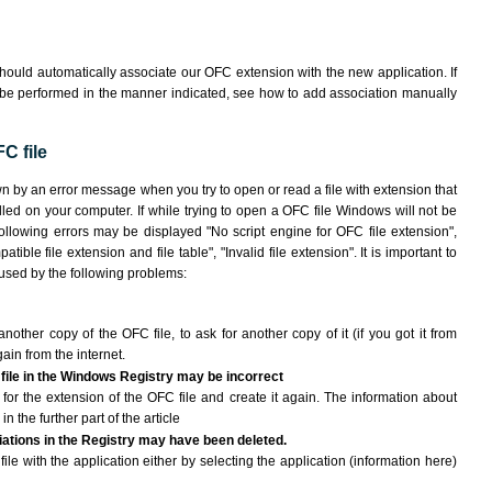
hould automatically associate our OFC extension with the new application. If
 be performed in the manner indicated,
see how to add association manually
C file
wn by an error message when you try to open or read a file with extension that
lled on your computer. If while trying to open a OFC file Windows will not be
following errors may be displayed "No script engine for OFC file extension",
atible file extension and file table", "Invalid file extension". It is important to
aused by the following problems:
another copy of the OFC file, to ask for another copy of it (if you got it from
gain from the internet.
 file in the Windows Registry may be incorrect
le for the extension of the OFC file and create it again. The information about
n the further part of the article
ciations in the Registry may have been deleted.
ile with the application either by selecting the application (information here)