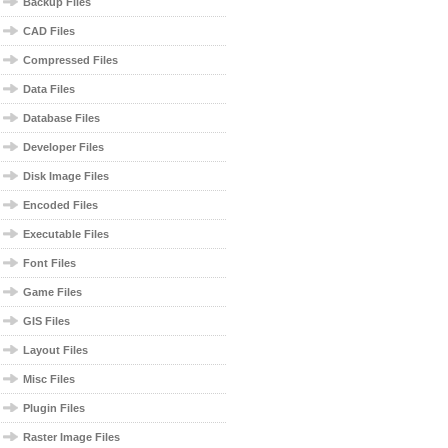
Backup Files
CAD Files
Compressed Files
Data Files
Database Files
Developer Files
Disk Image Files
Encoded Files
Executable Files
Font Files
Game Files
GIS Files
Layout Files
Misc Files
Plugin Files
Raster Image Files