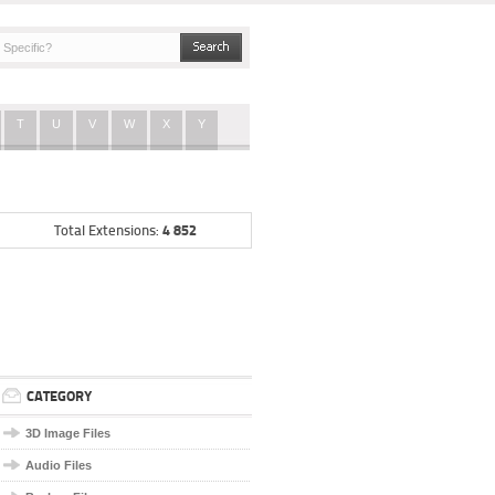
T
U
V
W
X
Y
4 852
Total Extensions:
CATEGORY
3D Image Files
Audio Files