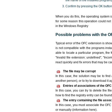
the name of the installed program)
Confirm by pressing the OK button
When you do this, the operating system s
for some reason this operation could not
in the Windows Registry
Possible problems with the OF
Typical error of the OFC extension is sho
is not compatible with the programs insta
able to locate a particular program, the 
"Invalid file extension: undefined", "Incomp
react quickly and fix errors that may be c
The file may be corrupt
In this case, the solution may be to find 
another person), or to try to download it a
Entries of associations of the OFC
In this case, you can try to delete the fi
how to find the registry entry can be found i
The entry containing the file asso
In this case, you must associate the OFC f
or manually (information here).