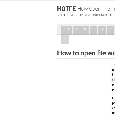
HOTFE
How Open The Fi
GET HELP WITH OPENING UNKNOWN FILE 
0 - 9
A
B
C
D
E
Z
How to open file w
T
of
th
c
p
p
I
pr
ca
p