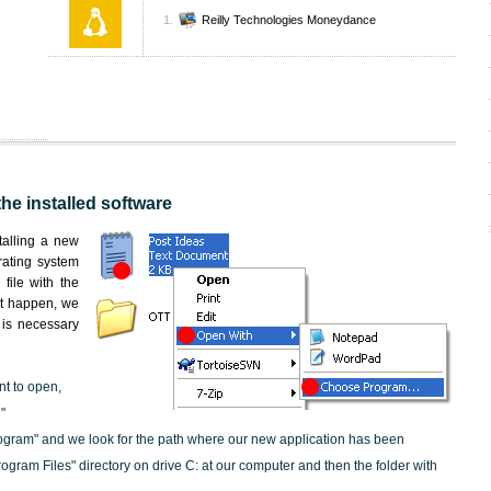
Reilly Technologies Moneydance
the installed software
nstalling a new
rating system
file with the
not happen, we
t is necessary
nt to open,
"
ogram" and we look for the path where our new application has been
"Program Files" directory on drive C: at our computer and then the folder with