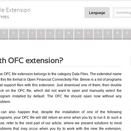
le Extension
Language
TYPES
F
G
H
I
J
K
L
M
N
O
P
Q
R
S
ith OFC extension?
he OFC file extension belongs to the category Data Files. The extended name
 this file format is Open Financial Connectivity File. Below is a list of programs
at support files with this extension. Just download one of them, then double
lick on the OFC file, which did not want to open and manually select the
rogram installed by default. The OFC file should open now without any
roblem.
t can also happen that, despite the installation of one of the following
ograms, your OFC file will still return an error when you try to run it. In such a
se, refer to the next part of our article, where we present solutions to most
roblems that may occur when you try to work with the new file extension,