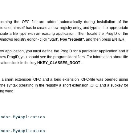
erning the OFC file are added automatically during installation of the
he user himself has to create a new registry entry, and type in the appropriate
ate a file type with an existing application. Then locate the ProgID of the
indows registry editor - click "Start", type
"regedit"
, and then press ENTER.
ew application, you must define the ProgID for a particular application and if
new ProgID, you should see the program identifiers. For information about file
cations look in the key
HKEY_CLASSES_ROOT
.
h a short extension .OFC and a long extension .OFC-file was opened using
the syntax (creating in the registry a short extension .OFC and a subkey for
ing way:
endor.MyApplication
endor.MyApplication