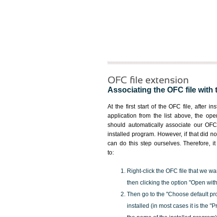
OFC file extension
Associating the OFC file with 
At the first start of the OFC file, after i
application from the list above, the ope
should automatically associate our OFC 
installed program. However, if that did 
can do this step ourselves. Therefore, i
to:
Right-click the OFC file that we wa
then clicking the option "Open with
Then go to the "Choose default pr
installed (in most cases it is the 