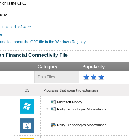
hich is the OFC.
icle:
e installed software
le
ormation about the OFC file to the Windows Registry
n Financial Connectivity File
Category
Popularity
Data Files
OS
Programs that open the extension
Microsoft Money
Reilly Technologies Moneydance
Reilly Technologies Moneydance