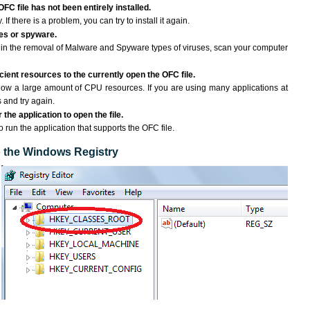
OFC file has not been entirely installed.
If there is a problem, you can try to install it again.
ses or spyware.
ng in the removal of Malware and Spyware types of viruses, scan your computer
ient resources to the currently open the OFC file.
ow a large amount of CPU resources. If you are using many applications at
 and try again.
the application to open the file.
to run the application that supports the OFC file.
to the Windows Registry