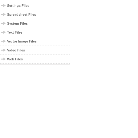
Settings Files
Spreadsheet Files
System Files
Text Files
Vector Image Files
Video Files
Web Files