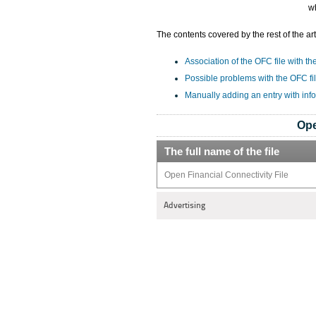
w
The contents covered by the rest of the art
Association of the OFC file with th
Possible problems with the OFC fi
Manually adding an entry with inf
Ope
The full name of the file
Open Financial Connectivity File
Advertising