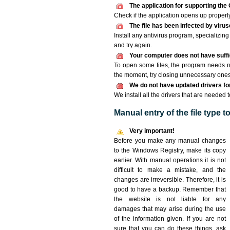
The application for supporting the 
Check if the application opens up properly. 
The file has been infected by viru
Install any antivirus program, specializi
and try again.
Your computer does not have suffic
To open some files, the program needs n
the moment, try closing unnecessary ones
We do not have updated drivers for 
We install all the drivers that are needed 
Manual entry of the file type 
Very important!
Before you make any manual changes
to the Windows Registry, make its copy
earlier. With manual operations it is not
difficult to make a mistake, and the
changes are irreversible. Therefore, it is
good to have a backup. Remember that
the website is not liable for any
damages that may arise during the use
of the information given. If you are not
sure that you can do these things, ask