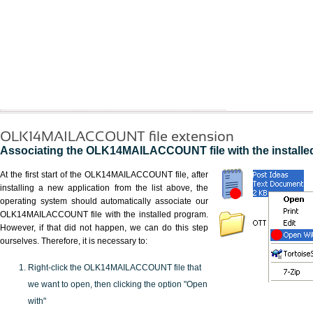
OLK14MAILACCOUNT file extension
Associating the OLK14MAILACCOUNT file with the installe
At the first start of the OLK14MAILACCOUNT file, after
installing a new application from the list above, the
operating system should automatically associate our
OLK14MAILACCOUNT file with the installed program.
However, if that did not happen, we can do this step
ourselves. Therefore, it is necessary to:
Right-click the OLK14MAILACCOUNT file that
we want to open, then clicking the option "Open
with"