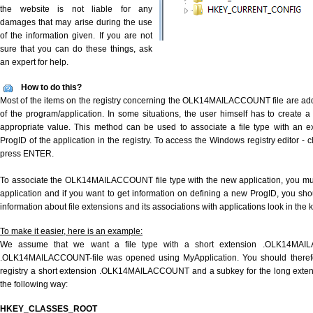
the website is not liable for any
damages that may arise during the use
of the information given. If you are not
sure that you can do these things, ask
an expert for help.
How to do this?
Most of the items on the registry concerning the OLK14MAILACCOUNT file are adde
of the program/application. In some situations, the user himself has to create a
appropriate value. This method can be used to associate a file type with an ex
ProgID of the application in the registry. To access the Windows registry editor - cl
press ENTER.
To associate the OLK14MAILACCOUNT file type with the new application, you must
application and if you want to get information on defining a new ProgID, you sho
information about file extensions and its associations with applications look in the
To make it easier, here is an example:
We assume that we want a file type with a short extension .OLK14MA
.OLK14MAILACCOUNT-file was opened using MyApplication. You should therefor
registry a short extension .OLK14MAILACCOUNT and a subkey for the long ext
the following way:
HKEY_CLASSES_ROOT