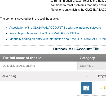
to run it. In such a case, refer to the next
solutions to most problems that may occu
file extension, which is the OLK14MAILA
The contents covered by the rest of the article:
Association of the OLK14MAILACCOUNT file with the installed software
Possible problems with the OLK14MAILACCOUNT file
Manually adding an entry with information about the OLK14MAILACCOUNT f
Outlook Mail Account File
The full name of the file
Category
Outlook Mail Account File
Data Files
Advertising
OS
Progra