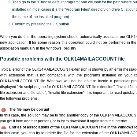
Then go to the "Choose default program" and we look for the path where o
installed (in most cases it is the "Program Files" directory on drive C: at ou
the name of the installed program)
Confirm by pressing the OK button
When you do this, the operating system should automatically associate our OL
new application. If for some reason this operation could not be performed in th
association manually in the Windows Registry
Possible problems with the OLK14MAILACCOUNT file
Typical error of the OLK14MAILACCOUNT extension is shown by an error message w
with extension that is not compatible with the programs installed on your co
OLK14MAILACCOUNT file Windows will not be able to locate a particular pro
displayed "No script engine for OLK14MAILACCOUNT file extension", "Invalid file 
file extension and file table", "Invalid file extension". It is important to react quick
the following problems:
The file may be corrupt
In this case, the solution may be to find another copy of the OLK14MAILACCOUNT fil
you got it from another person), or to try to download it again from the internet.
Entries of associations of the OLK14MAILACCOUNT file in the Windows R
In this case, you can try to delete the file for the extension of the OLK14MAILA