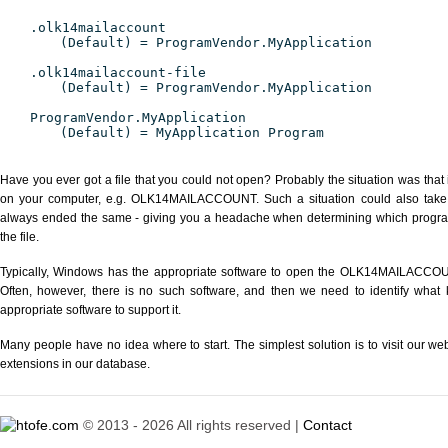
.olk14mailaccount
(Default) = ProgramVendor.MyApplication
.olk14mailaccount-file
(Default) = ProgramVendor.MyApplication
ProgramVendor.MyApplication
(Default) = MyApplication Program
Have you ever got a file that you could not open? Probably the situation was that
on your computer, e.g. OLK14MAILACCOUNT. Such a situation could also take pl
always ended the same - giving you a headache when determining which progra
the file.
Typically, Windows has the appropriate software to open the OLK14MAILACCOUNT 
Often, however, there is no such software, and then we need to identify what k
appropriate software to support it.
Many people have no idea where to start. The simplest solution is to visit our we
extensions in our database.
© 2013 - 2026 All rights reserved |
Contact