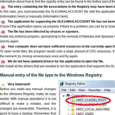
information about how to find the registry entry can be found in the further part of the
The entry containing the file associations in the Registry may have been d
In this case, you must associate the OLK14MAILACCOUNT file with the application 
(information here) or manually (information here).
The application for supporting the OLK14MAILACCOUNT file has not been e
Check if the application opens up properly. If there is a problem, you can try to instal
The file has been infected by viruses or spyware.
Install any antivirus program, specializing in the removal of Malware and Spyware 
and try again.
Your computer does not have sufficient resources to the currently ope
To open some files, the program needs now a large amount of CPU resources. If 
the moment, try closing unnecessary ones and try again.
We do not have updated drivers for the application to open the file.
We install all the drivers that are needed to run the application that supports th
Manual entry of the file type to the Windows Registry
Very important!
Before you make any manual changes
to the Windows Registry, make its copy
earlier. With manual operations it is not
difficult to make a mistake, and the
changes are irreversible. Therefore, it is
good to have a backup. Remember that