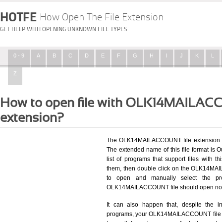
HOTFE
How Open The File Extension
GET HELP WITH OPENING UNKNOWN FILE TYPES
0 - 9
A
B
C
D
E
F
G
H
I
J
K
L
Z
How to open file with OLK14MAILA
extension?
The OLK14MAILACCOUNT file extension be
The extended name of this file format is O
list of programs that support files with t
them, then double click on the OLK14MAI
to open and manually select the pro
OLK14MAILACCOUNT file should open now
It can also happen that, despite the in
programs, your OLK14MAILACCOUNT file will