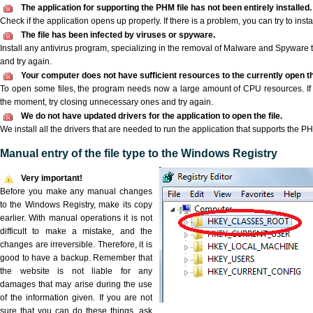
The application for supporting the PHM file has not been entirely installed.
Check if the application opens up properly. If there is a problem, you can try to instal
The file has been infected by viruses or spyware.
Install any antivirus program, specializing in the removal of Malware and Spyware 
and try again.
Your computer does not have sufficient resources to the currently open th
To open some files, the program needs now a large amount of CPU resources. If 
the moment, try closing unnecessary ones and try again.
We do not have updated drivers for the application to open the file.
We install all the drivers that are needed to run the application that supports the PH
Manual entry of the file type to the Windows Registry
Very important!
Before you make any manual changes
to the Windows Registry, make its copy
earlier. With manual operations it is not
difficult to make a mistake, and the
changes are irreversible. Therefore, it is
good to have a backup. Remember that
the website is not liable for any
damages that may arise during the use
of the information given. If you are not
sure that you can do these things, ask