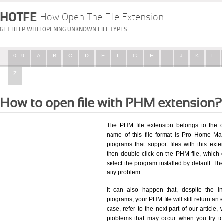
HOTFE
How Open The File Extension
GET HELP WITH OPENING UNKNOWN FILE TYPES
0 - 9
A
B
C
D
E
F
G
H
I
J
K
L
Z
How to open file with PHM extension?
The PHM file extension belongs to the 
name of this file format is Pro Home Man
programs that support files with this ex
then double click on the PHM file, which
select the program installed by default. T
any problem.
It can also happen that, despite the in
programs, your PHM file will still return an 
case, refer to the next part of our article
problems that may occur when you try to