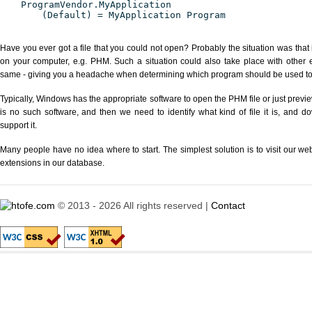
ProgramVendor.MyApplication
(Default) = MyApplication Program
Have you ever got a file that you could not open? Probably the situation was that
on your computer, e.g. PHM. Such a situation could also take place with other 
same - giving you a headache when determining which program should be used to p
Typically, Windows has the appropriate software to open the PHM file or just previe
is no such software, and then we need to identify what kind of file it is, and d
support it.
Many people have no idea where to start. The simplest solution is to visit our we
extensions in our database.
© 2013 - 2026 All rights reserved |
Contact