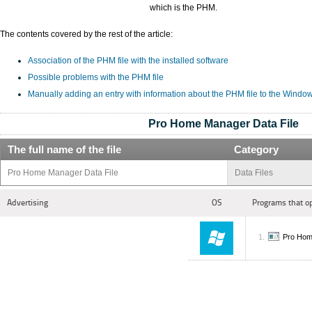
which is the PHM.
The contents covered by the rest of the article:
Association of the PHM file with the installed software
Possible problems with the PHM file
Manually adding an entry with information about the PHM file to the Windo
Pro Home Manager Data File
The full name of the file
Category
Pro Home Manager Data File
Data Files
Advertising
OS
Programs that o
Pro Hom