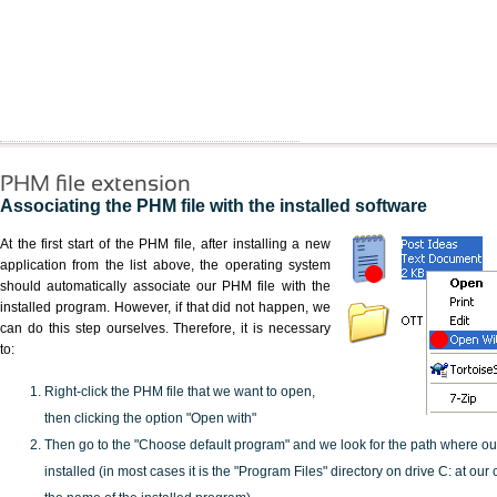
PHM file extension
Associating the PHM file with the installed software
At the first start of the PHM file, after installing a new
application from the list above, the operating system
should automatically associate our PHM file with the
installed program. However, if that did not happen, we
can do this step ourselves. Therefore, it is necessary
to:
Right-click the PHM file that we want to open,
then clicking the option "Open with"
Then go to the "Choose default program" and we look for the path where o
installed (in most cases it is the "Program Files" directory on drive C: at ou