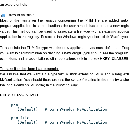
an expert for help.
How to do this?
Most of the items on the registry concerning the PHM file are added automat
program/application. In some situations, the user himself has to create a new regist
value. This method can be used to associate a file type with an existing applica
application in the registry. To access the Windows registry editor - click "Start", type
To associate the PHM file type with the new application, you must define the ProgID
you want to get information on defining a new ProgID, you should see the program id
extensions and its associations with applications look in the key
HKEY_CLASSES
To make it easier, here is an example:
We assume that we want a file type with a short extension .PHM and a long ex
MyApplication. You should therefore use the syntax (creating in the registry a s
the long extension .PHM-file) in the following way:
HKEY_CLASSES_ROOT
.phm
(Default) = ProgramVendor.MyApplication
.phm-file
(Default) = ProgramVendor.MyApplication