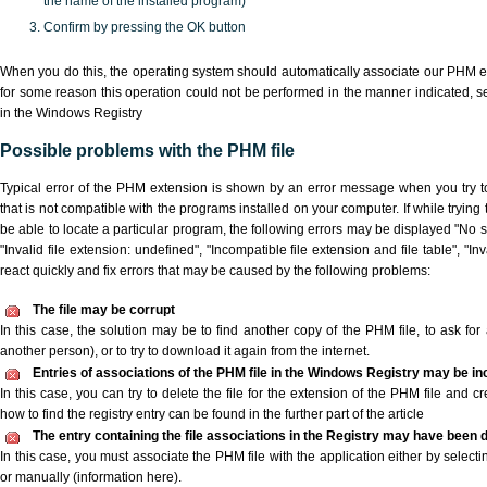
the name of the installed program)
Confirm by pressing the OK button
When you do this, the operating system should automatically associate our PHM ex
for some reason this operation could not be performed in the manner indicated,
s
in the Windows Registry
Possible problems with the PHM file
Typical error of the PHM extension is shown by an error message when you try to
that is not compatible with the programs installed on your computer. If while tryin
be able to locate a particular program, the following errors may be displayed "No s
"Invalid file extension: undefined", "Incompatible file extension and file table", "Inva
react quickly and fix errors that may be caused by the following problems:
The file may be corrupt
In this case, the solution may be to find another copy of the PHM file, to ask for a
another person), or to try to download it again from the internet.
Entries of associations of the PHM file in the Windows Registry may be in
In this case, you can try to delete the file for the extension of the PHM file and c
how to find the registry entry can be found in the further part of the article
The entry containing the file associations in the Registry may have been d
In this case, you must associate the PHM file with the application either by selecti
or manually (information here).