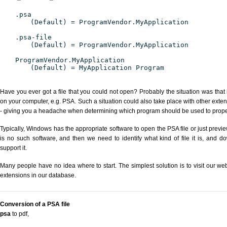
.psa
(Default) = ProgramVendor.MyApplication
.psa-file
(Default) = ProgramVendor.MyApplication
ProgramVendor.MyApplication
(Default) = MyApplication Program
Have you ever got a file that you could not open? Probably the situation was that
on your computer, e.g. PSA. Such a situation could also take place with other exte
- giving you a headache when determining which program should be used to properl
Typically, Windows has the appropriate software to open the PSA file or just previe
is no such software, and then we need to identify what kind of file it is, and d
support it.
Many people have no idea where to start. The simplest solution is to visit our we
extensions in our database.
Conversion of a PSA file
psa
to pdf
,