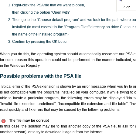
Right-click the PSA file that we want to open,
then clicking the option "Open with"
Then go to the "Choose default program" and we look for the path where o
installed (in most cases it is the "Program Files" directory on drive C: at ou
the name of the installed program)
Confirm by pressing the OK button
When you do this, the operating system should automatically associate our PSA ex
for some reason this operation could not be performed in the manner indicated,
s
in the Windows Registry
Possible problems with the PSA file
Typical error of the PSA extension is shown by an error message when you try to ope
is not compatible with the programs installed on your computer. If while trying to
able to locate a particular program, the following errors may be displayed "No sc
"Invalid file extension: undefined", "Incompatible file extension and file table", "Inva
react quickly and fix errors that may be caused by the following problems:
The file may be corrupt
In this case, the solution may be to find another copy of the PSA file, to ask for a
another person), or to try to download it again from the internet.