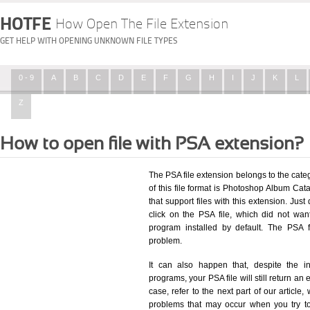
HOTFE
How Open The File Extension
GET HELP WITH OPENING UNKNOWN FILE TYPES
0 - 9
A
B
C
D
E
F
G
H
I
J
K
L
Z
How to open file with PSA extension?
The PSA file extension belongs to the cat
of this file format is Photoshop Album Cata
that support files with this extension. Ju
click on the PSA file, which did not wa
program installed by default. The PSA 
problem.
It can also happen that, despite the in
programs, your PSA file will still return an 
case, refer to the next part of our article
problems that may occur when you try to