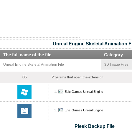
Unreal Engine Skeletal Animation Fi
The full name of the file
Category
Unreal Engine Skeletal Animation File
3D Image Files
OS
Programs that open the extension
Epic Games Unreal Engine
Epic Games Unreal Engine
Plesk Backup File