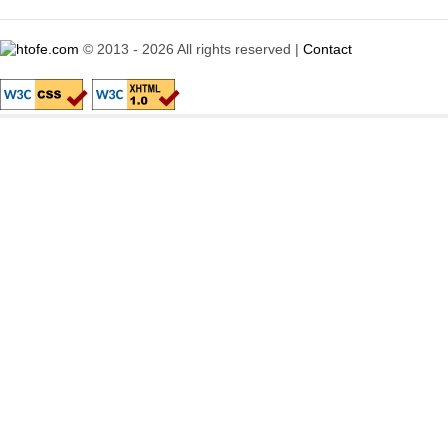
© 2013 - 2026 All rights reserved |
Contact