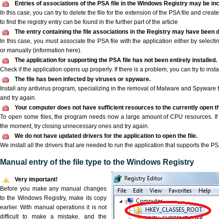
Entries of associations of the PSA file in the Windows Registry may be in
In this case, you can try to delete the file for the extension of the PSA file and crea
to find the registry entry can be found in the further part of the article
The entry containing the file associations in the Registry may have been d
In this case, you must associate the PSA file with the application either by selecti
or manually (information here).
The application for supporting the PSA file has not been entirely installed.
Check if the application opens up properly. If there is a problem, you can try to instal
The file has been infected by viruses or spyware.
Install any antivirus program, specializing in the removal of Malware and Spyware 
and try again.
Your computer does not have sufficient resources to the currently open th
To open some files, the program needs now a large amount of CPU resources. If 
the moment, try closing unnecessary ones and try again.
We do not have updated drivers for the application to open the file.
We install all the drivers that are needed to run the application that supports the PSA
Manual entry of the file type to the Windows Registry
Very important!
Before you make any manual changes
to the Windows Registry, make its copy
earlier. With manual operations it is not
difficult to make a mistake, and the