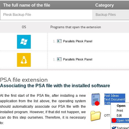
The full name of the file
Category
Plesk Backup File
Backup Files
OS
Programs that open the extension
Parallels Plesk Panel
Parallels Plesk Panel
PSA file extension
Associating the PSA file with the installed software
At the first start of the PSA file, after installing a new
application from the list above, the operating system
should automatically associate our PSA file with the
installed program. However, if that did not happen, we
can do this step ourselves. Therefore, it is necessary
to: