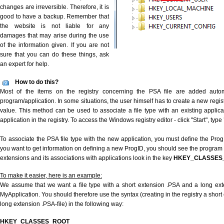
changes are irreversible. Therefore, it is
good to have a backup. Remember that
the website is not liable for any
damages that may arise during the use
of the information given. If you are not
sure that you can do these things, ask
an expert for help.
How to do this?
Most of the items on the registry concerning the PSA file are added automat
program/application. In some situations, the user himself has to create a new regist
value. This method can be used to associate a file type with an existing applica
application in the registry. To access the Windows registry editor - click "Start", type
To associate the PSA file type with the new application, you must define the ProgID
you want to get information on defining a new ProgID, you should see the program id
extensions and its associations with applications look in the key
HKEY_CLASSES
To make it easier, here is an example:
We assume that we want a file type with a short extension .PSA and a long ex
MyApplication. You should therefore use the syntax (creating in the registry a shor
long extension .PSA-file) in the following way:
HKEY_CLASSES_ROOT