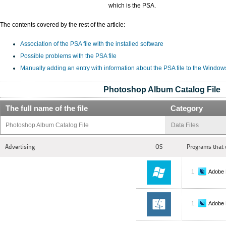
which is the PSA.
The contents covered by the rest of the article:
Association of the PSA file with the installed software
Possible problems with the PSA file
Manually adding an entry with information about the PSA file to the Window
Photoshop Album Catalog File
The full name of the file
Category
Photoshop Album Catalog File
Data Files
Advertising
OS
Programs that 
Adobe 
Adobe 