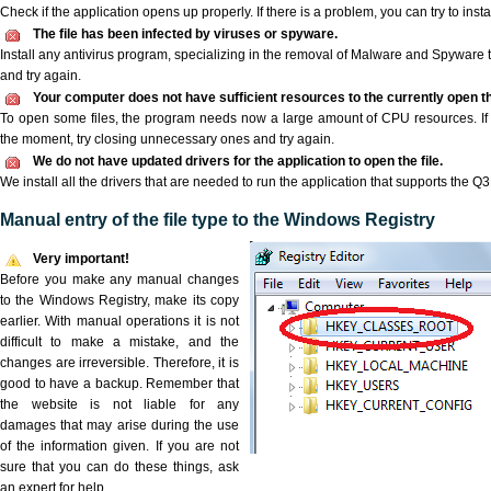
Check if the application opens up properly. If there is a problem, you can try to instal
The file has been infected by viruses or spyware.
Install any antivirus program, specializing in the removal of Malware and Spyware 
and try again.
Your computer does not have sufficient resources to the currently open th
To open some files, the program needs now a large amount of CPU resources. If 
the moment, try closing unnecessary ones and try again.
We do not have updated drivers for the application to open the file.
We install all the drivers that are needed to run the application that supports the Q3D
Manual entry of the file type to the Windows Registry
Very important!
Before you make any manual changes
to the Windows Registry, make its copy
earlier. With manual operations it is not
difficult to make a mistake, and the
changes are irreversible. Therefore, it is
good to have a backup. Remember that
the website is not liable for any
damages that may arise during the use
of the information given. If you are not
sure that you can do these things, ask
an expert for help.