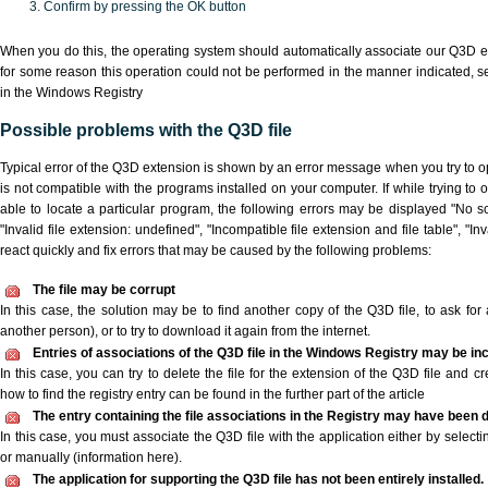
Confirm by pressing the OK button
When you do this, the operating system should automatically associate our Q3D ex
for some reason this operation could not be performed in the manner indicated,
s
in the Windows Registry
Possible problems with the Q3D file
Typical error of the Q3D extension is shown by an error message when you try to ope
is not compatible with the programs installed on your computer. If while trying to
able to locate a particular program, the following errors may be displayed "No sc
"Invalid file extension: undefined", "Incompatible file extension and file table", "Inva
react quickly and fix errors that may be caused by the following problems:
The file may be corrupt
In this case, the solution may be to find another copy of the Q3D file, to ask for a
another person), or to try to download it again from the internet.
Entries of associations of the Q3D file in the Windows Registry may be in
In this case, you can try to delete the file for the extension of the Q3D file and c
how to find the registry entry can be found in the further part of the article
The entry containing the file associations in the Registry may have been d
In this case, you must associate the Q3D file with the application either by selecti
or manually (information here).
The application for supporting the Q3D file has not been entirely installed.