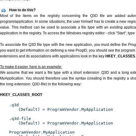
How to do this?
Most of the items on the registry concerning the Q3D file are added automat
program/application. In some situations, the user himself has to create a new regist
value. This method can be used to associate a file type with an existing applica
application in the registry. To access the Windows registry editor - click "Start", type
To associate the Q3D file type with the new application, you must define the ProgID
you want to get information on defining a new ProgID, you should see the program id
extensions and its associations with applications look in the key
HKEY_CLASSES
To make it easier, here is an example:
We assume that we want a file type with a short extension .Q3D and a long ex
MyApplication. You should therefore use the syntax (creating in the registry a s
the long extension .Q3D-file) in the following way:
HKEY_CLASSES_ROOT
.q3d
(Default) = ProgramVendor.MyApplication
.q3d-file
(Default) = ProgramVendor.MyApplication
ProgramVendor.MyApplication