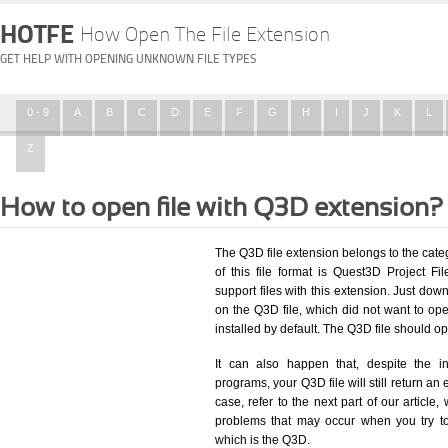
HOTFE
How Open The File Extension
GET HELP WITH OPENING UNKNOWN FILE TYPES
0 - 9
A
B
C
D
E
F
G
H
I
J
K
L
Z
How to open file with Q3D extension?
The Q3D file extension belongs to the cat
of this file format is Quest3D Project Fil
support files with this extension. Just dow
on the Q3D file, which did not want to o
installed by default. The Q3D file should 
It can also happen that, despite the in
programs, your Q3D file will still return an 
case, refer to the next part of our article
problems that may occur when you try to
which is the Q3D.