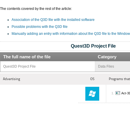
The contents covered by the rest of the article:
Association of the Q3D file with the installed software
Possible problems with the Q3D file
Manually adding an entry with information about the Q3D file to the Window
Quest3D Project File
The full name of the file
Category
Quest3D Project File
Data Files
Advertising
OS
Programs that
Act-3