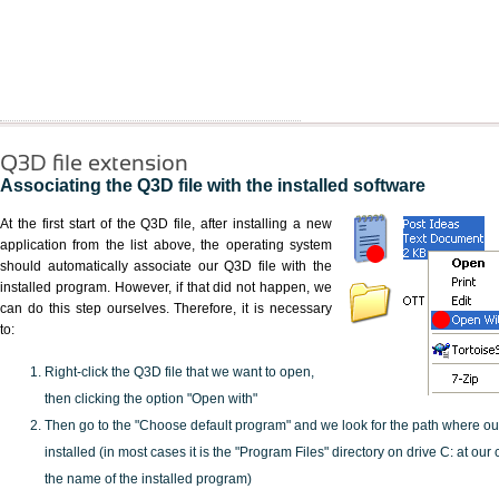
Q3D file extension
Associating the Q3D file with the installed software
At the first start of the Q3D file, after installing a new
application from the list above, the operating system
should automatically associate our Q3D file with the
installed program. However, if that did not happen, we
can do this step ourselves. Therefore, it is necessary
to:
Right-click the Q3D file that we want to open,
then clicking the option "Open with"
Then go to the "Choose default program" and we look for the path where o
installed (in most cases it is the "Program Files" directory on drive C: at ou
the name of the installed program)