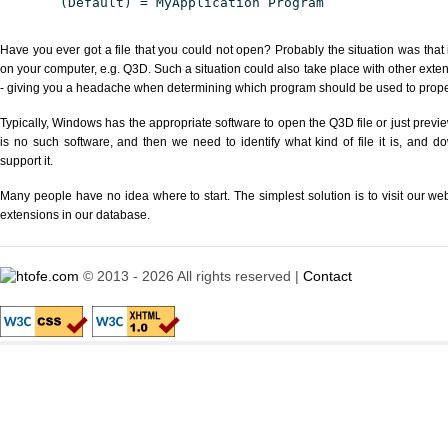
(Default) = MyApplication Program
Have you ever got a file that you could not open? Probably the situation was that
on your computer, e.g. Q3D. Such a situation could also take place with other exte
- giving you a headache when determining which program should be used to properl
Typically, Windows has the appropriate software to open the Q3D file or just previe
is no such software, and then we need to identify what kind of file it is, and d
support it.
Many people have no idea where to start. The simplest solution is to visit our we
extensions in our database.
© 2013 - 2026 All rights reserved |
Contact