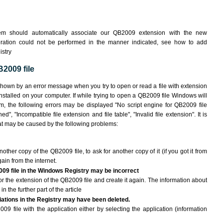
em should automatically associate our QB2009 extension with the new
peration could not be performed in the manner indicated,
see how to add
istry
2009 file
shown by an error message when you try to open or read a file with extension
installed on your computer. If while trying to open a QB2009 file Windows will
am, the following errors may be displayed "No script engine for QB2009 file
ed", "Incompatible file extension and file table", "Invalid file extension". It is
that may be caused by the following problems:
nother copy of the QB2009 file, to ask for another copy of it (if you got it from
gain from the internet.
009 file in the Windows Registry may be incorrect
e for the extension of the QB2009 file and create it again. The information about
n the further part of the article
ciations in the Registry may have been deleted.
09 file with the application either by selecting the application (information