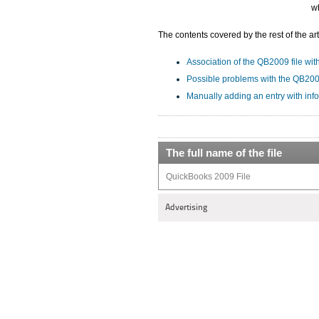
w
The contents covered by the rest of the art
Association of the QB2009 file with
Possible problems with the QB2009
Manually adding an entry with inf
The full name of the file
QuickBooks 2009 File
Advertising