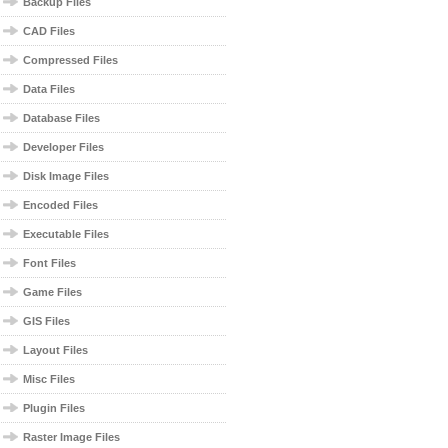
Backup Files
CAD Files
Compressed Files
Data Files
Database Files
Developer Files
Disk Image Files
Encoded Files
Executable Files
Font Files
Game Files
GIS Files
Layout Files
Misc Files
Plugin Files
Raster Image Files