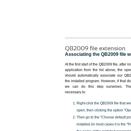
QB2009 file extension
Associating the QB2009 file wi
At the first start of the QB2009 file, after i
application from the list above, the ope
should automatically associate our QB2
the installed program. However, if that d
we can do this step ourselves. Ther
necessary to:
Right-click the QB2009 file that we
open, then clicking the option "Op
Then go to the "Choose default pr
installed (in most cases it is the 