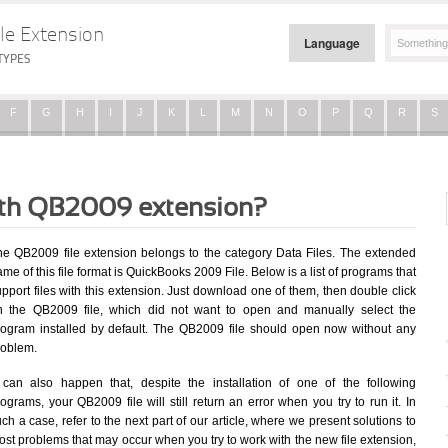
le Extension
Language
TYPES
F
G
H
I
J
K
L
M
N
O
P
Q
R
S
with QB2009 extension?
he QB2009 file extension belongs to the category Data Files. The extended
me of this file format is QuickBooks 2009 File. Below is a list of programs that
pport files with this extension. Just download one of them, then double click
n the QB2009 file, which did not want to open and manually select the
rogram installed by default. The QB2009 file should open now without any
roblem.
t can also happen that, despite the installation of one of the following
ograms, your QB2009 file will still return an error when you try to run it. In
ch a case, refer to the next part of our article, where we present solutions to
st problems that may occur when you try to work with the new file extension,