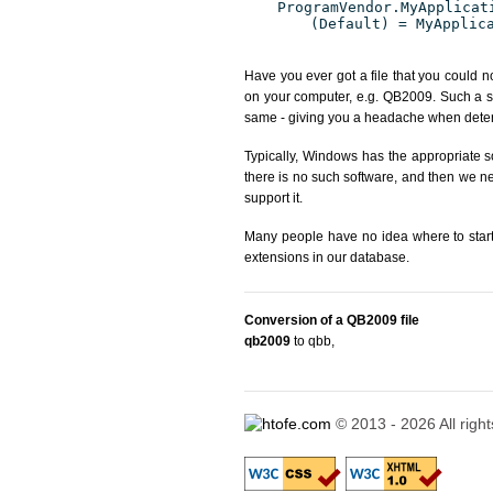
ProgramVendor.MyApplicat
(Default) = MyApplic
Have you ever got a file that you could n
on your computer, e.g. QB2009. Such a si
same - giving you a headache when determ
Typically, Windows has the appropriate so
there is no such software, and then we nee
support it.
Many people have no idea where to start. 
extensions in our database.
Conversion of a QB2009 file
qb2009
to qbb
,
© 2013 - 2026 All righ