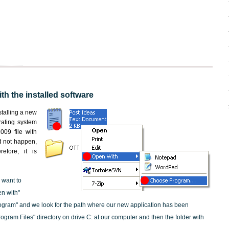
th the installed software
nstalling a new
rating system
009 file with
id not happen,
efore, it is
 want to
en with"
ogram" and we look for the path where our new application has been
"Program Files" directory on drive C: at our computer and then the folder with