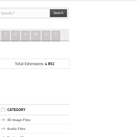
T
U
V
W
X
Y
4 852
Total Extensions:
CATEGORY
3D Image Files
Audio Files