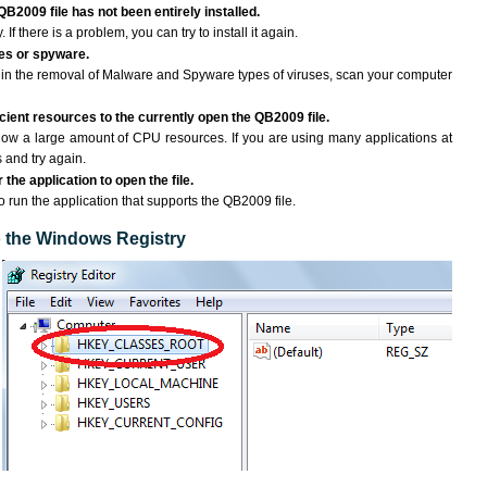
QB2009 file has not been entirely installed.
If there is a problem, you can try to install it again.
ses or spyware.
ng in the removal of Malware and Spyware types of viruses, scan your computer
ient resources to the currently open the QB2009 file.
ow a large amount of CPU resources. If you are using many applications at
 and try again.
the application to open the file.
to run the application that supports the QB2009 file.
to the Windows Registry