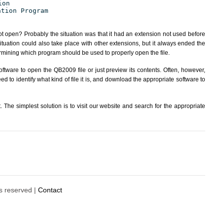
ion
ation Program
ot open? Probably the situation was that it had an extension not used before
tuation could also take place with other extensions, but it always ended the
ining which program should be used to properly open the file.
ftware to open the QB2009 file or just preview its contents. Often, however,
d to identify what kind of file it is, and download the appropriate software to
The simplest solution is to visit our website and search for the appropriate
ts reserved |
Contact