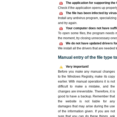
The application for supporting the 
Check if the application opens up properly. 
The file has been infected by viru
Install any antivirus program, specializi
and try again.
Your computer does not have suffic
To open some files, the program needs n
the moment, try closing unnecessary ones
We do not have updated drivers for 
We install all the drivers that are needed 
Manual entry of the file type 
Very important!
Before you make any manual changes
to the Windows Registry, make its copy
earlier. With manual operations it is not
difficult to make a mistake, and the
changes are irreversible. Therefore, it is
good to have a backup. Remember that
the website is not liable for any
damages that may arise during the use
of the information given. If you are not
sure that you can do these things, ask