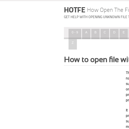
HOTFE
How Open The Fi
GET HELP WITH OPENING UNKNOWN FILE 
0 - 9
A
B
C
D
E
Z
How to open file 
T
na
su
o
p
p
I
pr
su
mo