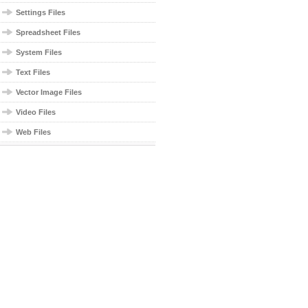
Settings Files
Spreadsheet Files
System Files
Text Files
Vector Image Files
Video Files
Web Files