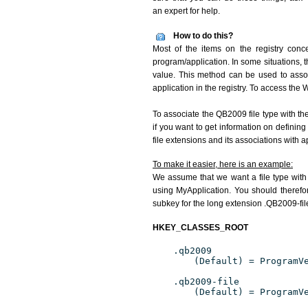
an expert for help.
How to do this?
Most of the items on the registry conce
program/application. In some situations, t
value. This method can be used to associ
application in the registry. To access the W
To associate the QB2009 file type with th
if you want to get information on definin
file extensions and its associations with a
To make it easier, here is an example:
We assume that we want a file type wit
using MyApplication. You should therefor
subkey for the long extension .QB2009-file
HKEY_CLASSES_ROOT
.qb2009
(Default) = ProgramV
.qb2009-file
(Default) = ProgramV