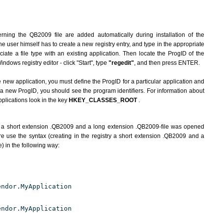
rning the QB2009 file are added automatically during installation of the
he user himself has to create a new registry entry, and type in the appropriate
ate a file type with an existing application. Then locate the ProgID of the
indows registry editor - click "Start", type
"regedit"
, and then press ENTER.
e new application, you must define the ProgID for a particular application and
g a new ProgID, you should see the program identifiers. For information about
pplications look in the key
HKEY_CLASSES_ROOT
.
h a short extension .QB2009 and a long extension .QB2009-file was opened
e use the syntax (creating in the registry a short extension .QB2009 and a
) in the following way:
endor.MyApplication
endor.MyApplication