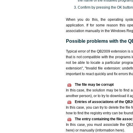
the name of the installed program)
Confirm by pressing the OK button
When you do this, the operating syst
application. If for some reason this o
association manually in the Windows Reg
Possible problems with the QB
Typical error of the QB2009 extension is 
that is not compatible with the programs 
not be able to locate a particular progr
extension", "Invalid file extension: undefin
important to react quickly and fix errors 
The file may be corrupt
In this case, the solution may be to find a
another person), or to try to download it a
Entries of associations of the QB2
In this case, you can try to delete the fil
how to find the registry entry can be found i
The entry containing the file asso
In this case, you must associate the QB20
here) or manually (information here).