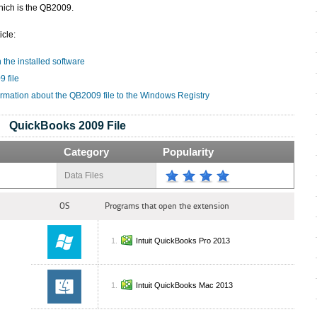
hich is the QB2009.
icle:
 the installed software
 file
ormation about the QB2009 file to the Windows Registry
QuickBooks 2009 File
Category
Popularity
Data Files
OS
Programs that open the extension
Intuit QuickBooks Pro 2013
Intuit QuickBooks Mac 2013