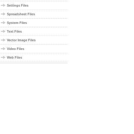
Settings Files
Spreadsheet Files
System Files
Text Files
Vector Image Files
Video Files
Web Files