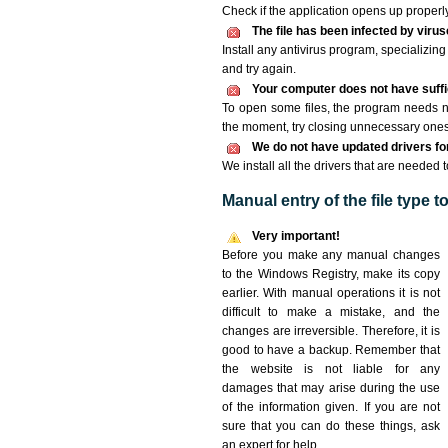
Check if the application opens up properly. 
The file has been infected by viru
Install any antivirus program, specializi
and try again.
Your computer does not have suffic
To open some files, the program needs n
the moment, try closing unnecessary ones
We do not have updated drivers for 
We install all the drivers that are needed 
Manual entry of the file type 
Very important!
Before you make any manual changes
to the Windows Registry, make its copy
earlier. With manual operations it is not
difficult to make a mistake, and the
changes are irreversible. Therefore, it is
good to have a backup. Remember that
the website is not liable for any
damages that may arise during the use
of the information given. If you are not
sure that you can do these things, ask
an expert for help.