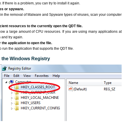
If there is a problem, you can try to install it again.
ses or spyware.
ng in the removal of Malware and Spyware types of viruses, scan your computer
ient resources to the currently open the QDT file.
ow a large amount of CPU resources. If you are using many applications at
 and try again.
the application to open the file.
to run the application that supports the QDT file.
to the Windows Registry