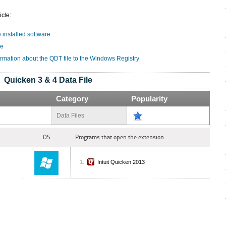
icle:
e installed software
le
ormation about the QDT file to the Windows Registry
Quicken 3 & 4 Data File
Category
Popularity
Data Files
OS
Programs that open the extension
Intuit Quicken 2013