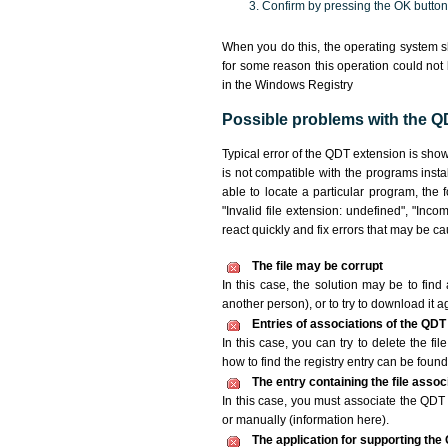
Confirm by pressing the OK button
When you do this, the operating system s
for some reason this operation could not
in the Windows Registry
Possible problems with the QD
Typical error of the QDT extension is sho
is not compatible with the programs insta
able to locate a particular program, the 
"Invalid file extension: undefined", "Incomp
react quickly and fix errors that may be c
The file may be corrupt
In this case, the solution may be to find 
another person), or to try to download it a
Entries of associations of the QDT
In this case, you can try to delete the fi
how to find the registry entry can be found i
The entry containing the file asso
In this case, you must associate the QDT f
or manually (information here).
The application for supporting the 