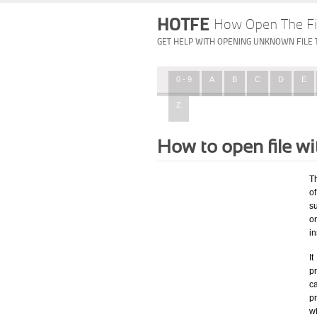
HOTFE
How Open The Fi
GET HELP WITH OPENING UNKNOWN FILE 
0 - 9
A
B
C
D
E
Z
How to open file w
T
of
su
o
in
I
pr
ca
p
w