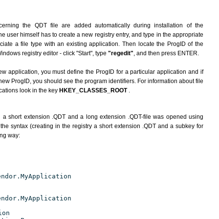
erning the QDT file are added automatically during installation of the
he user himself has to create a new registry entry, and type in the appropriate
ate a file type with an existing application. Then locate the ProgID of the
indows registry editor - click "Start", type
"regedit"
, and then press ENTER.
ew application, you must define the ProgID for a particular application and if
new ProgID, you should see the program identifiers. For information about file
cations look in the key
HKEY_CLASSES_ROOT
.
h a short extension .QDT and a long extension .QDT-file was opened using
the syntax (creating in the registry a short extension .QDT and a subkey for
ing way:
endor.MyApplication
endor.MyApplication
ion