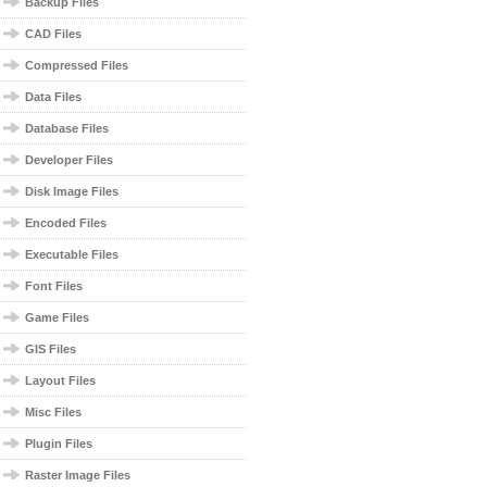
Backup Files
CAD Files
Compressed Files
Data Files
Database Files
Developer Files
Disk Image Files
Encoded Files
Executable Files
Font Files
Game Files
GIS Files
Layout Files
Misc Files
Plugin Files
Raster Image Files