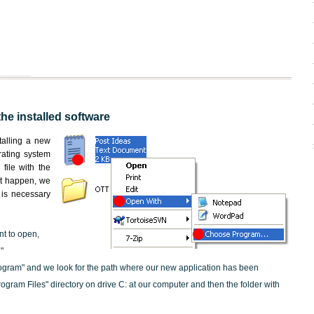
the installed software
nstalling a new
rating system
file with the
not happen, we
t is necessary
nt to open,
"
ogram" and we look for the path where our new application has been
"Program Files" directory on drive C: at our computer and then the folder with