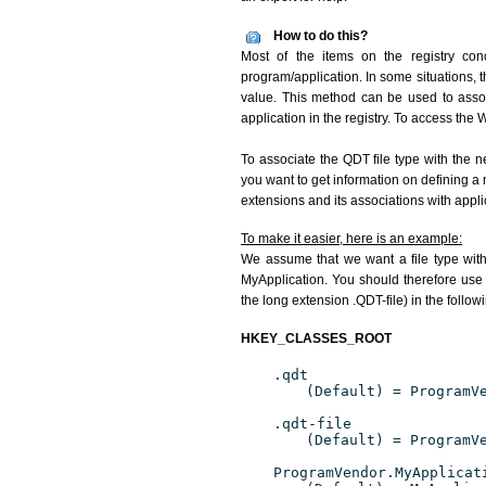
How to do this?
Most of the items on the registry conc
program/application. In some situations, t
value. This method can be used to associ
application in the registry. To access the W
To associate the QDT file type with the n
you want to get information on defining a 
extensions and its associations with appli
To make it easier, here is an example:
We assume that we want a file type wit
MyApplication. You should therefore use 
the long extension .QDT-file) in the follow
HKEY_CLASSES_ROOT
.qdt
(Default) = ProgramV
.qdt-file
(Default) = ProgramV
ProgramVendor.MyApplicat