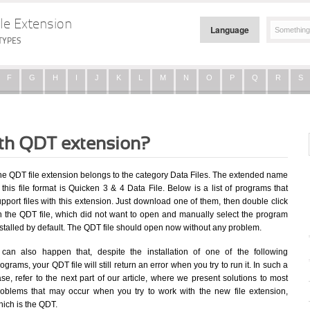
le Extension
Language
TYPES
F
G
H
I
J
K
L
M
N
O
P
Q
R
S
ith QDT extension?
he QDT file extension belongs to the category Data Files. The extended name
 this file format is Quicken 3 & 4 Data File. Below is a list of programs that
pport files with this extension. Just download one of them, then double click
n the QDT file, which did not want to open and manually select the program
stalled by default. The QDT file should open now without any problem.
t can also happen that, despite the installation of one of the following
ograms, your QDT file will still return an error when you try to run it. In such a
se, refer to the next part of our article, where we present solutions to most
roblems that may occur when you try to work with the new file extension,
hich is the QDT.