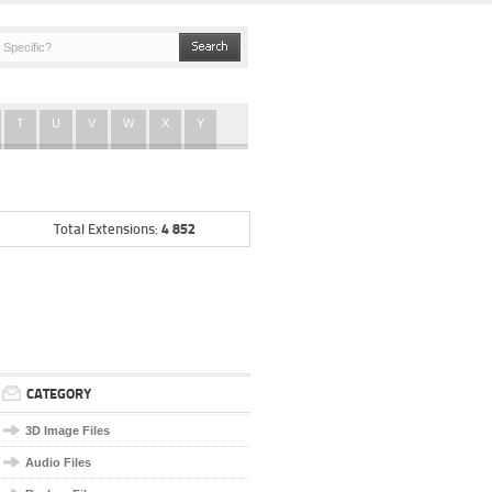
T
U
V
W
X
Y
4 852
Total Extensions:
CATEGORY
3D Image Files
Audio Files