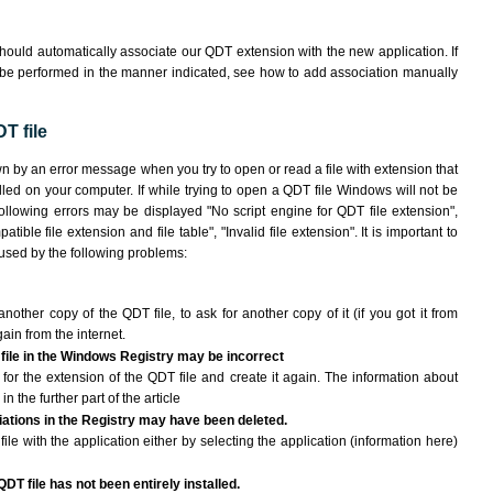
hould automatically associate our QDT extension with the new application. If
 be performed in the manner indicated,
see how to add association manually
T file
wn by an error message when you try to open or read a file with extension that
lled on your computer. If while trying to open a QDT file Windows will not be
following errors may be displayed "No script engine for QDT file extension",
atible file extension and file table", "Invalid file extension". It is important to
aused by the following problems:
another copy of the QDT file, to ask for another copy of it (if you got it from
gain from the internet.
 file in the Windows Registry may be incorrect
le for the extension of the QDT file and create it again. The information about
n the further part of the article
ciations in the Registry may have been deleted.
ile with the application either by selecting the application (information here)
QDT file has not been entirely installed.