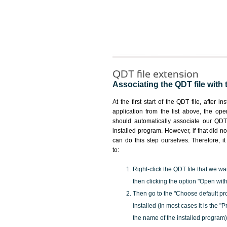
QDT file extension
Associating the QDT file with 
At the first start of the QDT file, after i
application from the list above, the ope
should automatically associate our QDT 
installed program. However, if that did 
can do this step ourselves. Therefore, i
to:
Right-click the QDT file that we wa
then clicking the option "Open with
Then go to the "Choose default pr
installed (in most cases it is the 
the name of the installed program)