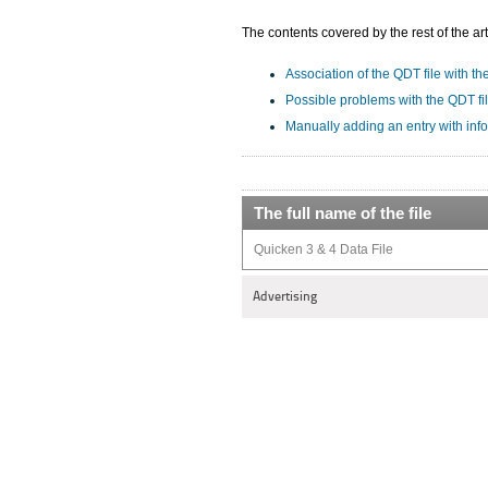
The contents covered by the rest of the art
Association of the QDT file with th
Possible problems with the QDT fi
Manually adding an entry with inf
The full name of the file
Quicken 3 & 4 Data File
Advertising