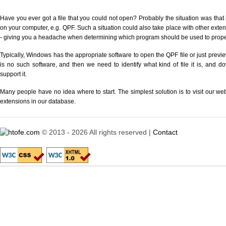
Have you ever got a file that you could not open? Probably the situation was that
on your computer, e.g. QPF. Such a situation could also take place with other exte
- giving you a headache when determining which program should be used to properl
Typically, Windows has the appropriate software to open the QPF file or just previe
is no such software, and then we need to identify what kind of file it is, and d
support it.
Many people have no idea where to start. The simplest solution is to visit our we
extensions in our database.
© 2013 - 2026 All rights reserved |
Contact