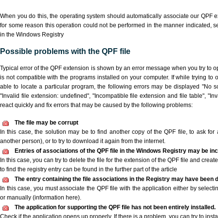
When you do this, the operating system should automatically associate our QPF ex
for some reason this operation could not be performed in the manner indicated,
s
in the Windows Registry
Possible problems with the QPF file
Typical error of the QPF extension is shown by an error message when you try to ope
is not compatible with the programs installed on your computer. If while trying to
able to locate a particular program, the following errors may be displayed "No sc
"Invalid file extension: undefined", "Incompatible file extension and file table", "Inva
react quickly and fix errors that may be caused by the following problems:
The file may be corrupt
In this case, the solution may be to find another copy of the QPF file, to ask for a
another person), or to try to download it again from the internet.
Entries of associations of the QPF file in the Windows Registry may be in
In this case, you can try to delete the file for the extension of the QPF file and crea
to find the registry entry can be found in the further part of the article
The entry containing the file associations in the Registry may have been d
In this case, you must associate the QPF file with the application either by selecti
or manually (information here).
The application for supporting the QPF file has not been entirely installed.
Check if the application opens up properly. If there is a problem, you can try to instal