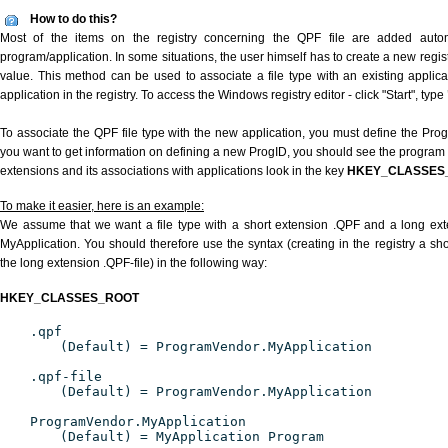
How to do this?
Most of the items on the registry concerning the QPF file are added automat
program/application. In some situations, the user himself has to create a new regist
value. This method can be used to associate a file type with an existing applica
application in the registry. To access the Windows registry editor - click "Start", type
To associate the QPF file type with the new application, you must define the ProgID
you want to get information on defining a new ProgID, you should see the program id
extensions and its associations with applications look in the key
HKEY_CLASSES
To make it easier, here is an example:
We assume that we want a file type with a short extension .QPF and a long ex
MyApplication. You should therefore use the syntax (creating in the registry a s
the long extension .QPF-file) in the following way:
HKEY_CLASSES_ROOT
.qpf
(Default) = ProgramVendor.MyApplication
.qpf-file
(Default) = ProgramVendor.MyApplication
ProgramVendor.MyApplication
(Default) = MyApplication Program