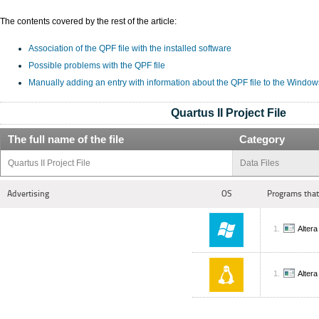
The contents covered by the rest of the article:
Association of the QPF file with the installed software
Possible problems with the QPF file
Manually adding an entry with information about the QPF file to the Window
Quartus II Project File
The full name of the file
Category
Quartus II Project File
Data Files
Advertising
OS
Programs that
Altera
Altera