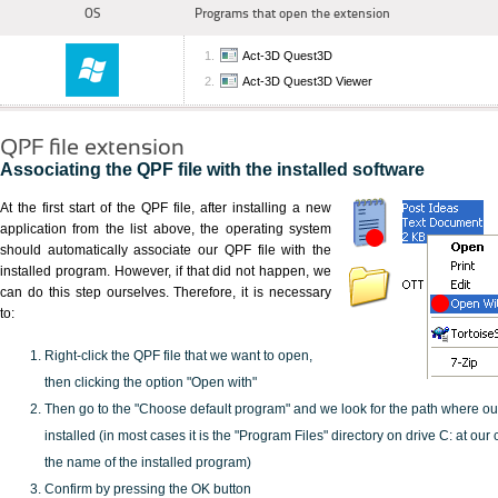
OS
Programs that open the extension
Act-3D Quest3D
Act-3D Quest3D Viewer
QPF file extension
Associating the QPF file with the installed software
At the first start of the QPF file, after installing a new
application from the list above, the operating system
should automatically associate our QPF file with the
installed program. However, if that did not happen, we
can do this step ourselves. Therefore, it is necessary
to:
Right-click the QPF file that we want to open,
then clicking the option "Open with"
Then go to the "Choose default program" and we look for the path where o
installed (in most cases it is the "Program Files" directory on drive C: at ou
the name of the installed program)
Confirm by pressing the OK button