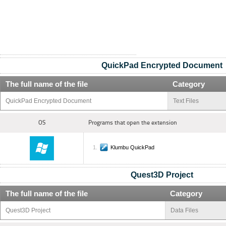
QuickPad Encrypted Document
The full name of the file
Category
QuickPad Encrypted Document
Text Files
OS
Programs that open the extension
Klumbu QuickPad
Quest3D Project
The full name of the file
Category
Quest3D Project
Data Files