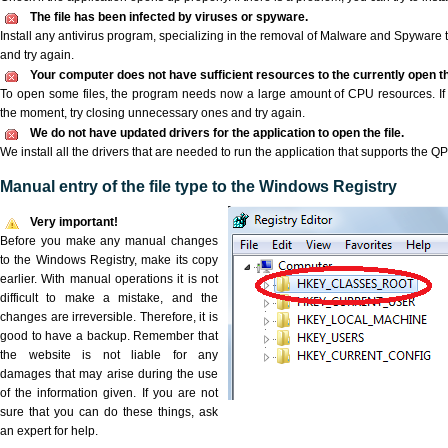
The file has been infected by viruses or spyware.
Install any antivirus program, specializing in the removal of Malware and Spyware 
and try again.
Your computer does not have sufficient resources to the currently open th
To open some files, the program needs now a large amount of CPU resources. If 
the moment, try closing unnecessary ones and try again.
We do not have updated drivers for the application to open the file.
We install all the drivers that are needed to run the application that supports the QPF
Manual entry of the file type to the Windows Registry
Very important!
Before you make any manual changes
to the Windows Registry, make its copy
earlier. With manual operations it is not
difficult to make a mistake, and the
changes are irreversible. Therefore, it is
good to have a backup. Remember that
the website is not liable for any
damages that may arise during the use
of the information given. If you are not
sure that you can do these things, ask
an expert for help.