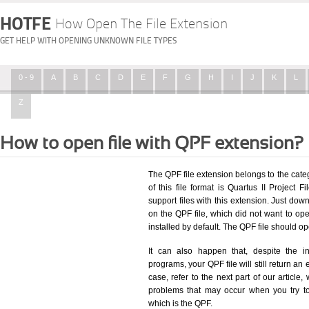
HOTFE
How Open The File Extension
GET HELP WITH OPENING UNKNOWN FILE TYPES
0 - 9
A
B
C
D
E
F
G
H
I
J
K
L
Z
How to open file with QPF extension?
The QPF file extension belongs to the cat
of this file format is Quartus II Project F
support files with this extension. Just dow
on the QPF file, which did not want to o
installed by default. The QPF file should 
It can also happen that, despite the in
programs, your QPF file will still return an 
case, refer to the next part of our article
problems that may occur when you try to
which is the QPF.