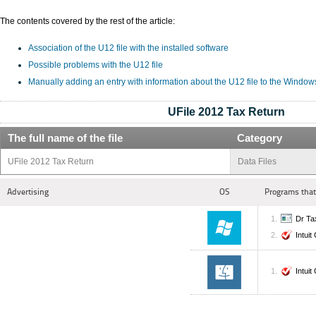
The contents covered by the rest of the article:
Association of the U12 file with the installed software
Possible problems with the U12 file
Manually adding an entry with information about the U12 file to the Window
UFile 2012 Tax Return
The full name of the file
Category
UFile 2012 Tax Return
Data Files
Advertising
OS
Programs that
Dr Ta
Intui
Intui