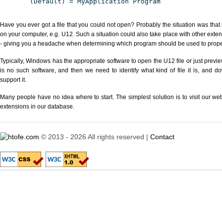
(Default) = MyApplication Program
Have you ever got a file that you could not open? Probably the situation was that
on your computer, e.g. U12. Such a situation could also take place with other exte
- giving you a headache when determining which program should be used to properl
Typically, Windows has the appropriate software to open the U12 file or just previe
is no such software, and then we need to identify what kind of file it is, and d
support it.
Many people have no idea where to start. The simplest solution is to visit our we
extensions in our database.
© 2013 - 2026 All rights reserved |
Contact