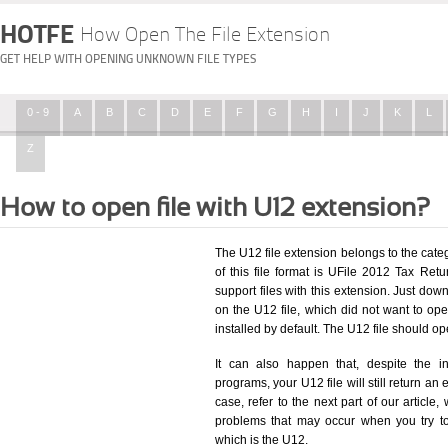
HOTFE
How Open The File Extension
GET HELP WITH OPENING UNKNOWN FILE TYPES
0 - 9
A
B
C
D
E
F
G
H
I
J
K
L
Z
How to open file with U12 extension?
The U12 file extension belongs to the cat
of this file format is UFile 2012 Tax Retu
support files with this extension. Just dow
on the U12 file, which did not want to o
installed by default. The U12 file should 
It can also happen that, despite the in
programs, your U12 file will still return an 
case, refer to the next part of our article
problems that may occur when you try to
which is the U12.