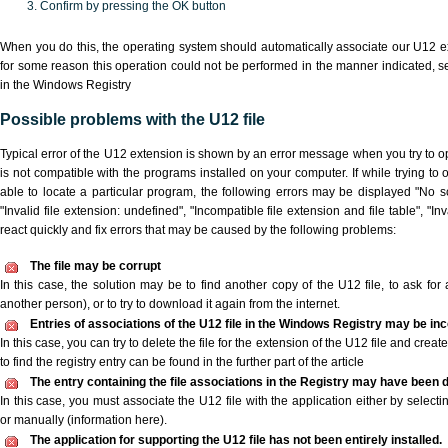
Confirm by pressing the OK button
When you do this, the operating system should automatically associate our U12 ex
for some reason this operation could not be performed in the manner indicated,
s
in the Windows Registry
Possible problems with the U12 file
Typical error of the U12 extension is shown by an error message when you try to ope
is not compatible with the programs installed on your computer. If while trying to
able to locate a particular program, the following errors may be displayed "No sc
"Invalid file extension: undefined", "Incompatible file extension and file table", "Inva
react quickly and fix errors that may be caused by the following problems:
The file may be corrupt
In this case, the solution may be to find another copy of the U12 file, to ask for a
another person), or to try to download it again from the internet.
Entries of associations of the U12 file in the Windows Registry may be in
In this case, you can try to delete the file for the extension of the U12 file and crea
to find the registry entry can be found in the further part of the article
The entry containing the file associations in the Registry may have been d
In this case, you must associate the U12 file with the application either by selecti
or manually (information here).
The application for supporting the U12 file has not been entirely installed.