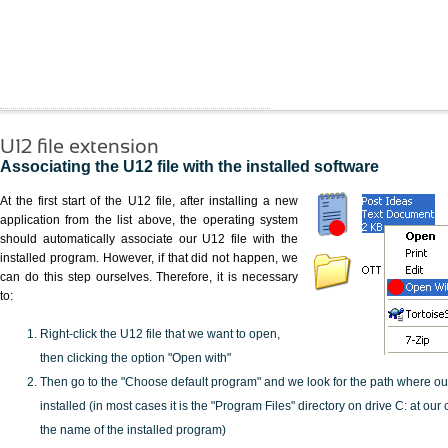
U12 file extension
Associating the U12 file with the installed software
At the first start of the U12 file, after installing a new
application from the list above, the operating system
should automatically associate our U12 file with the
installed program. However, if that did not happen, we
can do this step ourselves. Therefore, it is necessary
to:
Right-click the U12 file that we want to open,
then clicking the option "Open with"
Then go to the "Choose default program" and we look for the path where o
installed (in most cases it is the "Program Files" directory on drive C: at ou
the name of the installed program)