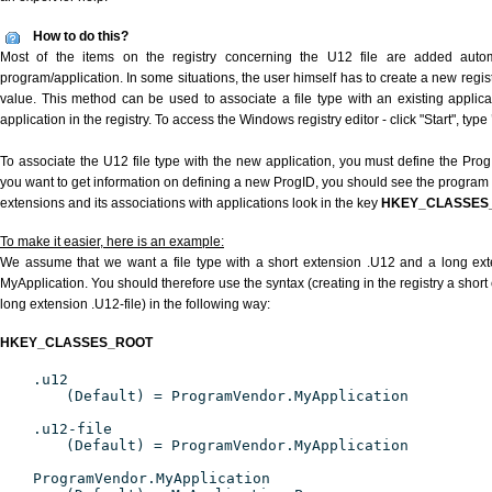
How to do this?
Most of the items on the registry concerning the U12 file are added automat
program/application. In some situations, the user himself has to create a new regist
value. This method can be used to associate a file type with an existing applica
application in the registry. To access the Windows registry editor - click "Start", type
To associate the U12 file type with the new application, you must define the ProgID
you want to get information on defining a new ProgID, you should see the program id
extensions and its associations with applications look in the key
HKEY_CLASSES
To make it easier, here is an example:
We assume that we want a file type with a short extension .U12 and a long ex
MyApplication. You should therefore use the syntax (creating in the registry a shor
long extension .U12-file) in the following way:
HKEY_CLASSES_ROOT
.u12
(Default) = ProgramVendor.MyApplication
.u12-file
(Default) = ProgramVendor.MyApplication
ProgramVendor.MyApplication