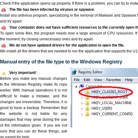
Check if the application opens up properly. If there is a problem, you can try to instal
The file has been infected by viruses or spyware.
Install any antivirus program, specializing in the removal of Malware and Spyware 
and try again.
Your computer does not have sufficient resources to the currently open th
To open some files, the program needs now a large amount of CPU resources. If 
the moment, try closing unnecessary ones and try again.
We do not have updated drivers for the application to open the file.
We install all the drivers that are needed to run the application that supports the U12
Manual entry of the file type to the Windows Registry
Very important!
Before you make any manual changes
to the Windows Registry, make its copy
earlier. With manual operations it is not
difficult to make a mistake, and the
changes are irreversible. Therefore, it is
good to have a backup. Remember that
the website is not liable for any
damages that may arise during the use
of the information given. If you are not
sure that you can do these things, ask
an expert for help.