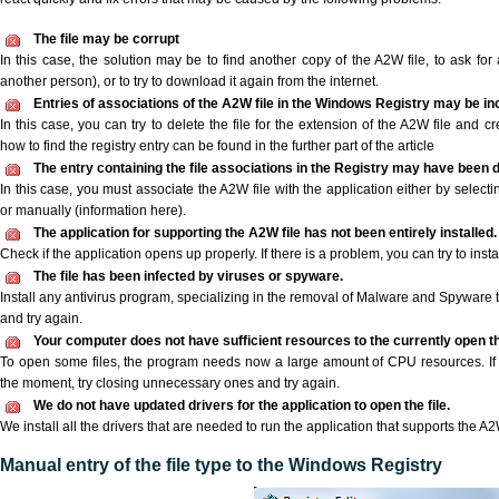
The file may be corrupt
In this case, the solution may be to find another copy of the A2W file, to ask for a
another person), or to try to download it again from the internet.
Entries of associations of the A2W file in the Windows Registry may be in
In this case, you can try to delete the file for the extension of the A2W file and c
how to find the registry entry can be found in the further part of the article
The entry containing the file associations in the Registry may have been d
In this case, you must associate the A2W file with the application either by selecti
or manually (information here).
The application for supporting the A2W file has not been entirely installed.
Check if the application opens up properly. If there is a problem, you can try to instal
The file has been infected by viruses or spyware.
Install any antivirus program, specializing in the removal of Malware and Spyware 
and try again.
Your computer does not have sufficient resources to the currently open th
To open some files, the program needs now a large amount of CPU resources. If 
the moment, try closing unnecessary ones and try again.
We do not have updated drivers for the application to open the file.
We install all the drivers that are needed to run the application that supports the A2W
Manual entry of the file type to the Windows Registry