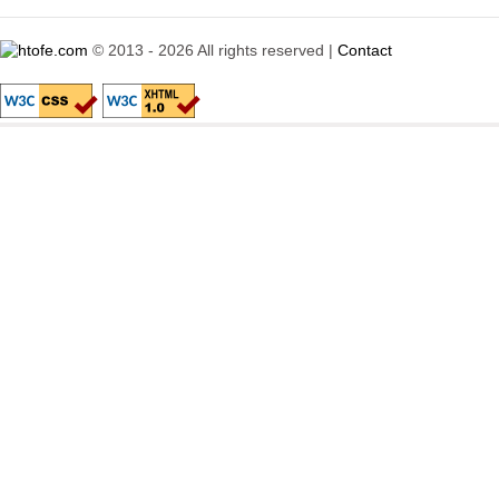
© 2013 - 2026 All rights reserved |
Contact