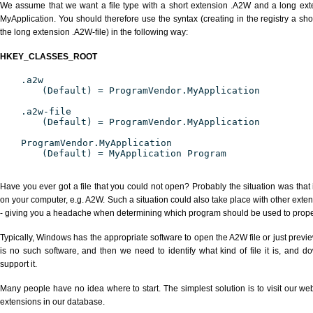
We assume that we want a file type with a short extension .A2W and a long ex
MyApplication. You should therefore use the syntax (creating in the registry a s
the long extension .A2W-file) in the following way:
HKEY_CLASSES_ROOT
.a2w
(Default) = ProgramVendor.MyApplication
.a2w-file
(Default) = ProgramVendor.MyApplication
ProgramVendor.MyApplication
(Default) = MyApplication Program
Have you ever got a file that you could not open? Probably the situation was that
on your computer, e.g. A2W. Such a situation could also take place with other exte
- giving you a headache when determining which program should be used to properl
Typically, Windows has the appropriate software to open the A2W file or just previe
is no such software, and then we need to identify what kind of file it is, and d
support it.
Many people have no idea where to start. The simplest solution is to visit our we
extensions in our database.