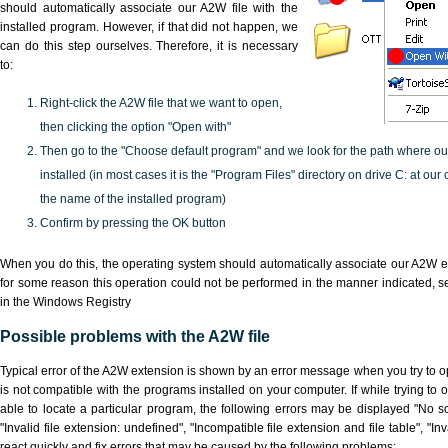
should automatically associate our A2W file with the
installed program. However, if that did not happen, we
can do this step ourselves. Therefore, it is necessary
to:
Right-click the A2W file that we want to open,
then clicking the option "Open with"
Then go to the "Choose default program" and we look for the path where o
installed (in most cases it is the "Program Files" directory on drive C: at ou
the name of the installed program)
Confirm by pressing the OK button
When you do this, the operating system should automatically associate our A2W ex
for some reason this operation could not be performed in the manner indicated,
s
in the Windows Registry
Possible problems with the A2W file
Typical error of the A2W extension is shown by an error message when you try to ope
is not compatible with the programs installed on your computer. If while trying to
able to locate a particular program, the following errors may be displayed "No sc
"Invalid file extension: undefined", "Incompatible file extension and file table", "Inva
react quickly and fix errors that may be caused by the following problems: