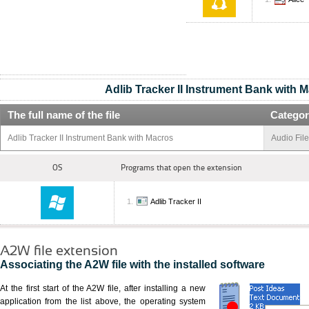
Adlib Tracker II Instrument Bank with 
The full name of the file
Categor
Adlib Tracker II Instrument Bank with Macros
Audio Fil
OS
Programs that open the extension
Adlib Tracker II
A2W file extension
Associating the A2W file with the installed software
At the first start of the A2W file, after installing a new
application from the list above, the operating system