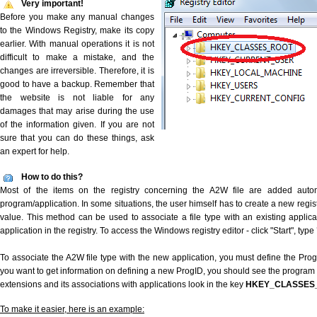
Very important!
Before you make any manual changes
to the Windows Registry, make its copy
earlier. With manual operations it is not
difficult to make a mistake, and the
changes are irreversible. Therefore, it is
good to have a backup. Remember that
the website is not liable for any
damages that may arise during the use
of the information given. If you are not
sure that you can do these things, ask
an expert for help.
How to do this?
Most of the items on the registry concerning the A2W file are added automat
program/application. In some situations, the user himself has to create a new regist
value. This method can be used to associate a file type with an existing applica
application in the registry. To access the Windows registry editor - click "Start", type
To associate the A2W file type with the new application, you must define the ProgID
you want to get information on defining a new ProgID, you should see the program id
extensions and its associations with applications look in the key
HKEY_CLASSES
To make it easier, here is an example: