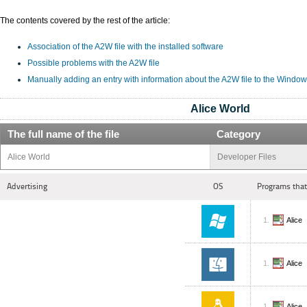
The contents covered by the rest of the article:
Association of the A2W file with the installed software
Possible problems with the A2W file
Manually adding an entry with information about the A2W file to the Window
Alice World
The full name of the file
Category
Alice World
Developer Files
Advertising
OS
Programs that
Alice
Alice
Alice