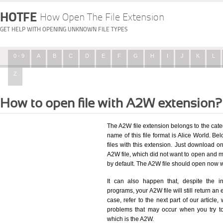
HOTFE
How Open The File Extension
GET HELP WITH OPENING UNKNOWN FILE TYPES
0 - 9
A
B
C
D
E
F
G
H
I
J
K
L
Z
How to open file with A2W extension?
The A2W file extension belongs to the cat
name of this file format is Alice World. Bel
files with this extension. Just download o
A2W file, which did not want to open and m
by default. The A2W file should open now 
It can also happen that, despite the in
programs, your A2W file will still return an 
case, refer to the next part of our article
problems that may occur when you try to
which is the A2W.