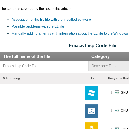
The contents covered by the rest of the article:
Association of the EL file with the installed software
Possible problems with the EL file
Manually adding an entry with information about the EL file to the Windows
Emacs Lisp Code File
The full name of the file
Category
Emacs Lisp Code File
Developer Files
Advertising
OS
Programs that
GNU 
GNU 
GNU 