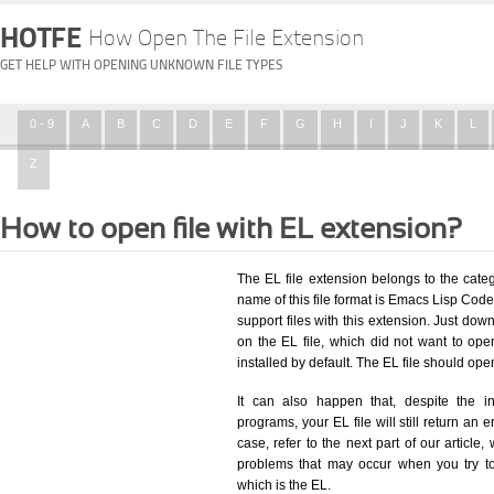
HOTFE
How Open The File Extension
GET HELP WITH OPENING UNKNOWN FILE TYPES
0 - 9
A
B
C
D
E
F
G
H
I
J
K
L
Z
How to open file with EL extension?
The EL file extension belongs to the cat
name of this file format is Emacs Lisp Code 
support files with this extension. Just dow
on the EL file, which did not want to op
installed by default. The EL file should op
It can also happen that, despite the in
programs, your EL file will still return an e
case, refer to the next part of our article
problems that may occur when you try to
which is the EL.