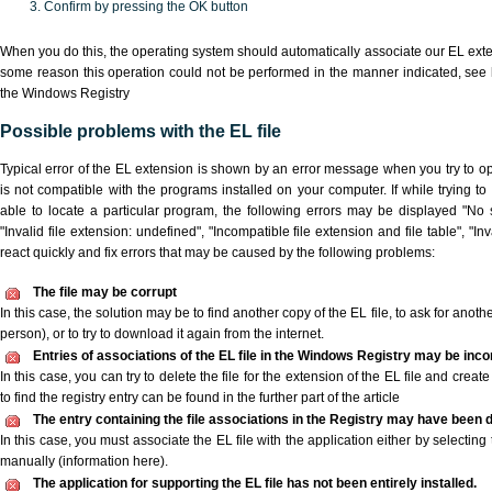
Confirm by pressing the OK button
When you do this, the operating system should automatically associate our EL extens
some reason this operation could not be performed in the manner indicated,
see 
the Windows Registry
Possible problems with the EL file
Typical error of the EL extension is shown by an error message when you try to ope
is not compatible with the programs installed on your computer. If while trying t
able to locate a particular program, the following errors may be displayed "No s
"Invalid file extension: undefined", "Incompatible file extension and file table", "Inva
react quickly and fix errors that may be caused by the following problems:
The file may be corrupt
In this case, the solution may be to find another copy of the EL file, to ask for another
person), or to try to download it again from the internet.
Entries of associations of the EL file in the Windows Registry may be inco
In this case, you can try to delete the file for the extension of the EL file and crea
to find the registry entry can be found in the further part of the article
The entry containing the file associations in the Registry may have been d
In this case, you must associate the EL file with the application either by selecting
manually (information here).
The application for supporting the EL file has not been entirely installed.