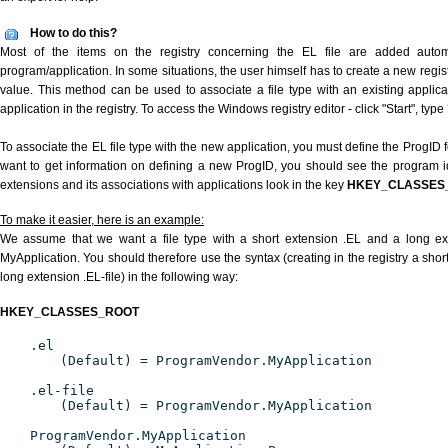
How to do this?
Most of the items on the registry concerning the EL file are added automat
program/application. In some situations, the user himself has to create a new regist
value. This method can be used to associate a file type with an existing applica
application in the registry. To access the Windows registry editor - click "Start", type
To associate the EL file type with the new application, you must define the ProgID fo
want to get information on defining a new ProgID, you should see the program ide
extensions and its associations with applications look in the key
HKEY_CLASSES
To make it easier, here is an example:
We assume that we want a file type with a short extension .EL and a long ex
MyApplication. You should therefore use the syntax (creating in the registry a shor
long extension .EL-file) in the following way:
HKEY_CLASSES_ROOT
.el
(Default) = ProgramVendor.MyApplication
.el-file
(Default) = ProgramVendor.MyApplication
ProgramVendor.MyApplication