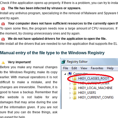
Check if the application opens up properly. If there is a problem, you can try to instal
The file has been infected by viruses or spyware.
Install any antivirus program, specializing in the removal of Malware and Spyware 
and try again.
Your computer does not have sufficient resources to the currently open the
To open some files, the program needs now a large amount of CPU resources. If 
the moment, try closing unnecessary ones and try again.
We do not have updated drivers for the application to open the file.
We install all the drivers that are needed to run the application that supports the EL f
Manual entry of the file type to the Windows Registry
Very important!
Before you make any manual changes
to the Windows Registry, make its copy
earlier. With manual operations it is not
difficult to make a mistake, and the
changes are irreversible. Therefore, it is
good to have a backup. Remember that
the website is not liable for any
damages that may arise during the use
of the information given. If you are not
sure that you can do these things, ask
an expert for help.