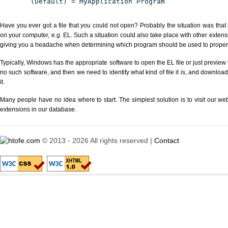
(Default) = MyApplication Program
Have you ever got a file that you could not open? Probably the situation was that
on your computer, e.g. EL. Such a situation could also take place with other extens
giving you a headache when determining which program should be used to properly
Typically, Windows has the appropriate software to open the EL file or just preview i
no such software, and then we need to identify what kind of file it is, and downloa
it.
Many people have no idea where to start. The simplest solution is to visit our we
extensions in our database.
© 2013 - 2026 All rights reserved |
Contact