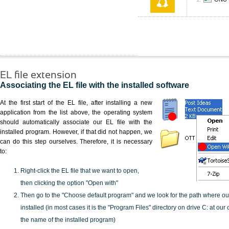
EL file extension
Associating the EL file with the installed software
At the first start of the EL file, after installing a new
application from the list above, the operating system
should automatically associate our EL file with the
installed program. However, if that did not happen, we
can do this step ourselves. Therefore, it is necessary
to:
Right-click the EL file that we want to open,
then clicking the option "Open with"
Then go to the "Choose default program" and we look for the path where o
installed (in most cases it is the "Program Files" directory on drive C: at ou
the name of the installed program)