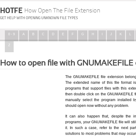
HOTFE
How Open The File Extension
GET HELP WITH OPENING UNKNOWN FILE TYPES
0 - 9
A
B
C
D
E
F
G
H
I
J
K
L
Z
How to open file with GNUMAKEFILE 
The GNUMAKEFILE file extension belongs
The extended name of this file format i
programs that support files with this ex
then double click on the GNUMAKEFILE fi
manually select the program installed 
should open now without any problem.
It can also happen that, despite the in
programs, your GNUMAKEFILE file will still
it. In such a case, refer to the next pa
solutions to most problems that may occu