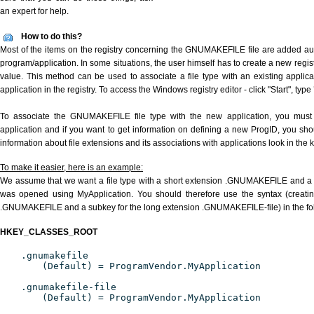
an expert for help.
How to do this?
Most of the items on the registry concerning the GNUMAKEFILE file are added auto
program/application. In some situations, the user himself has to create a new regist
value. This method can be used to associate a file type with an existing applica
application in the registry. To access the Windows registry editor - click "Start", type
To associate the GNUMAKEFILE file type with the new application, you must d
application and if you want to get information on defining a new ProgID, you sho
information about file extensions and its associations with applications look in the
To make it easier, here is an example:
We assume that we want a file type with a short extension .GNUMAKEFILE and a
was opened using MyApplication. You should therefore use the syntax (creating
.GNUMAKEFILE and a subkey for the long extension .GNUMAKEFILE-file) in the fo
HKEY_CLASSES_ROOT
.gnumakefile
(Default) = ProgramVendor.MyApplication
.gnumakefile-file
(Default) = ProgramVendor.MyApplication