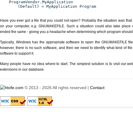
ProgramVendor.MyApplication
(Default) = MyApplication Program
Have you ever got a file that you could not open? Probably the situation was that
on your computer, e.g. GNUMAKEFILE. Such a situation could also take place wi
ended the same - giving you a headache when determining which program should be
Typically, Windows has the appropriate software to open the GNUMAKEFILE file o
however, there is no such software, and then we need to identify what kind of file
software to support it.
Many people have no idea where to start. The simplest solution is to visit our we
extensions in our database.
© 2013 - 2026 All rights reserved |
Contact