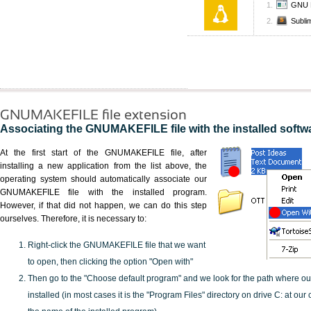
GNU 
Subli
GNUMAKEFILE file extension
Associating the GNUMAKEFILE file with the installed softw
At the first start of the GNUMAKEFILE file, after
installing a new application from the list above, the
operating system should automatically associate our
GNUMAKEFILE file with the installed program.
However, if that did not happen, we can do this step
ourselves. Therefore, it is necessary to:
Right-click the GNUMAKEFILE file that we want
to open, then clicking the option "Open with"
Then go to the "Choose default program" and we look for the path where o
installed (in most cases it is the "Program Files" directory on drive C: at ou