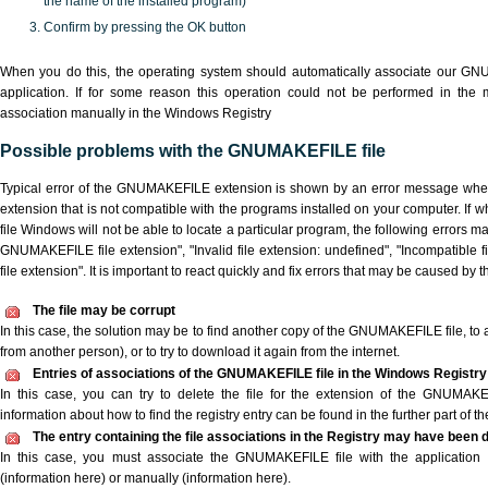
the name of the installed program)
Confirm by pressing the OK button
When you do this, the operating system should automatically associate our G
application. If for some reason this operation could not be performed in the
association manually in the Windows Registry
Possible problems with the GNUMAKEFILE file
Typical error of the GNUMAKEFILE extension is shown by an error message when y
extension that is not compatible with the programs installed on your computer. I
file Windows will not be able to locate a particular program, the following errors m
GNUMAKEFILE file extension", "Invalid file extension: undefined", "Incompatible fil
file extension". It is important to react quickly and fix errors that may be caused by 
The file may be corrupt
In this case, the solution may be to find another copy of the GNUMAKEFILE file, to ask
from another person), or to try to download it again from the internet.
Entries of associations of the GNUMAKEFILE file in the Windows Registry
In this case, you can try to delete the file for the extension of the GNUMAKE
information about how to find the registry entry can be found in the further part of the
The entry containing the file associations in the Registry may have been d
In this case, you must associate the GNUMAKEFILE file with the application e
(information here) or manually (information here).