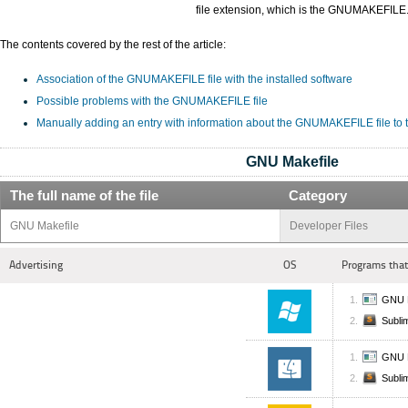
file extension, which is the GNUMAKEFILE
The contents covered by the rest of the article:
Association of the GNUMAKEFILE file with the installed software
Possible problems with the GNUMAKEFILE file
Manually adding an entry with information about the GNUMAKEFILE file to
GNU Makefile
The full name of the file
Category
GNU Makefile
Developer Files
Advertising
OS
Programs that
GNU 
Subli
GNU 
Subli