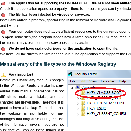
The application for supporting the GNUMAKEFILE file has not been entirely
Check if the application opens up properly. If there is a problem, you can try to instal
The file has been infected by viruses or spyware.
Install any antivirus program, specializing in the removal of Malware and Spyware 
and try again.
Your computer does not have sufficient resources to the currently open 
To open some files, the program needs now a large amount of CPU resources. If 
the moment, try closing unnecessary ones and try again.
We do not have updated drivers for the application to open the file.
We install all the drivers that are needed to run the application that supports the
Manual entry of the file type to the Windows Registry
Very important!
Before you make any manual changes
to the Windows Registry, make its copy
earlier. With manual operations it is not
difficult to make a mistake, and the
changes are irreversible. Therefore, it is
good to have a backup. Remember that
the website is not liable for any
damages that may arise during the use
of the information given. If you are not
sure that you can do these things, ask