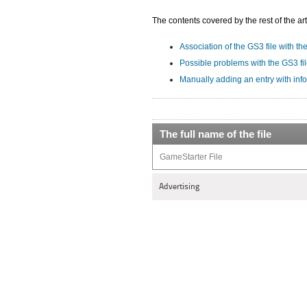
The contents covered by the rest of the art
Association of the GS3 file with th
Possible problems with the GS3 fi
Manually adding an entry with inf
The full name of the file
GameStarter File
Advertising