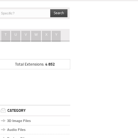
T
U
V
W
X
Y
4 852
Total Extensions:
CATEGORY
3D Image Files
Audio Files