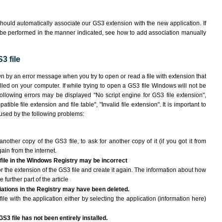
hould automatically associate our GS3 extension with the new application. If
 be performed in the manner indicated,
see how to add association manually
3 file
wn by an error message when you try to open or read a file with extension that
lled on your computer. If while trying to open a GS3 file Windows will not be
following errors may be displayed "No script engine for GS3 file extension",
atible file extension and file table", "Invalid file extension". It is important to
aused by the following problems:
another copy of the GS3 file, to ask for another copy of it (if you got it from
gain from the internet.
 file in the Windows Registry may be incorrect
 for the extension of the GS3 file and create it again. The information about how
e further part of the article
ciations in the Registry may have been deleted.
ile with the application either by selecting the application (information here)
S3 file has not been entirely installed.