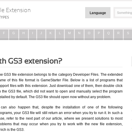
le Extension
Language
TYPES
F
G
H
I
J
K
L
M
N
O
P
Q
R
S
ith GS3 extension?
he GS3 file extension belongs to the category Developer Files. The extended
me of this file format is GameStarter File. Below is a list of programs that
pport files with this extension. Just download one of them, then double click
n the GS3 file, which did not want to open and manually select the program
stalled by default. The GS3 file should open now without any problem.
t can also happen that, despite the installation of one of the following
ograms, your GS3 file will still return an error when you try to run it. In such a
se, refer to the next part of our article, where we present solutions to most
roblems that may occur when you try to work with the new file extension,
hich is the GS3.