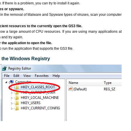
If there is a problem, you can try to install it again.
ses or spyware.
ng in the removal of Malware and Spyware types of viruses, scan your computer
ient resources to the currently open the GS3 file.
ow a large amount of CPU resources. If you are using many applications at
 and try again.
the application to open the file.
o run the application that supports the GS3 file.
to the Windows Registry