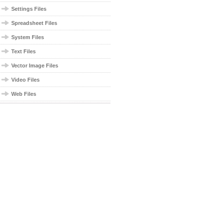
Settings Files
Spreadsheet Files
System Files
Text Files
Vector Image Files
Video Files
Web Files