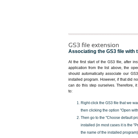
GS3 file extension
Associating the GS3 file with 
At the first start of the GS3 file, after i
application from the list above, the ope
should automatically associate our GS3 
installed program. However, if that did 
can do this step ourselves. Therefore, i
to:
Right-click the GS3 file that we wa
then clicking the option "Open with
Then go to the "Choose default pr
installed (in most cases it is the 
the name of the installed program)