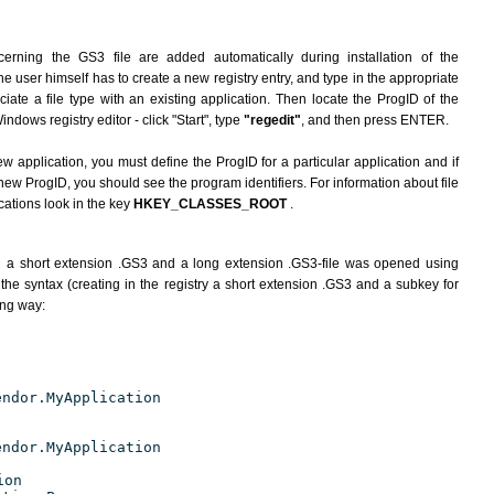
erning the GS3 file are added automatically during installation of the
he user himself has to create a new registry entry, and type in the appropriate
ate a file type with an existing application. Then locate the ProgID of the
indows registry editor - click "Start", type
"regedit"
, and then press ENTER.
ew application, you must define the ProgID for a particular application and if
new ProgID, you should see the program identifiers. For information about file
cations look in the key
HKEY_CLASSES_ROOT
.
h a short extension .GS3 and a long extension .GS3-file was opened using
the syntax (creating in the registry a short extension .GS3 and a subkey for
ing way:
endor.MyApplication
endor.MyApplication
ion