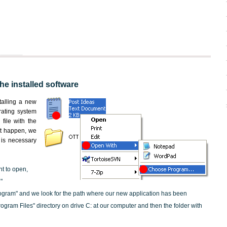
the installed software
nstalling a new
rating system
file with the
not happen, we
t is necessary
nt to open,
"
ogram" and we look for the path where our new application has been
"Program Files" directory on drive C: at our computer and then the folder with