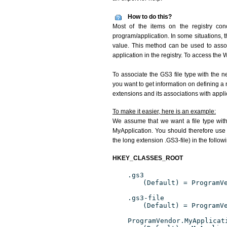
How to do this?
Most of the items on the registry conc
program/application. In some situations, t
value. This method can be used to associ
application in the registry. To access the W
To associate the GS3 file type with the n
you want to get information on defining a 
extensions and its associations with appli
To make it easier, here is an example:
We assume that we want a file type wit
MyApplication. You should therefore use 
the long extension .GS3-file) in the follow
HKEY_CLASSES_ROOT
.gs3
(Default) = ProgramV
.gs3-file
(Default) = ProgramV
ProgramVendor.MyApplicat