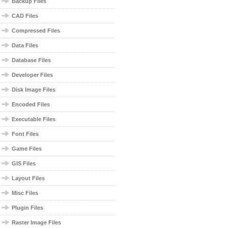
Backup Files
CAD Files
Compressed Files
Data Files
Database Files
Developer Files
Disk Image Files
Encoded Files
Executable Files
Font Files
Game Files
GIS Files
Layout Files
Misc Files
Plugin Files
Raster Image Files