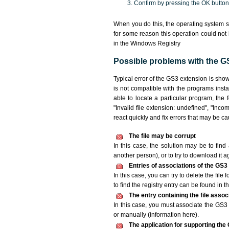
Confirm by pressing the OK button
When you do this, the operating system s
for some reason this operation could not
in the Windows Registry
Possible problems with the GS
Typical error of the GS3 extension is sho
is not compatible with the programs insta
able to locate a particular program, the 
"Invalid file extension: undefined", "Incomp
react quickly and fix errors that may be c
The file may be corrupt
In this case, the solution may be to find 
another person), or to try to download it a
Entries of associations of the GS3
In this case, you can try to delete the file
to find the registry entry can be found in th
The entry containing the file asso
In this case, you must associate the GS3 f
or manually (information here).
The application for supporting the G