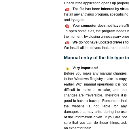
Check if the application opens up properly. 
The file has been infected by viru
Install any antivirus program, specializi
and try again.
Your computer does not have suffic
To open some files, the program needs n
the moment, try closing unnecessary ones
We do not have updated drivers for 
We install all the drivers that are needed t
Manual entry of the file type 
Very important!
Before you make any manual changes
to the Windows Registry, make its copy
earlier. With manual operations it is not
difficult to make a mistake, and the
changes are irreversible. Therefore, it is
good to have a backup. Remember that
the website is not liable for any
damages that may arise during the use
of the information given. If you are not
sure that you can do these things, ask
an expert for help.