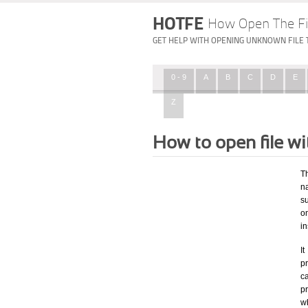
HOTFE
How Open The Fi
GET HELP WITH OPENING UNKNOWN FILE 
0 - 9
A
B
C
D
E
Z
How to open file w
T
na
su
o
in
I
pr
ca
p
w