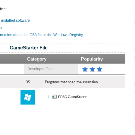
icle:
e installed software
le
ormation about the GS3 file to the Windows Registry
GameStarter File
Category
Popularity
Developer Files
OS
Programs that open the extension
FPSC GameStarter